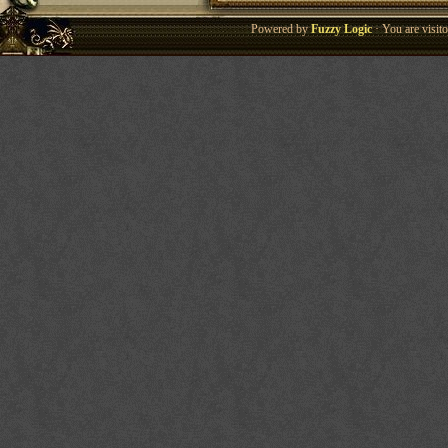
Powered by
Fuzzy Logic
· You are visi