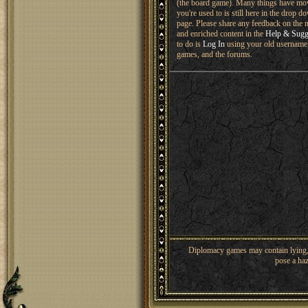
(the board game). Many things have mo
you're used to is still here in the drop 
page. Please share any feedback on the n
and enriched content in the
Help & Sugg
to do is
Log In
using your old username 
games, and the forums.
Diplomacy games may contain lying, 
pose a haz