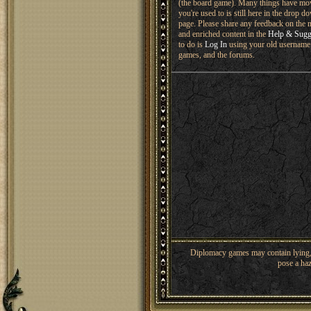
(the board game). Many things have mo
you're used to is still here in the drop 
page. Please share any feedback on the n
and enriched content in the
Help & Sugg
to do is
Log In
using your old username 
games, and the forums.
Diplomacy games may contain lying, 
pose a haz