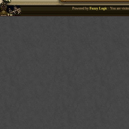
Powered by
Fuzzy Logic
· You are visi