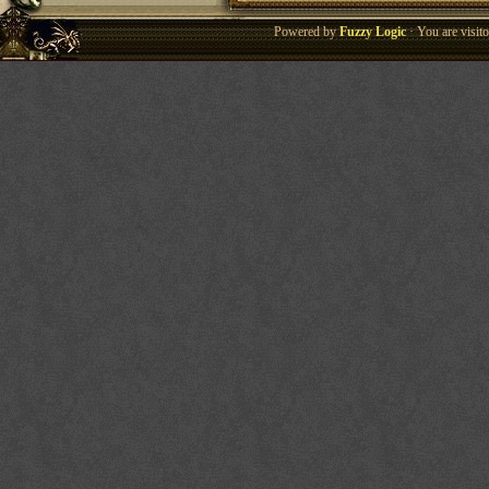
Powered by
Fuzzy Logic
· You are visi