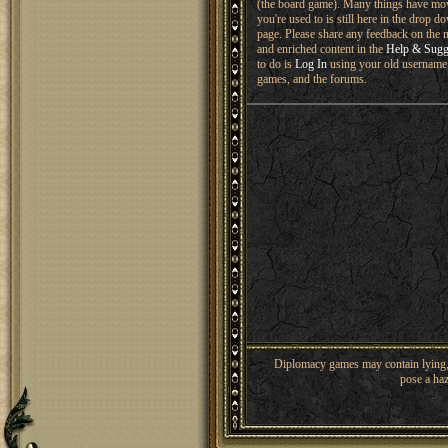
(the board game). Many things have mo
you're used to is still here in the drop 
page. Please share any feedback on the n
and enriched content in the
Help & Sugg
to do is
Log In
using your old username 
games, and the forums.
Diplomacy games may contain lying, 
pose a haz