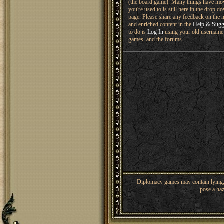
(the board game). Many things have mo
you're used to is still here in the drop 
page. Please share any feedback on the n
and enriched content in the
Help & Sugg
to do is
Log In
using your old username 
games, and the forums.
Diplomacy games may contain lying, 
pose a haz