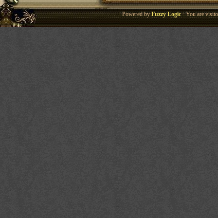
Powered by
Fuzzy Logic
· You are visi