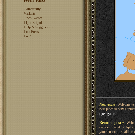
Forum Topics:
rosswebb
1327
jhack16
1319
Community
garry.bleds...
1318
Variants
Open Games
What is a Diplomacy
Light Brigade
rating?
Help & Suggestions
Lost Posts
Live!
New users:
Welcome to 
best place to play Diplo
open game
.
Returning users:
Welcom
content related to Dipl
you're used to is still h