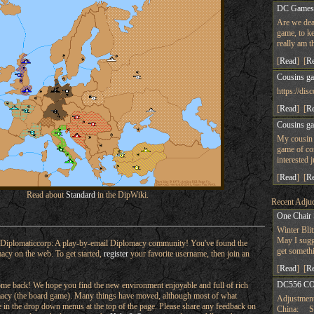
DC Game
Are we dea
game, to ke
really am t
[
Read
] [
R
Cousins g
https://d
[
Read
] [
R
Cousins g
My cousin 
game of co
interested 
[
Read
] [
R
Read about
Standard
in the DipWiki.
Recent Adjud
One Chair
Winter Bli
May I sugge
Diplomaticcorp: A play-by-email Diplomacy community! You've found the
get someth
macy on the web. To get started,
register
your favorite username, then join an
[
Read
] [
R
DC556 CO
e back! We hope you find the new environment enjoyable and full of rich
omacy (the board game). Many things have moved, although most of what
Adjustment
ere in the drop down menus at the top of the page. Please share any feedback on
China: Su