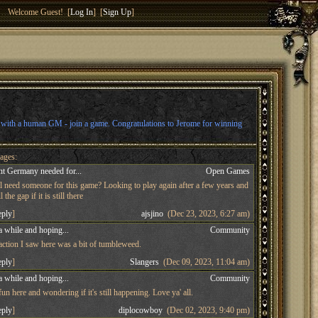
Welcome Guest! [
Log In
] [
Sign Up
]
l with a human GM - join a game. Congratulations to Jerome for winning
ages:
t Germany needed for...
Open Games
ll need someone for this game? Looking to play again after a few years and
 the gap if it is still there
eply
]
ajsjino
(Dec 23, 2023, 6:27 am)
a while and hoping...
Community
 action I saw here was a bit of tumbleweed.
eply
]
Slangers
(Dec 09, 2023, 11:04 am)
a while and hoping...
Community
n here and wondering if it's still happening. Love ya' all.
eply
]
diplocowboy
(Dec 02, 2023, 9:40 pm)