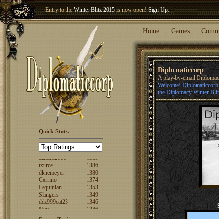
Entry to the
Winter Blitz 2015
is now open!
Sign Up
.
Welcome our newest member
Woland
!
Home
Games
Comm
Diplomaticcorp
A play-by-email Diploma
Welcome! Diplomaticcorp i
the Diplomacy Winter Blit
Quick Stats:
FuzzyLogic
1520
fencertim
1439
dandip2011
1389
txurce
1386
dknemeyer
1380
Corrino
1374
Lequinian
1353
Slangers
1349
ddz999cat23
1346
Nigs
1346
ajsjino
1330
Shaunanthon...
1329