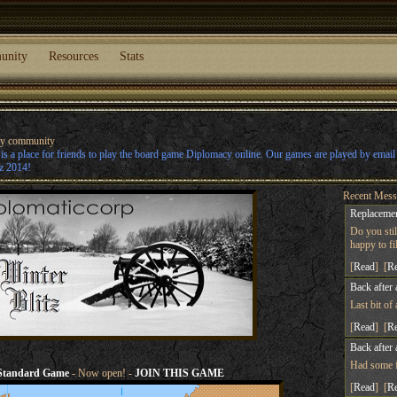
unity
Resources
Stats
cy community
s a place for friends to play the board game Diplomacy online. Our games are played by emai
z 2014!
Recent Mess
Replacemen
Do you sti
happy to fill
[
Read
] [
R
Back after 
Last bit of
[
Read
] [
R
Back after 
Had some fu
Standard Game
- Now open! -
JOIN THIS GAME
[
Read
] [
R