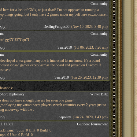
s
Community
d here for a lack of GMs, or just dead? I'm not opposed to running a
ep things going, but I only have 2 games under my belt here so...not sure I
he
eply
]
DealingFungus66
(Nov 10, 2023, 3:48 pm)
ame
Community
iscord.gg/ZGEf7Cqn7U
eply
]
Sean2010
(Jul 06, 2023, 7:26 am)
ame
Community
developed a wargame if anyone is interested let me know. It's a board
nquest closed games except across the board and played on Discord If
just send
eply
]
Sean2010
(Jun 26, 2023, 12:39 pm)
ications:
 Short Diplomacy
Winter Blitz
tz does not have enough players for even one game!
st playing my variant were players switch countries every 2 years just to
ing underway with the t
eply
]
hapolley
(Jan 24, 2020, 1:43 pm)
L F1885
Gunboat Tournament
s:Britain: Supp 0 Unit 0 Build 0
pp 0 Unit 0 Build 0