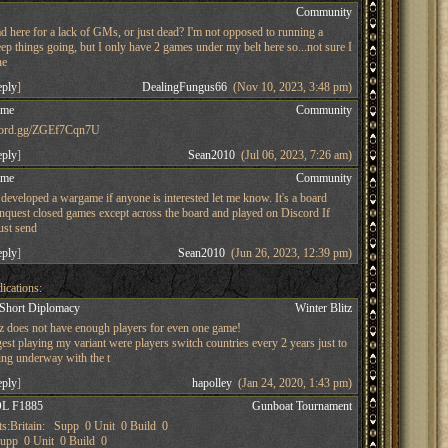
s
Community
d here for a lack of GMs, or just dead? I'm not opposed to running a
ep things going, but I only have 2 games under my belt here so...not sure I
he
eply
]
DealingFungus66
(Nov 10, 2023, 3:48 pm)
ame
Community
iscord.gg/ZGEf7Cqn7U
eply
]
Sean2010
(Jul 06, 2023, 7:26 am)
ame
Community
developed a wargame if anyone is interested let me know. It's a board
nquest closed games except across the board and played on Discord If
just send
eply
]
Sean2010
(Jun 26, 2023, 12:39 pm)
ications:
 Short Diplomacy
Winter Blitz
tz does not have enough players for even one game!
st playing my variant were players switch countries every 2 years just to
ing underway with the t
eply
]
hapolley
(Jan 24, 2020, 1:43 pm)
L F1885
Gunboat Tournament
s:Britain: Supp 0 Unit 0 Build 0
pp 0 Unit 0 Build 0