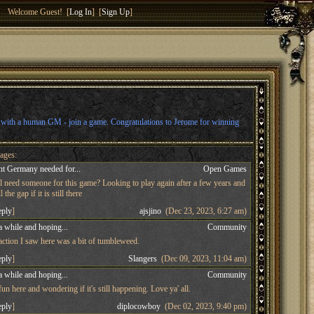
Welcome Guest! [
Log In
] [
Sign Up
]
l with a human GM - join a game. Congratulations to Jerome for winning
ages:
t Germany needed for...
Open Games
ll need someone for this game? Looking to play again after a few years and
 the gap if it is still there
eply
]
ajsjino
(Dec 23, 2023, 6:27 am)
a while and hoping...
Community
 action I saw here was a bit of tumbleweed.
eply
]
Slangers
(Dec 09, 2023, 11:04 am)
a while and hoping...
Community
n here and wondering if it's still happening. Love ya' all.
eply
]
diplocowboy
(Dec 02, 2023, 9:40 pm)