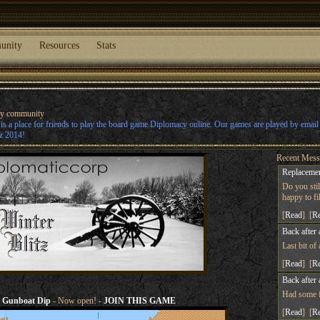
unity
Resources
Stats
cy community
s a place for friends to play the board game Diplomacy online. Our games are played by emai
z 2014!
Recent Mess
Replacemen
Do you sti
happy to fill
[
Read
] [
R
Back after 
Last bit of
[
Read
] [
R
Back after 
Had some fu
Gunboat Dip
- Now open! -
JOIN THIS GAME
[
Read
] [
R