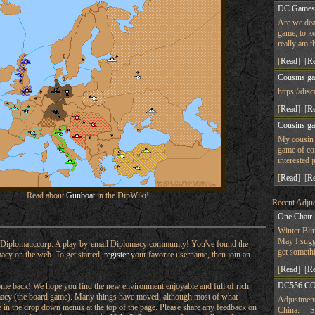
DC Game
Are we dea
game, to ke
really am t
[
Read
] [
R
Cousins g
https://d
[
Read
] [
R
Cousins g
My cousin 
game of co
interested 
[
Read
] [
R
Read about
Gunboat
in the DipWiki!
Recent Adjud
One Chair
Winter Bli
May I sugge
Diplomaticcorp: A play-by-email Diplomacy community! You've found the
get someth
macy on the web. To get started,
register
your favorite username, then join an
[
Read
] [
R
DC556 CO
e back! We hope you find the new environment enjoyable and full of rich
omacy (the board game). Many things have moved, although most of what
Adjustment
ere in the drop down menus at the top of the page. Please share any feedback on
China: Su