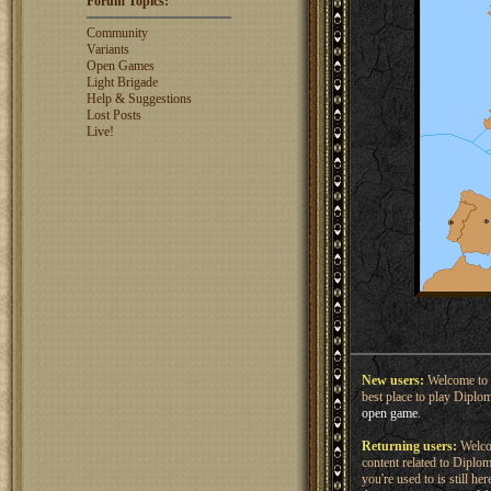
Forum Topics:
rosswebb
1327
jhack16
1319
Community
garry.bleds...
1318
Variants
Open Games
What is a Diplomacy
Light Brigade
rating?
Help & Suggestions
Lost Posts
Live!
New users:
Welcome to 
best place to play Diplo
open game
.
Returning users:
Welcom
content related to Dipl
you're used to is still h