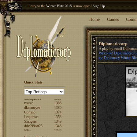
Entry to the
Winter Blitz 2015
is now open!
Sign Up
.
Welcome our newest member
Woland
!
Home
Games
Comm
Diplomaticcorp
A play-by-email Diploma
Welcome! Diplomaticcorp i
the Diplomacy Winter Blit
Quick Stats:
FuzzyLogic
1520
fencertim
1439
dandip2011
1389
txurce
1386
dknemeyer
1380
Corrino
1374
Lequinian
1353
Slangers
1349
ddz999cat23
1346
Nigs
1346
ajsjino
1330
Shaunanthon...
1329