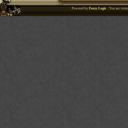
Powered by
Fuzzy Logic
· You are visi