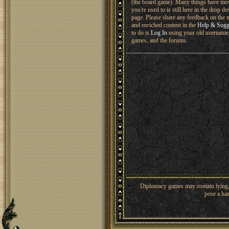
(the board game). Many things have mo
you're used to is still here in the drop 
page. Please share any feedback on the n
and enriched content in the
Help & Sugg
to do is
Log In
using your old username 
games, and the forums.
Diplomacy games may contain lying, 
pose a haz