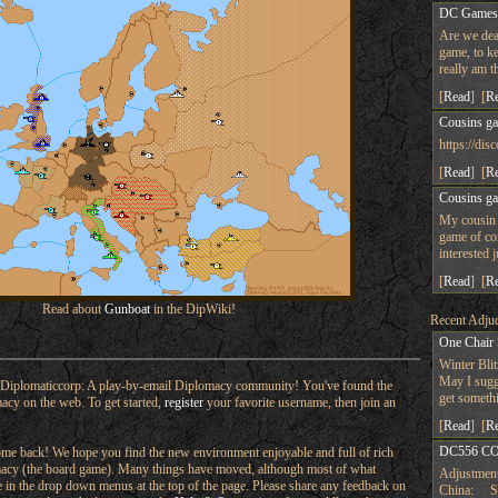
DC Game
Are we dea
game, to ke
really am t
[
Read
] [
R
Cousins g
https://d
[
Read
] [
R
Cousins g
My cousin 
game of co
interested 
[
Read
] [
R
Read about
Gunboat
in the DipWiki!
Recent Adjud
One Chair
Winter Bli
May I sugge
Diplomaticcorp: A play-by-email Diplomacy community! You've found the
get someth
macy on the web. To get started,
register
your favorite username, then join an
[
Read
] [
R
DC556 CO
e back! We hope you find the new environment enjoyable and full of rich
omacy (the board game). Many things have moved, although most of what
Adjustment
ere in the drop down menus at the top of the page. Please share any feedback on
China: Su