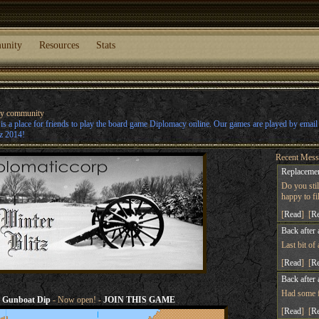
unity
Resources
Stats
cy community
s a place for friends to play the board game Diplomacy online. Our games are played by emai
z 2014!
Recent Mess
Replacemen
Do you sti
happy to fill
[
Read
] [
R
Back after 
Last bit of
[
Read
] [
R
Back after 
Had some fu
Gunboat Dip
- Now open! -
JOIN THIS GAME
[
Read
] [
R