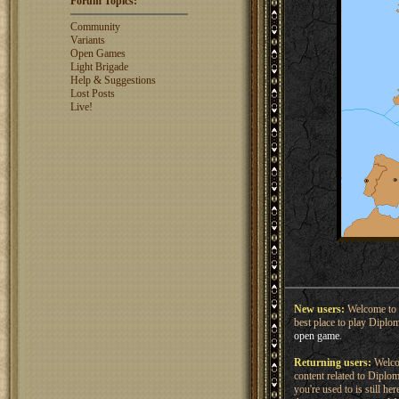
Forum Topics:
rosswebb
1327
jhack16
1319
Community
garry.bleds...
1318
Variants
Open Games
What is a Diplomacy
Light Brigade
rating?
Help & Suggestions
Lost Posts
Live!
New users:
Welcome to 
best place to play Diplo
open game
.
Returning users:
Welcom
content related to Dipl
you're used to is still h