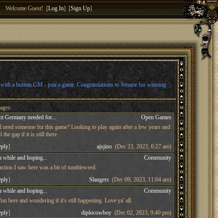
Welcome Guest! [
Log In
] [
Sign Up
]
l with a human GM - join a game. Congratulations to Jerome for winning
ages:
t Germany needed for...
Open Games
ll need someone for this game? Looking to play again after a few years and
 the gap if it is still there
eply
]
ajsjino
(Dec 23, 2023, 6:27 am)
a while and hoping...
Community
 action I saw here was a bit of tumbleweed.
eply
]
Slangers
(Dec 09, 2023, 11:04 am)
a while and hoping...
Community
n here and wondering if it's still happening. Love ya' all.
eply
]
diplocowboy
(Dec 02, 2023, 9:40 pm)