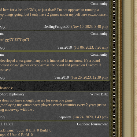
s
Community
d here for a lack of GMs, or just dead? I'm not opposed to running a
ep things going, but I only have 2 games under my belt here so...not sure I
he
eply
]
DealingFungus66
(Nov 10, 2023, 3:48 pm)
ame
Community
iscord.gg/ZGEf7Cqn7U
eply
]
Sean2010
(Jul 06, 2023, 7:26 am)
ame
Community
developed a wargame if anyone is interested let me know. It's a board
nquest closed games except across the board and played on Discord If
just send
eply
]
Sean2010
(Jun 26, 2023, 12:39 pm)
ications:
 Short Diplomacy
Winter Blitz
tz does not have enough players for even one game!
st playing my variant were players switch countries every 2 years just to
ing underway with the t
eply
]
hapolley
(Jan 24, 2020, 1:43 pm)
L F1885
Gunboat Tournament
s:Britain: Supp 0 Unit 0 Build 0
pp 0 Unit 0 Build 0