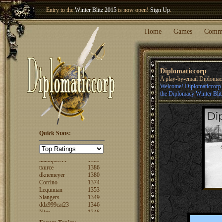
Entry to the
Winter Blitz 2015
is now open!
Sign Up
.
Welcome our newest member
Woland
!
Home
Games
Comm
Diplomaticcorp
A play-by-email Diploma
Welcome! Diplomaticcorp i
the Diplomacy Winter Blit
Quick Stats:
FuzzyLogic
1520
fencertim
1439
dandip2011
1389
txurce
1386
dknemeyer
1380
Corrino
1374
Lequinian
1353
Slangers
1349
ddz999cat23
1346
Nigs
1346
ajsjino
1330
Shaunanthon...
1329