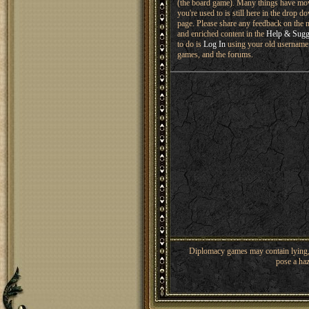
(the board game). Many things have mo
you're used to is still here in the drop 
page. Please share any feedback on the n
and enriched content in the
Help & Sugg
to do is
Log In
using your old username 
games, and the forums.
Diplomacy games may contain lying, 
pose a haz