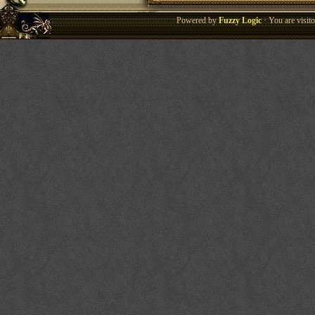
Powered by
Fuzzy Logic
· You are visi