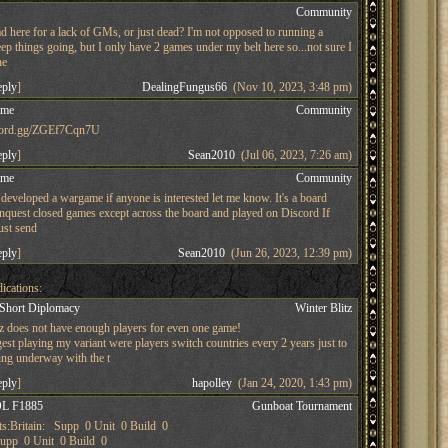
s
Community
d here for a lack of GMs, or just dead? I'm not opposed to running a
ep things going, but I only have 2 games under my belt here so...not sure I
he
eply
]
DealingFungus66
(Nov 10, 2023, 3:48 pm)
ame
Community
iscord.gg/ZGEf7Cqn7U
eply
]
Sean2010
(Jul 06, 2023, 7:26 am)
ame
Community
developed a wargame if anyone is interested let me know. It's a board
nquest closed games except across the board and played on Discord If
just send
eply
]
Sean2010
(Jun 26, 2023, 12:39 pm)
ications:
 Short Diplomacy
Winter Blitz
tz does not have enough players for even one game!
st playing my variant were players switch countries every 2 years just to
ing underway with the t
eply
]
hapolley
(Jan 24, 2020, 1:43 pm)
L F1885
Gunboat Tournament
s:Britain: Supp 0 Unit 0 Build 0
pp 0 Unit 0 Build 0