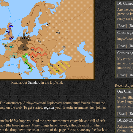
DC Game
Are we dea
game, to ke
really am t
[
Read
] [
R
Cousins g
https://d
[
Read
] [
R
Cousins g
My cousin 
game of co
interested 
[
Read
] [
R
Read about
Standard
in the DipWiki.
Recent Adjud
One Chair
Winter Bli
May I sugge
Diplomaticcorp: A play-by-email Diplomacy community! You've found the
get someth
macy on the web. To get started,
register
your favorite username, then join an
[
Read
] [
R
DC556 CO
e back! We hope you find the new environment enjoyable and full of rich
omacy (the board game). Many things have moved, although most of what
Adjustment
ere in the drop down menus at the top of the page. Please share any feedback on
China: Su