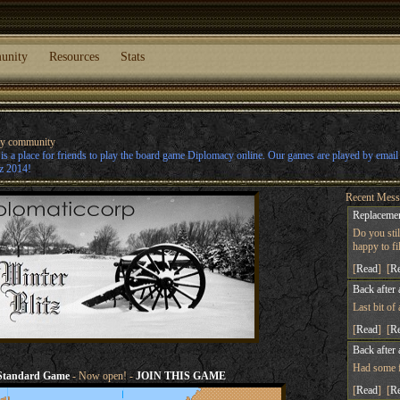
unity
Resources
Stats
cy community
s a place for friends to play the board game Diplomacy online. Our games are played by emai
z 2014!
Recent Mess
Replacemen
Do you sti
happy to fill
[
Read
] [
R
Back after 
Last bit of
[
Read
] [
R
Back after 
Had some fu
Standard Game
- Now open! -
JOIN THIS GAME
[
Read
] [
R