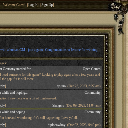
Welcome Guest! [
Log In
] [
Sign Up
]
l with a human GM - join a game. Congratulations to Jerome for winning
ages:
t Germany needed for...
Open Games
ll need someone for this game? Looking to play again after a few years and
 the gap if it is still there
eply
]
ajsjino
(Dec 23, 2023, 6:27 am)
a while and hoping...
Community
 action I saw here was a bit of tumbleweed.
eply
]
Slangers
(Dec 09, 2023, 11:04 am)
a while and hoping...
Community
n here and wondering if it's still happening. Love ya' all.
eply
]
diplocowboy
(Dec 02, 2023, 9:40 pm)