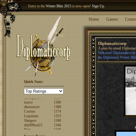
Entry to the
Winter Blitz 2015
is now open!
Sign Up
.
Welcome our newest member
Woland
!
Home
Games
Comm
Diplomaticcorp
A play-by-email Diploma
Welcome! Diplomaticcorp i
the Diplomacy Winter Blit
Quick Stats:
FuzzyLogic
1520
fencertim
1439
dandip2011
1389
txurce
1386
dknemeyer
1380
Corrino
1374
Lequinian
1353
Slangers
1349
ddz999cat23
1346
Nigs
1346
ajsjino
1330
Shaunanthon...
1329