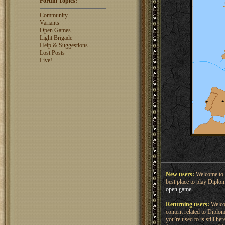
Forum Topics:
rosswebb
1327
jhack16
1319
Community
garry.bleds...
1318
Variants
Open Games
What is a Diplomacy
Light Brigade
rating?
Help & Suggestions
Lost Posts
Live!
New users:
Welcome to 
best place to play Diplo
open game
.
Returning users:
Welcom
content related to Dipl
you're used to is still h