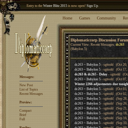
Entry to the
Winter Blitz 2015
is now open!
Sign Up
.
Welcome our newest member
Woland
!
Home
Games
Community
Re
Diplomaticcorp Discussion Foru
Current View: Recent Messages:
dc263
(Babylon 5)
dc263 ~ Babylon 5
- sgttodd (Oct 20,
dc263 ~ Babylon 5
- sgttodd (Oct 17,
dc263 & dc265 - Delay
- sgttodd (Oc
Messages:
dc263 ~ Babylon 5
- sgttodd (Oct 07,
Winter 2266 adjustments due tonigh
New Post
dc263 ~ Babylon 5
- sgttodd (Oct 03,
List of Topics
Recent Messages
dc263 ~ Babylon 5
- sgttodd (Oct 02,
dc263 ~ Babylon 5
- sgttodd (Sep 28,
Preview:
dc263 ~ Babylon 5
- sgttodd (Sep 26,
dc263 ~ Babylon 5
- sgttodd (Sep 21,
Compact
dc263 ~ Babylon 5
- sgttodd (Sep 18,
Brief
dc263 ~ Babylon 5
- sgttodd (Sep 16,
Full
dc263 ~ Babylon 5
- sgttodd (Sep 10,
Replies:
dc263 ~ Babylon 5
- sgttodd (Sep 09,