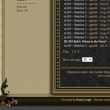
dc263 ~ Babylon 5
- sgttodd (Sep 01,
Hide All
dc263 ~ Babylon 5
- sgttodd (Aug 26,
Show All
dc263 ~ Babylon 5
- sgttodd (Aug 20,
dc263 ~ Babylon 5
- sgttodd (Aug 18,
dc263 ~ Babylon 5
- sgttodd (Aug 15,
dc263 ~ Babylon 5
- sgttodd (Aug 11,
dc263 ~ Babylon 5
- sgttodd (Aug 09,
dc263 ~ Babylon 5
- sgttodd (Aug 07,
dc263 ~ Babylon 5
- sgttodd (Jul 30, 
DC263 Bab5: Where is the Narn?
- 
dc263 ~ Babylon 5
- sgttodd (Jul 25, 
Page:
1
2
3
Rows per page:
Diplomacy games may contain lying, 
pose a haz
Powered by
Fuzzy Logic
· You are visi