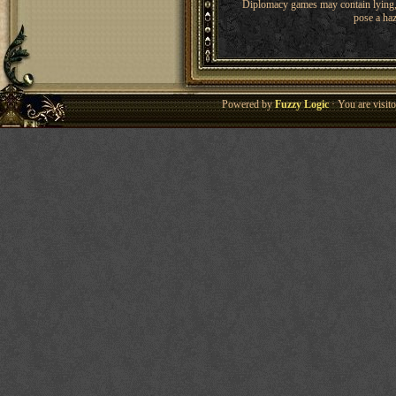
Diplomacy games may contain lying, 
pose a haz
Powered by
Fuzzy Logic
· You are visi