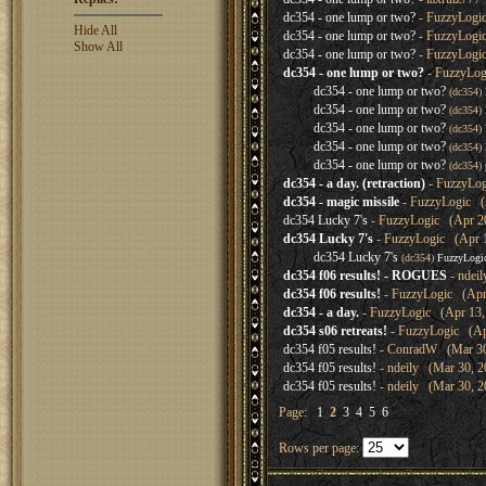
dc354 - one lump or two?
- FuzzyLogic
Hide All
dc354 - one lump or two?
- FuzzyLogic
Show All
dc354 - one lump or two?
- FuzzyLogic
dc354 - one lump or two?
- FuzzyLog
dc354 - one lump or two?
(dc354)
dc354 - one lump or two?
(dc354)
dc354 - one lump or two?
(dc354)
dc354 - one lump or two?
(dc354)
dc354 - one lump or two?
(dc354)
dc354 - a day. (retraction)
- FuzzyLog
dc354 - magic missile
- FuzzyLogic (A
dc354 Lucky 7's
- FuzzyLogic (Apr 20
dc354 Lucky 7's
- FuzzyLogic (Apr 1
dc354 Lucky 7's
(dc354)
FuzzyLogi
dc354 f06 results! - ROGUES
- ndei
dc354 f06 results!
- FuzzyLogic (Apr 
dc354 - a day.
- FuzzyLogic (Apr 13, 
dc354 s06 retreats!
- FuzzyLogic (Apr
dc354 f05 results!
- ConradW (Mar 30,
dc354 f05 results!
- ndeily (Mar 30, 2
dc354 f05 results!
- ndeily (Mar 30, 2
Page:
1
2
3
4
5
6
Rows per page: