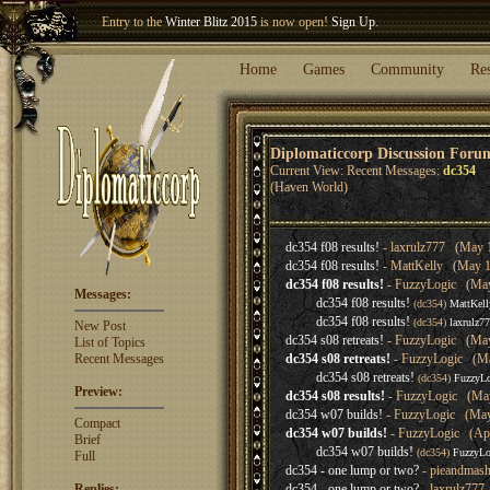
Entry to the
Winter Blitz 2015
is now open!
Sign Up
.
Welcome our newest member
Woland
!
Home
Games
Community
Re
Diplomaticcorp Discussion Foru
Current View: Recent Messages:
dc354
(Haven World)
dc354 f08 results!
- laxrulz777 (May 1
dc354 f08 results!
- MattKelly (May 10
dc354 f08 results!
- FuzzyLogic (May 
Messages:
dc354 f08 results!
(dc354)
MattKell
dc354 f08 results!
(dc354)
laxrulz7
New Post
dc354 s08 retreats!
- FuzzyLogic (May
List of Topics
Recent Messages
dc354 s08 retreats!
- FuzzyLogic (Ma
dc354 s08 retreats!
(dc354)
FuzzyLo
Preview:
dc354 s08 results!
- FuzzyLogic (May
dc354 w07 builds!
- FuzzyLogic (May 
Compact
dc354 w07 builds!
- FuzzyLogic (Apr
Brief
dc354 w07 builds!
(dc354)
FuzzyLo
Full
dc354 - one lump or two?
- pieandmash
Replies:
dc354 - one lump or two?
- laxrulz777