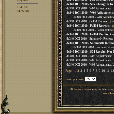
dc340 DCI 2010 - S05 Change Is In 
Hide All
dc340 DCI 2010 - W04 Adjustments
- 
Show All
dc340 DCI 2010 - W04 Adjustments
dc340 DCI 2010 - W04 Adjustme
dc340 DCI 2010 - Fall04 Retreats
- jh
dc340 DCI 2010 - Fall04 Retreats
- g
dc340 DCI 2010 - Fall04 Retreat
dc340 DCI 2010 - Fall04 Results: Ce
dc340 DCI 2010 - Summer04 Retreats
dc340 DCI 2010 - Summer04 Retrea
dc340 DCI 2010 - Summer04 Ret
dc340 DCI 2010 - S04 Results: Not De
dc340 DCI 2010 - W03 Adjustments: 
dc340 DCI 2010 - W03 Adjustments: 
dc340 DCI 2010 - W03 Adjustments: 
Page:
1
2
3
4
5
6
7
8
9
10
11
12
Rows per page:
Diplomacy games may contain lying, 
pose a haz