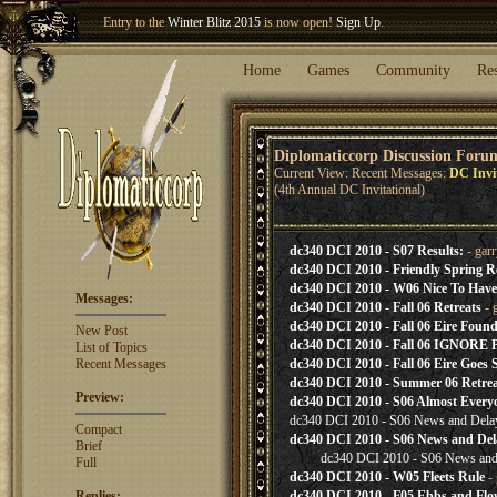
Entry to the
Winter Blitz 2015
is now open!
Sign Up
.
Welcome our newest member
Woland
!
Home
Games
Community
Re
Diplomaticcorp Discussion Foru
Current View: Recent Messages:
DC Invi
(4th Annual DC Invitational)
dc340 DCI 2010 - S07 Results:
- gar
dc340 DCI 2010 - Friendly Spring 
dc340 DCI 2010 - W06 Nice To Have
Messages:
dc340 DCI 2010 - Fall 06 Retreats
- 
dc340 DCI 2010 - Fall 06 Eire Found;
New Post
dc340 DCI 2010 - Fall 06 IGNOR
List of Topics
Recent Messages
dc340 DCI 2010 - Fall 06 Eire Goes Se
dc340 DCI 2010 - Summer 06 Retrea
Preview:
dc340 DCI 2010 - S06 Almost Everyo
dc340 DCI 2010 - S06 News and Dela
Compact
dc340 DCI 2010 - S06 News and Del
Brief
dc340 DCI 2010 - S06 News and
Full
dc340 DCI 2010 - W05 Fleets Rule
- 
Replies:
dc340 DCI 2010 - F05 Ebbs and Flo