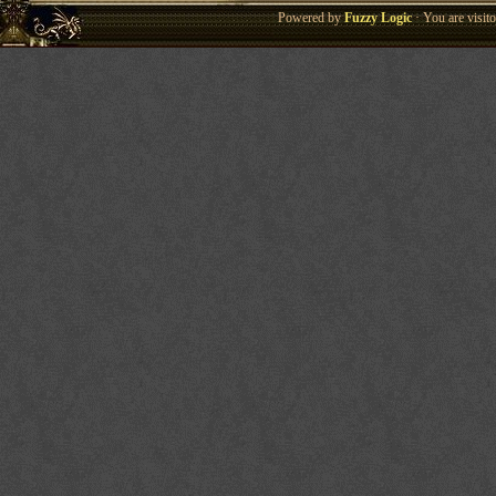
Powered by
Fuzzy Logic
· You are visi