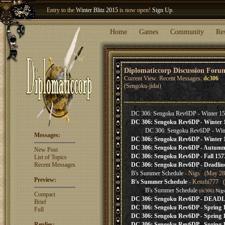
Entry to the
Winter Blitz 2015
is now open!
Sign Up
.
Welcome our newest member
Woland
!
Home
Games
Community
Re
Diplomaticcorp Discussion Foru
Current View: Recent Messages:
dc306
(Sengoku-jidai)
DC 306: Sengoku Rev6DP - Winter 15
DC 306: Sengoku Rev6DP - Winter 
DC 306: Sengoku Rev6DP - Wint
Messages:
DC 306: Sengoku Rev6DP - Winter 1
DC 306: Sengoku Rev6DP - Autumn 
New Post
DC 306: Sengoku Rev6DP - Fall 1573
List of Topics
Recent Messages
DC 306: Sengoku Rev6DP - Deadlin
B's Summer Schedule
- Nigs (May 28,
Preview:
B's Summer Schedule
- Kenshi777 (
B's Summer Schedule
(dc306)
Nigs
Compact
DC 306: Sengoku Rev6DP - DEA
Brief
DC 306: Sengoku Rev6DP - Spring 
Full
DC 306: Sengoku Rev6DP - Spring 1
Replies:
DC 306: Sengoku Rev6DP - Spring 1