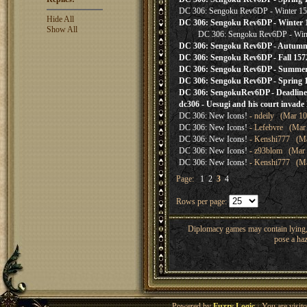
DC 306: Sengoku Rev6DP - Winter 157
Hide All
DC 306: Sengoku Rev6DP - Winter 1
Show All
DC 306: Sengoku Rev6DP - Wint
DC 306: Sengoku Rev6DP - Autumn 
DC 306: Sengoku Rev6DP - Fall 157
DC 306: Sengoku Rev6DP - Summer 
DC 306: Sengoku Rev6DP - Spring
DC 306: SengokuRev6DP - Deadline 
dc306 - Uesugi and his court invade 
DC 306: New Icons!
- ndeily (Mar 10
DC 306: New Icons!
- Lefebvre (Mar 
DC 306: New Icons!
- Kenshi777 (Mar
DC 306: New Icons!
- z93blom (Mar 0
DC 306: New Icons!
- Kenshi777 (Mar
Page:
1
2
3
4
Rows per page:
Diplomacy games may contain lying, 
pose a haz
Powered by
Fuzzy Logic
· You are visi