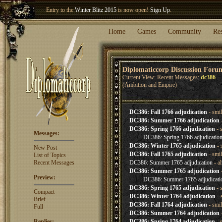
Entry to the
Winter Blitz 2015
is now open!
Sign Up
.
Welcome our newest member
Woland
!
Home
Games
Community
Re
Diplomaticcorp Discussion Foru
Current View: Recent Messages:
dc386
(Ambition and Empire)
DC386: Fall 1766 adjudication
- smi
DC386: Summer 1766 adjudication
DC386: Spring 1766 adjudication
- 
Messages:
DC386: Spring 1766 adjudicatio
DC386: Winter 1765 adjudication
- 
New Post
DC386: Fall 1765 adjudication
- smi
List of Topics
Recent Messages
DC386: Summer 1765 adjudication
- a
DC386: Summer 1765 adjudication
Preview:
DC386: Summer 1765 adjudicati
DC386: Spring 1765 adjudication
- 
Compact
DC386: Winter 1764 adjudication
- 
Brief
DC386: Fall 1764 adjudication
- smi
Full
DC386: Summer 1764 adjudication
Replies:
DC386: Spring 1764 adjudication
- 