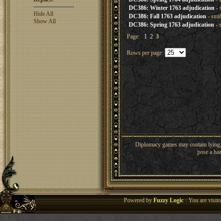
DC386: Winter 1763 adjudication
- 
Hide All
DC386: Fall 1763 adjudication
- smi
Show All
DC386: Spring 1763 adjudication
- 
Page:
1
2
3
Rows per page:
Diplomacy games may contain lying, 
pose a haz
Powered by
Fuzzy Logic
· You are visi