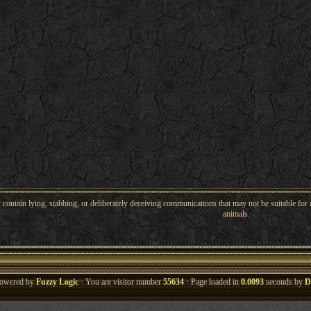
ntain lying, stabbing, or deliberately deceiving communications that may not be suitable for a
animals.
owered by
Fuzzy Logic
· You are visitor number
55634
· Page loaded in
0.0093
seconds by