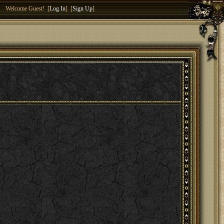
Welcome Guest! [
Log In
] [
Sign Up
]