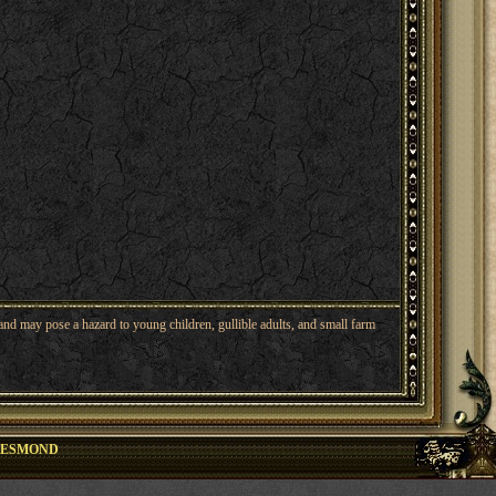
nd may pose a hazard to young children, gullible adults, and small farm
DESMOND