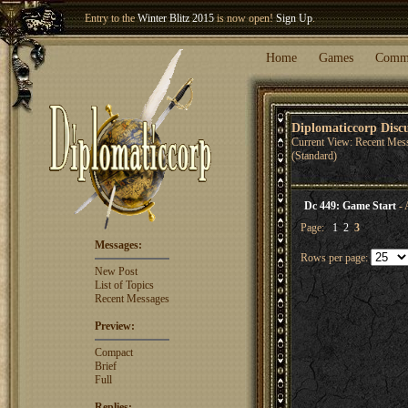
Entry to the
Winter Blitz 2015
is now open!
Sign Up
.
Welcome our newest member
Woland
!
Home
Games
Comm
Diplomaticcorp Disc
Current View: Recent Mes
(Standard)
Dc 449: Game Start
- 
Page:
1
2
3
Messages:
Rows per page:
New Post
List of Topics
Recent Messages
Preview:
Compact
Brief
Full
Replies: