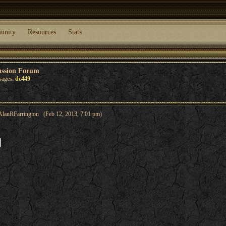
unity
Resources
Stats
ussion Forum
sages:
dc449
AlanRFarrington (Feb 12, 2013, 7:01 pm)