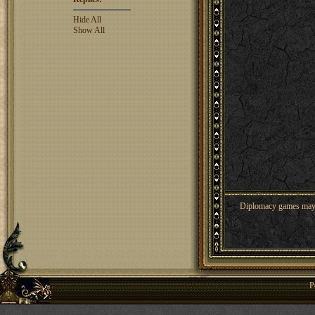
Hide All
Show All
Diplomacy games may co
P