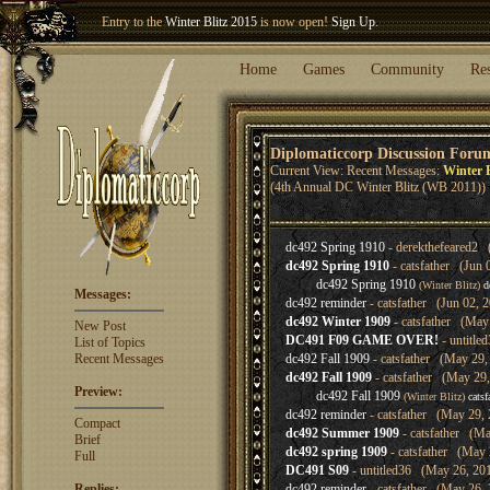
Entry to the
Winter Blitz 2015
is now open!
Sign Up
.
Welcome our newest member
Woland
!
Home
Games
Community
Re
Diplomaticcorp Discussion Foru
Current View: Recent Messages:
Winter B
(4th Annual DC Winter Blitz (WB 2011))
dc492 Spring 1910
- derekthefeared2 
dc492 Spring 1910
- catsfather (Jun 
dc492 Spring 1910
(Winter Blitz)
d
Messages:
dc492 reminder
- catsfather (Jun 02, 
dc492 Winter 1909
- catsfather (May
New Post
DC491 F09 GAME OVER!
- untitle
List of Topics
Recent Messages
dc492 Fall 1909
- catsfather (May 29,
dc492 Fall 1909
- catsfather (May 29,
Preview:
dc492 Fall 1909
(Winter Blitz)
catsf
dc492 reminder
- catsfather (May 29, 
Compact
dc492 Summer 1909
- catsfather (Ma
Brief
dc492 spring 1909
- catsfather (May 
Full
DC491 S09
- untitled36 (May 26, 20
Replies:
dc492 reminder
- catsfather (May 26, 