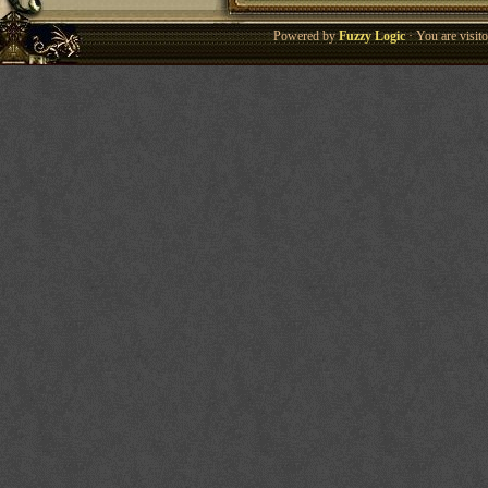
Powered by
Fuzzy Logic
· You are visi