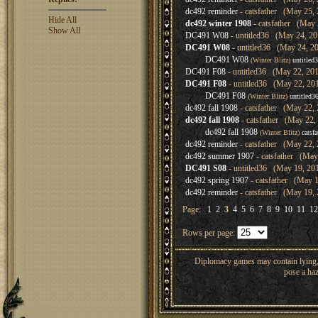
dc492 reminder
- catsfather (May 25, 
Hide All
dc492 winter 1908
- catsfather (May 
Show All
DC491 W08
- untitled36 (May 24, 20
DC491 W08
- untitled36 (May 24, 20
DC491 W08
(Winter Blitz)
untitled
DC491 F08
- untitled36 (May 22, 201
DC491 F08
- untitled36 (May 22, 20
DC491 F08
(Winter Blitz)
untitled3
dc492 fall 1908
- catsfather (May 22, 
dc492 fall 1908
- catsfather (May 22,
dc492 fall 1908
(Winter Blitz)
catsfa
dc492 reminder
- catsfather (May 22, 
dc492 summer 1907
- catsfather (May
DC491 S08
- untitled36 (May 19, 20
dc492 spring 1907
- catsfather (May 1
dc492 reminder
- catsfather (May 19, 
Page:
1
2
3
4
5
6
7
8
9
10
11
12
Rows per page:
Diplomacy games may contain lying, 
pose a haz