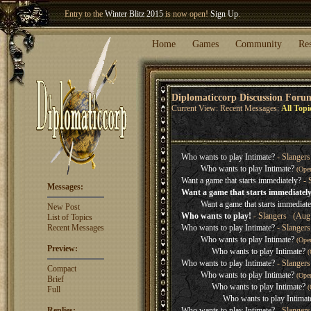
Entry to the
Winter Blitz 2015
is now open!
Sign Up
.
Welcome our newest member
Woland
!
Home
Games
Community
Re
Diplomaticcorp Discussion Foru
Current View: Recent Messages:
All Topi
Who wants to play Intimate?
- Slangers
Who wants to play Intimate?
(Ope
Want a game that starts immediately?
- 
Messages:
Want a game that starts immediatel
Want a game that starts immediate
New Post
Who wants to play!
- Slangers (Aug 
List of Topics
Recent Messages
Who wants to play Intimate?
- Slanger
Who wants to play Intimate?
(Ope
Preview:
Who wants to play Intimate?
(
Who wants to play Intimate?
- Slanger
Compact
Who wants to play Intimate?
(Ope
Brief
Who wants to play Intimate?
(
Full
Who wants to play Intimat
Replies:
Who wants to play Intimate?
- Slanger