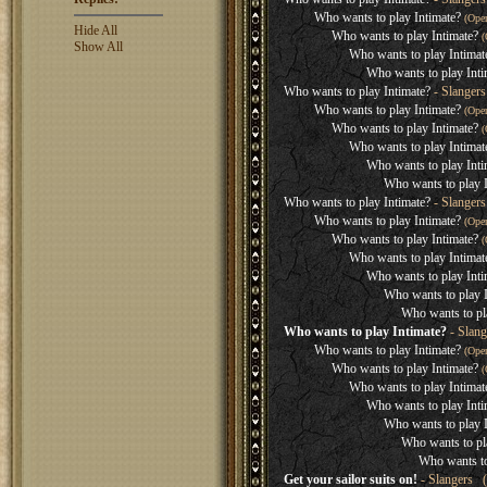
Who wants to play Intimate?
(Ope
Hide All
Who wants to play Intimate?
(
Show All
Who wants to play Intimat
Who wants to play Inti
Who wants to play Intimate?
- Slanger
Who wants to play Intimate?
(Ope
Who wants to play Intimate?
(
Who wants to play Intimat
Who wants to play Inti
Who wants to play I
Who wants to play Intimate?
- Slanger
Who wants to play Intimate?
(Ope
Who wants to play Intimate?
(
Who wants to play Intimat
Who wants to play Inti
Who wants to play I
Who wants to pl
Who wants to play Intimate?
- Slang
Who wants to play Intimate?
(Ope
Who wants to play Intimate?
(
Who wants to play Intimat
Who wants to play Inti
Who wants to play I
Who wants to pl
Who wants to
Get your sailor suits on!
- Slangers (