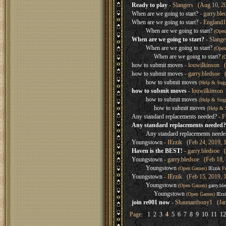
Ready to play
- Slangers (Aug 10, 20
When are we going to start?
- garry.bl
When are we going to start?
- England1
When are we going to start?
(Ope
When are we going to start?
- Slange
When are we going to start?
(Ope
When are we going to start?
(
how to submit moves
- louwilkinson (
how to submit moves
- garry.bledsoe 
how to submit moves
(Help & Sug
how to submit moves
- louwilkinson
how to submit moves
(Help & Sug
how to submit moves
(Help & 
Any standard replacements needed?
- F
Any standard replacements needed?
Any standard replacements neede
Youngstown
- IErzik (Feb 24, 2019, 
Haven is the BEST!
- garry.bledsoe 
Youngstown
- garry.bledsoe (Feb 18,
Youngstown
(Open Games)
IErzik
Fe
Youngstown
- IErzik (Feb 15, 2019, 
Youngstown
(Open Games)
garry.bl
Youngstown
(Open Games)
IErz
join re001 now
- Shaunanthony1 (Jan
Page:
1
2
3
4
5
6
7
8
9
10
11
12