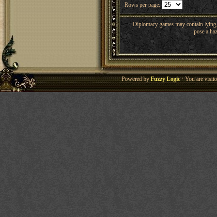
Rows per page:
Diplomacy games may contain lying, 
pose a haz
Powered by
Fuzzy Logic
· You are visi