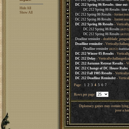
DC 212 Spring 06 Results- time out
Hide All
DC 212 Spring 06 Results- time 
Show All
DC 212 Spring 06 Results
- former.tro
DC 212 Spring 06 Results
- former.tro
DC 212 Spring 06 Results
- Verticall
DC 212 Spring 06 Results
(dc212
DC 212 Spring 06 Results
(dc212
Deadline reminder
- deathblade_pengui
Deadline reminder
- Verticallychalla
Deadline reminder
(dc212)
deathbla
DC 212 Winter 05 Results
- Vertical
DC 212 Delay
- Verticallychallangedc
DC 212 Autumn Retreat Results
- Ve
DC 212 Change of DC House Rules
DC 212 Fall 1905 Results
- Verticall
DC 212 Deadline Reminder
- Vertica
Page:
1
2
3
4
5
6
7
Rows per page:
Diplomacy games may contain lying, 
pose a haz