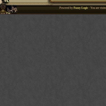
Powered by
Fuzzy Logic
· You are visi