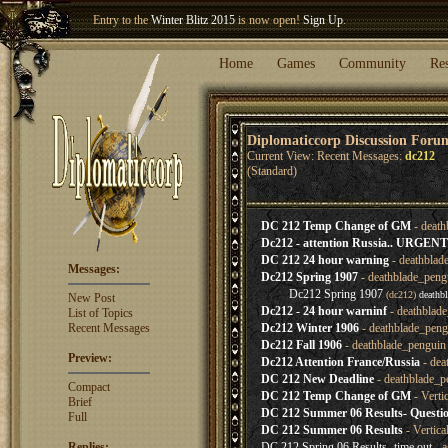
Entry to the
Winter Blitz 2015
is now open!
Sign Up
.
Welcome our newest member
Woland
!
Home
Games
Community
Re
Diplomaticcorp Discussion Foru
Current View: Recent Messages:
dc212
(Standard)
DC 212 Temp Change of GM
- death
Dc212 - attention Russia.. URGENT
DC 212 24 hour warning
- deathblad
Messages:
Dc212 Spring 1907
- deathblade_peng
Dc212 Spring 1907
(dc212)
deathb
New Post
Dc212 - 24 hour warninf
- deathblad
List of Topics
Recent Messages
Dc212 Winter 1906
- deathblade_peng
Dc212 Fall 1906
- deathblade_penguin
Preview:
Dc212 Attention France/Russia
- dea
DC 212 New Deadline
- deathblade_p
Compact
DC 212 Temp Change of GM
- Verti
Brief
DC 212 Summer 06 Results- Questi
Full
DC 212 Summer 06 Results
- Vertica
Replies:
DC 212 Spring 06 Results- time out
- a