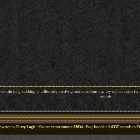
ntain lying, stabbing, or deliberately deceiving communications that may not be suitable for a
animals.
owered by
Fuzzy Logic
· You are visitor number
55634
· Page loaded in
0.0337
seconds by