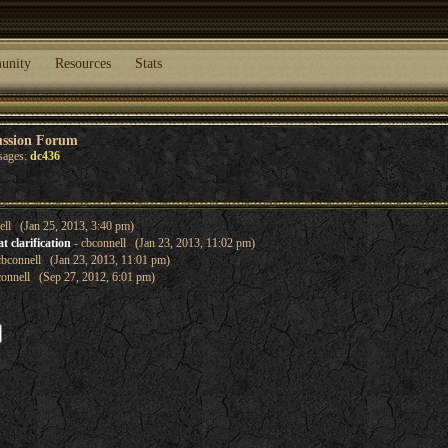
unity
Resources
Stats
ussion Forum
sages:
dc436
ell (Jan 25, 2013, 3:40 pm)
 clarification
- cbconnell (Jan 23, 2013, 11:02 pm)
cbconnell (Jan 23, 2013, 11:01 pm)
connell (Sep 27, 2012, 6:01 pm)