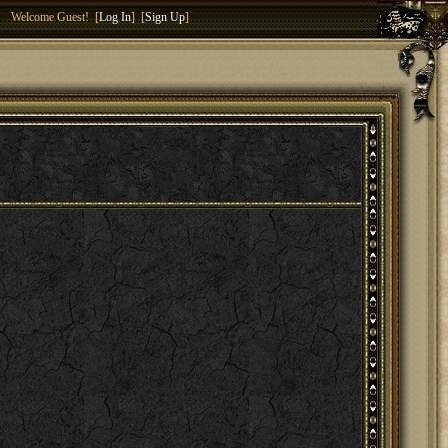
Welcome Guest! [
Log In
] [
Sign Up
]