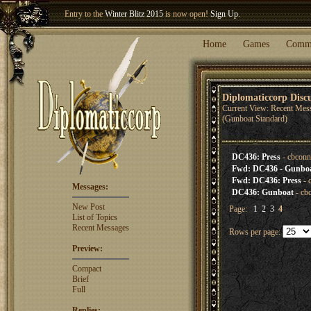
Entry to the
Winter Blitz 2015
is now open!
Sign Up
.
Welcome our newest member
Woland
!
Home
Games
Comm
Diplomaticcorp Disc
Current View: Recent Mes
(Gunboat Standard)
DC436: Press
- cbconn
Fwd: DC436 - Gunboat
Fwd: DC436: Press
- 
Messages:
DC436: Gunboat
- cb
New Post
Page:
1
2
3
4
List of Topics
Recent Messages
Rows per page:
Preview:
Compact
Brief
Full
Replies: