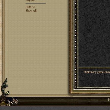
Hide All
Show All
Diplomacy games may co
P