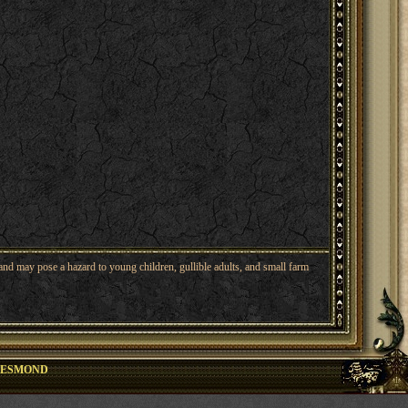
nd may pose a hazard to young children, gullible adults, and small farm
DESMOND