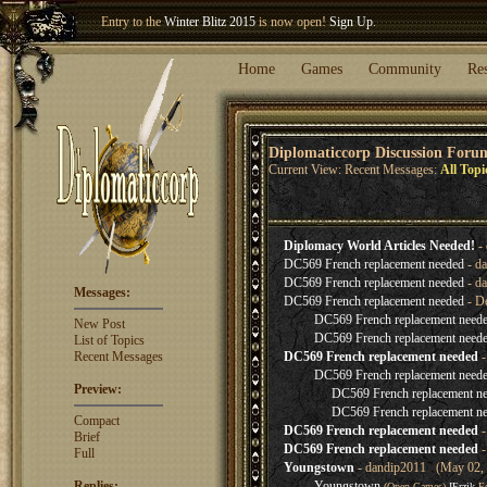
Entry to the
Winter Blitz 2015
is now open!
Sign Up
.
Welcome our newest member
Woland
!
Home
Games
Community
Re
Diplomaticcorp Discussion Foru
Current View: Recent Messages:
All Topi
Diplomacy World Articles Needed!
- 
DC569 French replacement needed
- da
DC569 French replacement needed
- da
Messages:
DC569 French replacement needed
- D
DC569 French replacement need
New Post
DC569 French replacement need
List of Topics
Recent Messages
DC569 French replacement needed
-
DC569 French replacement need
Preview:
DC569 French replacement n
DC569 French replacement n
Compact
DC569 French replacement needed
-
Brief
DC569 French replacement needed
-
Full
Youngstown
- dandip2011 (May 02, 
Replies:
Youngstown
(Open Games)
IErzik
Fe