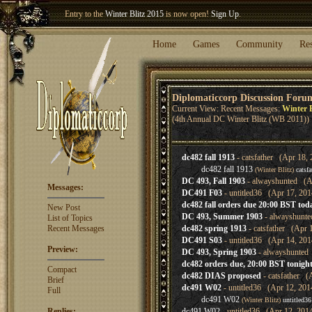
Entry to the
Winter Blitz 2015
is now open!
Sign Up
.
Welcome our newest member
Woland
!
Home
Games
Community
Re
Diplomaticcorp Discussion Foru
Current View: Recent Messages:
Winter B
(4th Annual DC Winter Blitz (WB 2011))
dc482 fall 1913
- catsfather (Apr 18, 
dc482 fall 1913
(Winter Blitz)
catsfa
DC 493, Fall 1903
- alwayshunted (Ap
Messages:
DC491 F03
- untitled36 (Apr 17, 201
dc482 fall orders due 20:00 BST tod
New Post
DC 493, Summer 1903
- alwayshunte
List of Topics
Recent Messages
dc482 spring 1913
- catsfather (Apr 
DC491 S03
- untitled36 (Apr 14, 201
Preview:
DC 493, Spring 1903
- alwayshunted 
dc482 orders due, 20:00 BST tonigh
Compact
dc482 DIAS proposed
- catsfather (
Brief
dc491 W02
- untitled36 (Apr 12, 201
Full
dc491 W02
(Winter Blitz)
untitled36
Replies:
dc491 W02
- untitled36 (Apr 12, 201