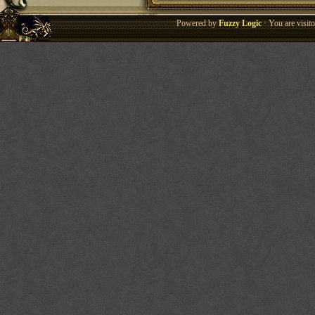
Powered by
Fuzzy Logic
· You are visi