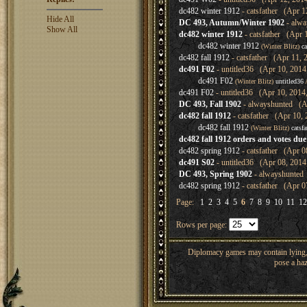
dc482 winter 1912
- catsfather (Apr 1
Hide All
DC 493, Autumn/Winter 1902
- alwa
Show All
dc482 winter 1912
- catsfather (Apr 
dc482 winter 1912
(Winter Blitz)
ca
dc482 fall 1912
- catsfather (Apr 11, 
dc491 F02
- untitled36 (Apr 10, 2014
dc491 F02
(Winter Blitz)
untitled36
A
dc491 F02
- untitled36 (Apr 10, 2014
DC 493, Fall 1902
- alwayshunted (Ap
dc482 fall 1912
- catsfather (Apr 10, 
dc482 fall 1912
(Winter Blitz)
catsfa
dc482 fall 1912 orders and votes du
dc482 spring 1912
- catsfather (Apr 0
dc491 S02
- untitled36 (Apr 08, 2014
DC 493, Spring 1902
- alwayshunted 
dc482 spring 1912
- catsfather (Apr 0
Page:
1
2
3
4
5
6
7
8
9
10
11
12
Rows per page:
Diplomacy games may contain lying, 
pose a haz