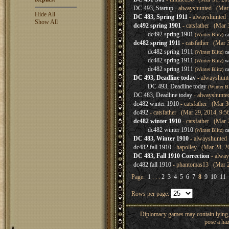
DC 493, Startup
- alwayshunted (Mar 
Hide All
DC 483, Spring 1911
- alwayshunted 
Show All
dc492 spring 1901
- catsfather (Mar 
dc492 spring 1901
(Winter Blitz)
ca
dc482 spring 1911
- catsfather (Mar 
dc482 spring 1911
(Winter Blitz)
ca
dc482 spring 1911
(Winter Blitz)
w
dc482 spring 1911
(Winter Blitz)
ca
DC 493, Deadline today
- alwayshunt
DC 493, Deadline today
(Winter B
DC 483, Deadline today
- alwayshunte
dc482 winter 1910
- catsfather (Mar 3
dc492
- catsfather (Mar 29, 2014, 9:5
dc482 winter 1910
- catsfather (Mar 
dc482 winter 1910
(Winter Blitz)
ca
DC 483, Winter 1910
- alwayshunted
dc482 fall 1910
- hapolley (Mar 28, 2
DC 483, Fall 1910 Correction
- alway
dc482 fall 1910
- phantomas13 (Mar 2
Page:
1
. . .
2
3
4
5
6
7
8
9
10
11
Rows per page:
Diplomacy games may contain lying, 
pose a haz