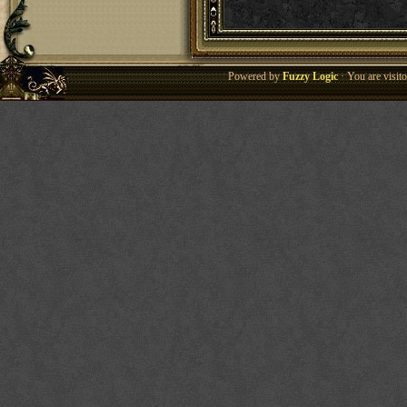
Powered by
Fuzzy Logic
· You are visi