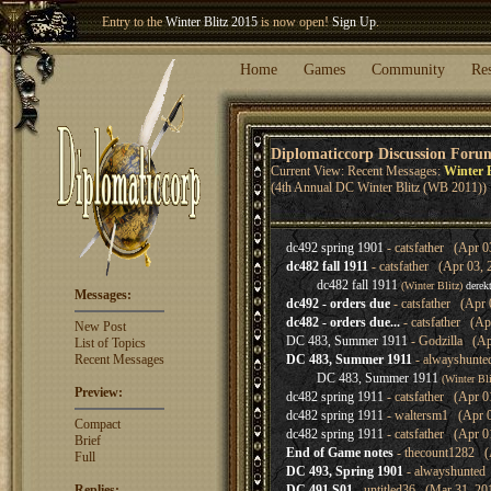
Entry to the
Winter Blitz 2015
is now open!
Sign Up
.
Welcome our newest member
Woland
!
Home
Games
Community
Re
Diplomaticcorp Discussion Foru
Current View: Recent Messages:
Winter B
(4th Annual DC Winter Blitz (WB 2011))
dc492 spring 1901
- catsfather (Apr 0
dc482 fall 1911
- catsfather (Apr 03, 
dc482 fall 1911
(Winter Blitz)
derek
Messages:
dc492 - orders due
- catsfather (Apr 
dc482 - orders due...
- catsfather (Ap
New Post
DC 483, Summer 1911
- Godzilla (Ap
List of Topics
Recent Messages
DC 483, Summer 1911
- alwayshunte
DC 483, Summer 1911
(Winter Bl
Preview:
dc482 spring 1911
- catsfather (Apr 0
dc482 spring 1911
- waltersm1 (Apr 0
Compact
dc482 spring 1911
- catsfather (Apr 0
Brief
End of Game notes
- thecount1282 (
Full
DC 493, Spring 1901
- alwayshunted 
Replies:
DC 491 S01
- untitled36 (Mar 31, 20