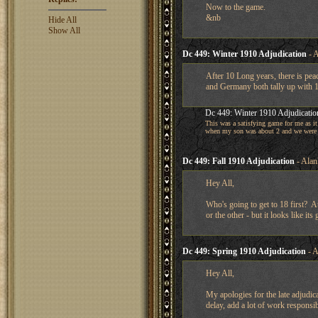
Now to the game.
&nb
Hide All
Show All
Dc 449: Winter 1910 Adjudication
- A
After 10 Long years, there is pe
and Germany both tally up with 1
Dc 449: Winter 1910 Adjudicatio
This was a satisfying game for me as it
when my son was about 2 and we were 
Dc 449: Fall 1910 Adjudication
- Alan
Hey All,
Who's going to get to 18 first? 
or the other - but it looks like its
Dc 449: Spring 1910 Adjudication
- A
Hey All,
My apologies for the late adjudic
delay, add a lot of work responsib