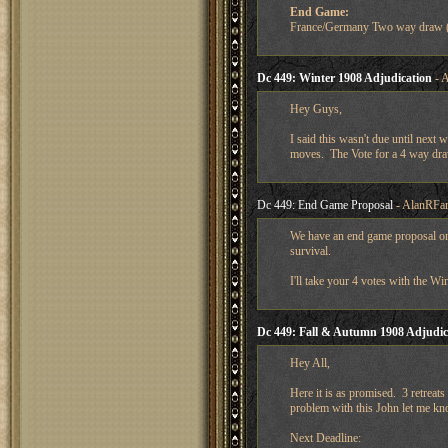
End Game:
France/Germany Two way draw (
Dc 449: Winter 1908 Adjudication
- A
Hey Guys,
I said this wasn't due until next 
moves. The Vote for a 4 way dra
Dc 449: End Game Proposal
- AlanRFar
We have an end game proposal on
survival.
I'll take your 4 votes with the W
Dc 449: Fall & Autumn 1908 Adjudic
Hey All,
Here it is as promised. 3 retreats
problem with this John let me kn
Next Deadline: