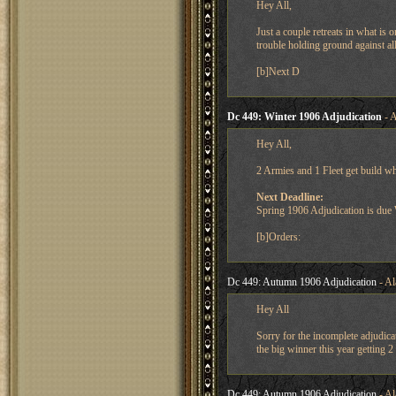
Hey All,
Just a couple retreats in what is
trouble holding ground against all
[b]Next D
Dc 449: Winter 1906 Adjudication
- A
Hey All,
2 Armies and 1 Fleet get build w
Next Deadline:
Spring 1906 Adjudication is du
[b]Orders:
Dc 449: Autumn 1906 Adjudication
- Al
Hey All
Sorry for the incomplete adjudica
the big winner this year getting 2
Dc 449: Autumn 1906 Adjudication
- Al