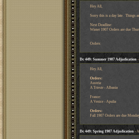
Hey All,
Sorry this is a day late. Things a
Next Deadline:
Winter 1907 Orders are due Thu
Orders:
Dc 449: Summer 1907 Adjudication
-
Hey All,
Orders:
Austria:
A Trieste - Albania
France:
A Venice - Apulia
Orders:
Fall 1907 Orders are due Monda
Dc 449: Spring 1907 Adjudication
- A