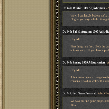
Dc 449: Winter 1909 Adjudication
- A
Wow, I can hardly believe we're h
I'll give you guys a little bit to g
Dc 449: Fall & Autumn 1909 Adjudic
Hey All,
First things are first: Both the d
automatically. If you have a pro
Dc 449: Spring 1909 Adjudication
- A
Hey All,
A few more centers change hands e
consensus said as well with a do
Dc 449: End Game Proposal
- AlanRFar
We have an End game proposal to 
turn.