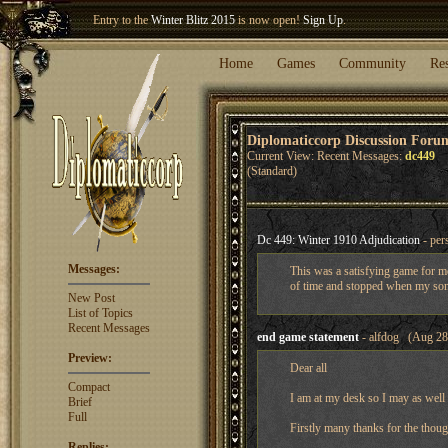
Welcome our newest member
Woland
!
Entry to the
Winter Blitz 2015
is now open!
Sign Up
.
Home
Games
Community
Re
Diplomaticcorp Discussion Foru
Current View: Recent Messages:
dc449
(Standard)
Dc 449: Winter 1910 Adjudication
- per
Messages:
This was a satisfying game for me
of time and stopped when my son
New Post
List of Topics
Recent Messages
end game statement
- alfdog (Aug 28
Preview:
Dear all
Compact
I am at my desk so I may as well
Brief
Full
Firstly many thanks for the thou
Replies: