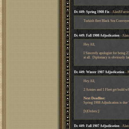
Dc 449: Spring 1908 Fix
- AlanRFarrin
Turkish fleet Black Sea Convoyed
Dc 449: Fall 1908 Adjudication
- Alan
Hey All,
I Sincerely apologize for being 2
at all. Diplomacy is obviously f
Dc 449: Winter 1907 Adjudication
- A
Hey All,
2 Armies and 1 Fleet get build w
Next Deadline:
Spring 1908 Adjudication is du
[b]Orders:[/
Dc 449: Fall 1907 Adjudication
- Alan