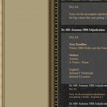
Hey All
Sorry for the incomplete adjudica
the big winner this year getting 2
Dc 449: Autumn 1906 Adjudication
-
Hey All
Next Deadline
:
Winter 1906 Orders are due Sun
Orders:
Austria:
A Venice - Rome
England:
disband F Edinburgh
disband A London
Dc 449: Autumn 1906 Adjudicati
Hey All
Sorry for the incomplete adjudication -
year getting 2 builds. England is t
Dc 449: Autumn 1906 Adjudicati