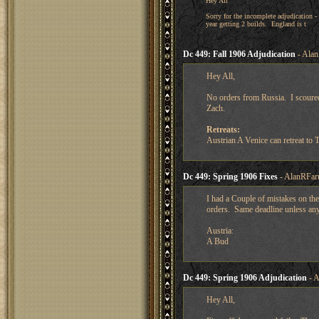
Hey All
Sorry for the incomplete adjudication -
year getting 2 builds. England is t
Dc 449: Fall 1906 Adjudication
- Alan
Hey All,
No orders from Russia. I scoure
Zach.
Retreats:
Austrian A Venice can retreat to 
Dc 449: Spring 1906 Fixes
- AlanRFar
I had a Couple of mistakes on th
orders. Same deadline unless an
Austria:
A Bud
Dc 449: Spring 1906 Adjudication
- A
Hey All,