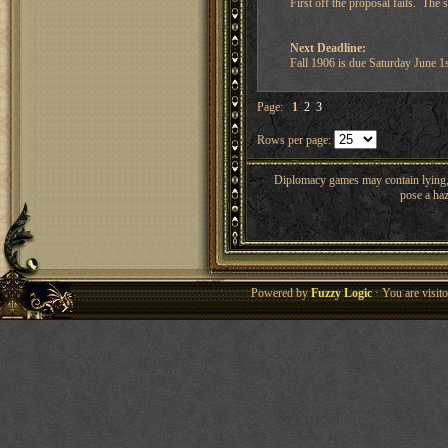
First off the proposal fails. The
Next Deadline:
Fall 1906 is due Saturday June 
Page:
1
2
3
Rows per page:
Diplomacy games may contain lying, 
pose a haz
Powered by
Fuzzy Logic
· You are visi