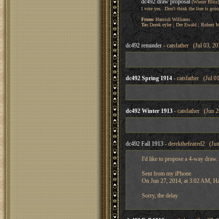
dc492 draw proposal
(Winter Blitz
I vote yes. Don't think the line is go
From:
Hamish Williams
To:
Derek eyler ; Der Ewald ; Robert 
dc492 reminder
- catsfather (Jul 03, 20
dc492 Spring 1914
- catsfather (Jul 0
dc492 Winter 1913
- catsfather (Jun 2
dc492 Fall 1913
- derekthefeared2 (Jun
I'd like to propose a 4-way draw.
Sent from my iPhone
On Jun 27, 2014, at 3:02 AM, H
Sorry, the delay