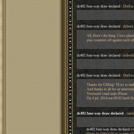
dc492 four-way draw declared
- DerEwa
dc492 four-way draw declared
- dybeck
All, Here’s the thing. I love play
play countries off against each ot
dc492 four-way draw declared
- bobwhi
dc492 four-way draw declared
- DerEwa
Thanks for GMing! I'll try to ma
And thanks to all for an interest
Verstuurd vanaf mijn iPhone
Op 4 jul. 2014 om 09:02 heeft H
dc492 four-way draw declared
- catsf
dc492 four-way draw declared
(W
Thanks for GMing! I'll try to make a 