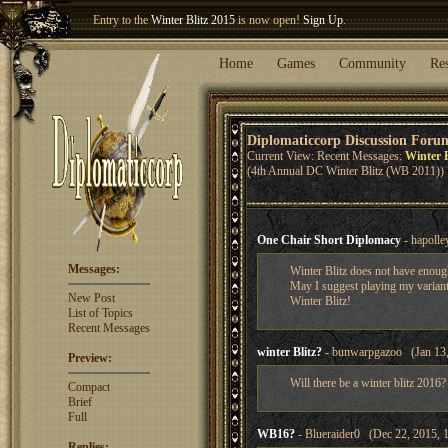
Welcome our newest member
Woland
!
Entry to the
Winter Blitz 2015
is now open!
Sign Up
.
Home
Games
Community
Re
Diplomaticcorp Discussion Foru
Current View: Recent Messages:
Winter B
(4th Annual DC Winter Blitz (WB 2011))
One Chair Short Diplomacy
- hapolle
Messages:
Winter Blitz does not have enoug
May I suggest playing my variant 
New Post
Winter Blitz!
List of Topics
Recent Messages
winter Blitz?
- bunwarpgazoo (Jan 13,
Preview:
Will there be a winter blitz 2016?
Compact
Brief
Full
WB16?
- Blueraider0 (Dec 22, 2015, 
Replies: