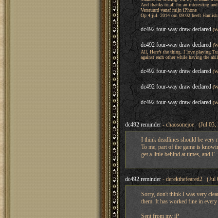
And thanks to all for an interesting an
Verstuurd vanaf mijn iPhone
Op 4 jul. 2014 om 09:02 heeft Hamish
dc492 four-way draw declared
(W
dc492 four-way draw declared
(W
All, Here’s the thing. I love playing Tu
against each other while having the abil
dc492 four-way draw declared
(W
dc492 four-way draw declared
(W
dc492 four-way draw declared
(W
dc492 reminder
- chaosonejoe (Jul 03,
I think deadlines should be very ri
To me, part of the game is knowi
get a little behind at times, and I'
dc492 reminder
- derekthefeared2 (Jul 
Sorry, don't think I was very cl
them. It has worked fine in ever
Sent from my iP