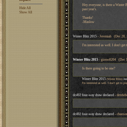
Hey everyone, is there a Winter Bl
Hide All
past year's.
Show All
Thanks!
-Maslow
Winter Blitz 2015
- Jeremiah (Dec 28, 
I'm interested as well. I don't get
Winter Blitz 2015
- gizmo8204 (Dec 1
Is there going to be one?
Winter Blitz 2015
(Winter Blitz)
Je
I'm interested as well. I don't get to p
dc492 four-way draw declared
- derekth
dc492 four-way draw declared
- chaoson