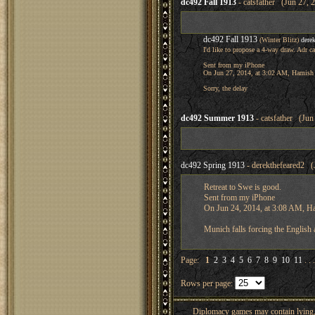
dc492 Fall 1913
- catsfather (Jun 27, 
dc492 Fall 1913
(Winter Blitz)
dere
I'd like to propose a 4-way draw. Adr c
Sent from my iPhone
On Jun 27, 2014, at 3:02 AM, Hamish 
Sorry, the delay
dc492 Summer 1913
- catsfather (Jun
dc492 Spring 1913
- derekthefeared2 (
Retreat to Swe is good.
Sent from my iPhone
On Jun 24, 2014, at 3:08 AM, H
Munich falls forcing the English
Page:
1
2
3
4
5
6
7
8
9
10
11
. . 
Rows per page:
Diplomacy games may contain lying, 