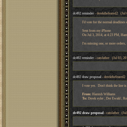
dc492 reminder
- derekthefeared2 (Jul 
I'd vote for the normal deadlines
Sent from my iPhone
On Jul 3, 2014, at 4:23 PM, Ham
I'm missing one, or more orders, 
dc492 reminder
- catsfather (Jul 03, 2
dc492 draw proposal
- derekthefeared2 
I vote yes. Don't think the line 
From:
Hamish Williams
To:
Derek eyler ; Der Ewald ; R
dc492 draw proposal
- catsfather (Ju