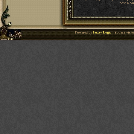
pose a haz
Powered by
Fuzzy Logic
· You are visi