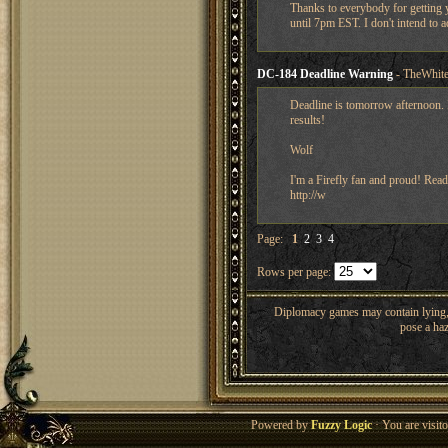
Thanks to everybody for getting y
until 7pm EST. I don't intend to a
DC-184 Deadline Warning
- TheWhite
Deadline is tomorrow afternoon. I
results!
Wolf
I'm a Firefly fan and proud! Read
http://w
Page:
1
2
3
4
Rows per page:
Diplomacy games may contain lying, 
pose a haz
Powered by
Fuzzy Logic
· You are visi