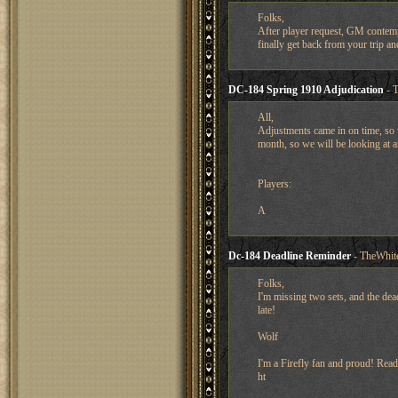
Folks,
After player request, GM contemp
finally get back from your trip an
DC-184 Spring 1910 Adjudication
- T
All,
Adjustments came in on time, so 
month, so we will be looking at a
Players:
A
Dc-184 Deadline Reminder
- TheWhit
Folks,
I'm missing two sets, and the dea
late!
Wolf
I'm a Firefly fan and proud! Read
ht