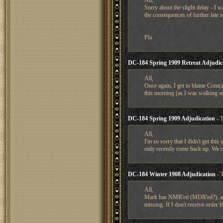
All,
Sorry about the slight delay - I 
the consequences of further late
Pla
DC-184 Spring 1909 Retreat Adjudic
All,
Once again, I get to blame Comcas
this morning (as I was walking ou
DC-184 Spring 1909 Adjudication
- 
All,
I'm so sorry that I didn't get thi
only recently come back up. We c
DC-184 Winter 1908 Adjudication
- 
All,
Mark has NMR'ed (MDR'ed?), and I
missing. If I don't receive order f