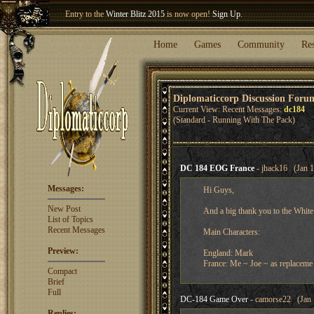
Welcome our newest member
Woland
!
Entry to the
Winter Blitz 2015
is now open!
Sign Up
.
Home
Games
Community
Re
Diplomaticcorp Discussion Foru
Current View: Recent Messages:
dc184
(Standard - Running With The Pack)
DC 184 EOG France
- jhack16 (Jan 1
Messages:
Hi Guys,
New Post
And a big thank you to the White
List of Topics
Recent Messages
Main Characters:
Preview:
England: Mark
France: Me ~ Joe ~ as replaceme
Compact
Brief
Full
DC-184 Game Over
- camorse22 (Jan 
Replies: