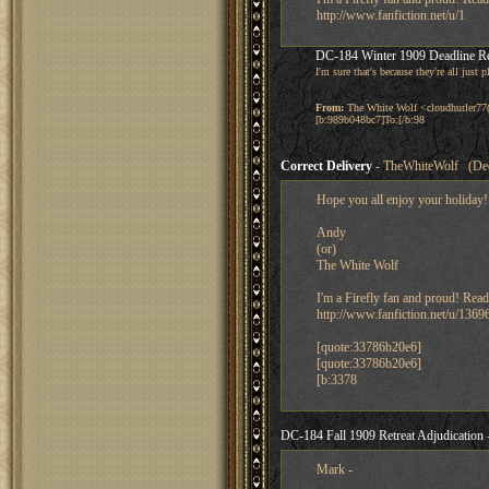
http://www.fanfiction.net/u/1
DC-184 Winter 1909 Deadline R
I'm sure that's because they're all just
From:
The White Wolf <cloudhurler77
[b:989b048bc7]To:[/b:98
Correct Delivery
- TheWhiteWolf (Dec
Hope you all enjoy your holiday!
Andy
(or)
The White Wolf
I'm a Firefly fan and proud! Read
http://www.fanfiction.net/u/1369
[quote:33786b20e6]
[quote:33786b20e6]
[b:3378
DC-184 Fall 1909 Retreat Adjudication
Mark -