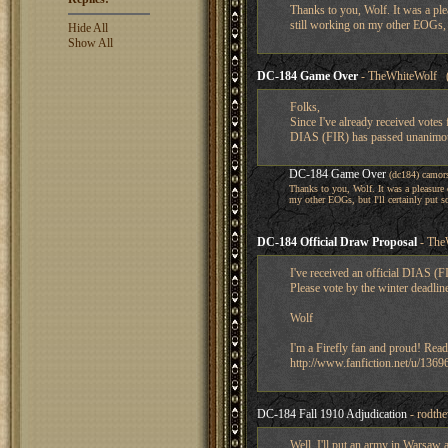
Thanks to you, Wolf. It was a plea
still working on my other EOGs, b
Hide All
Show All
DC-184 Game Over
- TheWhiteWolf (
Folks,
Since I've already received votes 
DIAS (FIR) has passed unanimous
DC-184 Game Over
(dc184) camor
Thanks to you, Wolf. It was a pleasure o
my other EOGs, but I'll certainly put 
DC-184 Official Draw Proposal
- The
I've received an official DIAS (F
Please vote by the winter deadlin
Wolf
I'm a Firefly fan and proud! Read
http://www.fanfiction.net/u/1369
DC-184 Fall 1910 Adjudication
- rodth
Well, I'll put an army in Warsaw 