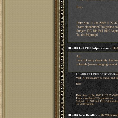
Ross
Date: Sun, 11 Jan 2009 11:22:37
From: cloudhurler77(at)yahoo.c
Subject: DC-184 Fall 1910 Adjud
To: dc184(at)dipl
DC-184 Fall 1910 Adjudication
- TheW
All,
I am SO sorry about this. I let tw
schedule (we're changing over at
DC-184 Fall 1910 Adjudication
(
Well, I'll put an army in Warsaw and th
Ross
Date: Sun, 11 Jan 2009 11:22:37 -080
From: cloudhurler77(at)yahoo.com
Subject: DC-184 Fall 1910 Adjudicati
To: dc184(at)dipl
DC-184 New Deadline
- TheWhiteWolf