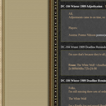
DC-184 Winter 1909 Adjudication
- 
All,
Adjustments came in on time, so 
Players:
Austria: Pontus Nilsson
pontus(a
DC-184 Winter 1909 Deadline Reminde
I'm sure that's because they're a
From:
The White Wolf <cloudhu
[b:989b048bc7]To:[/b:98
DC-184 Winter 1909 Deadline Remin
Folks,
I'm still missing three sets of or
The White Wolf
I'm a Firefly fan and proud! Read