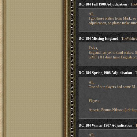
DC-184 Fall 1908 Adjudication
- The
All,
I got those orders from Mark, so 
adjudication, so please make sure 
DC-184 Missing England
- TheWhiteW
Folks,
England has yet to send orders. S
GMT.) If I don't have English ord
DC-184 Spring 1908 Adjudication
- 
All,
One of our players had some RL c
Players:
Austria: Pontus Nilsson [url=ht
DC-184 Winter 1907 Adjudication
- 
All,