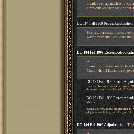
Thank you very much for stepping
Drop-outs are the plague of our h
DC-184 Fall 1909 Retreat Adjudication
First and foremost, thanks everyo
wasn't much that I could do about
DC-184 Fall 1909 Retreat Adjudicati
All,
German was good enough to get me 
Mark, who I'd like to thank person
DC-184 Fall 1909 Retreat Adjudi
First and foremost, thanks everyone. Th
do about the position he had left Engla
DC-184 Fall 1909 Retreat Adjudi
Mark -
Thank you very much for stepping in. W
plague of our hobby, and it's guys like
DC-184 Fall 1909 Adjudication
- The