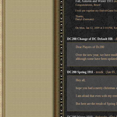
Fall, Autumn and Winter 1911
(d
Congratulations, Bruce!
I will put together my End-of-Game Sta
Thanks,
Darryl (Germany)
On Mon, Jan 12, 2009 at 3:14 PM, René 
DC200 Change of DC Default HR
- d
Dear Players of Dc200
Over the new year, we have modif
although some have been updated, 
DC200 Spring 1911
- trezdk (Jan 05,
Hey all,
hope you had a merry christmas 
I am afraid that even with my re
But here are the result of Spring