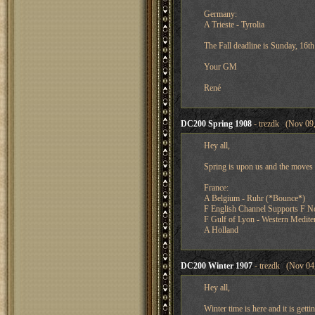
Germany:
A Trieste - Tyrolia
The Fall deadline is Sunday, 16
Your GM
René
DC200 Spring 1908
- trezdk (Nov 09,
Hey all,
Spring is upon us and the moves 
France:
A Belgium - Ruhr (*Bounce*)
F English Channel Supports F N
F Gulf of Lyon - Western Mediter
A Holland
DC200 Winter 1907
- trezdk (Nov 04,
Hey all,
Winter time is here and it is get