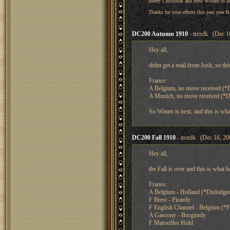
Merry Christmas and Best Wishes to al
Thanks for your efforts this past year R
DC200 Autumn 1910
- trezdk (Dec 1
Hey all,
didnt get a mail from Josh, so th
France:
A Belgium, no move received (*
A Munich, no move received (*
So Winter is next, and this is wha
DC200 Fall 1910
- trezdk (Dec 16, 20
Hey all,
the Fall is over and this is what 
France:
A Belgium - Holland (*Dislodge
F Brest - Picardy
F English Channel - Belgium (*F
A Gascony - Burgundy
F Marseilles Hold