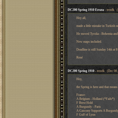
DC200 Spring 1910 Errata
- trezdk (
Hey all,
made a little mistake in Turkish o
He moved Tyrolia - Bohemia and
New maps included.
Deadline is still Sunday 14th at
René
DC200 Spring 1910
- trezdk (Dec 08,
Hey,
the Spring is here and that means
France:
A Belgium - Holland (*Fails*)
F Brest Hold
A Burgundy - Paris
A Gascony Supports A Burgundy 
F Gulf of Lyon