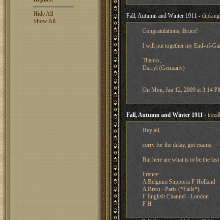
Hide All
Fall, Autumn and Winter 1911
- dipknig
Show All
Congratulations, Bruce!
I will put together my End-of-Ga
Thanks,
Darryl (Germany)
On Mon, Jan 12, 2009 at 3:14 PM,
Fall, Autumn and Winter 1911
- trez
Hey all,
sorry for the delay, got exams.
But here are what is to be the la
France:
A Belgium Supports F Holland
A Brest - Paris (*Fails*)
F English Channel - London
F H