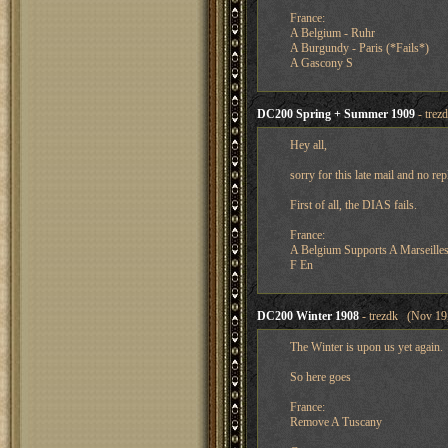
France:
A Belgium - Ruhr
A Burgundy - Paris (*Fails*)
A Gascony S
DC200 Spring + Summer 1909
- trez
Hey all,
sorry for this late mail and no repl
First of all, the DIAS fails.
France:
A Belgium Supports A Marseille
F En
DC200 Winter 1908
- trezdk (Nov 19,
The Winter is upon us yet again.
So here goes
France:
Remove A Tuscany