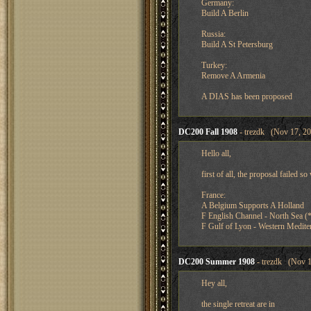
Germany:
Build A Berlin
Russia:
Build A St Petersburg
Turkey:
Remove A Armenia
A DIAS has been proposed
DC200 Fall 1908
- trezdk (Nov 17, 20
Hello all,
first of all, the proposal failed 
France:
A Belgium Supports A Holland
F English Channel - North Sea (*
F Gulf of Lyon - Western Medite
DC200 Summer 1908
- trezdk (Nov 1
Hey all,
the single retreat are in