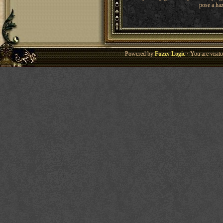
pose a haz
Powered by
Fuzzy Logic
· You are visi