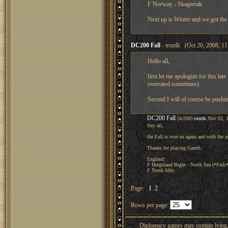
F Norway - Skagerrak
Next up is Winter and we got the
DC200 Fall
- trezdk (Oct 20, 2008, 1
Hello all,
first let me apologize for this lat
overrated sometimes).
Second I will of course be pushin
DC200 Fall
(dc200)
trezdk
Nov 02, 
Hey all,
the Fall is over us again and with the
Thanks for playing Gareth.
England:
F Helgoland Bight - North Sea (*Fails
F North Afric
Page:
1
2
Rows per page:
Diplomacy games may contain lying, 