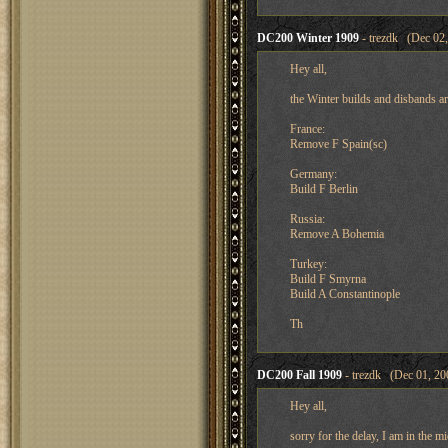
DC200 Winter 1909
- trezdk (Dec 02,
Hey all,
the Winter builds and disbands ar
France:
Remove F Spain(sc)
Germany:
Build F Berlin
Russia:
Remove A Bohemia
Turkey:
Build F Smyrna
Build A Constantinople
Th
DC200 Fall 1909
- trezdk (Dec 01, 20
Hey all,
sorry for the delay, I am in the 