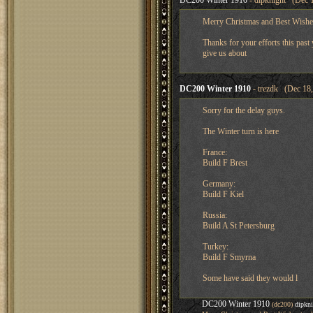
DC200 Winter 1910
- dipknight (Dec 1
Merry Christmas and Best Wishes
Thanks for your efforts this past 
give us about
DC200 Winter 1910
- trezdk (Dec 18,
Sorry for the delay guys.
The Winter turn is here
France:
Build F Brest
Germany:
Build F Kiel
Russia:
Build A St Petersburg
Turkey:
Build F Smyrna
Some have said they would l
DC200 Winter 1910
(dc200)
dipkni