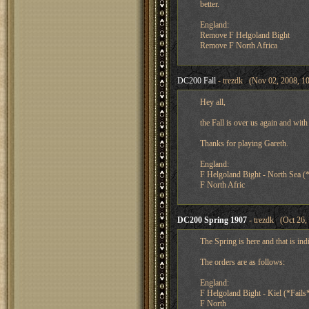
better.
England:
Remove F Helgoland Bight
Remove F North Africa
DC200 Fall
- trezdk (Nov 02, 2008, 1
Hey all,
the Fall is over us again and wi
Thanks for playing Gareth.
England:
F Helgoland Bight - North Sea (*
F North Afric
DC200 Spring 1907
- trezdk (Oct 26,
The Spring is here and that is indi
The orders are as follows:
England:
F Helgoland Bight - Kiel (*Fails
F North