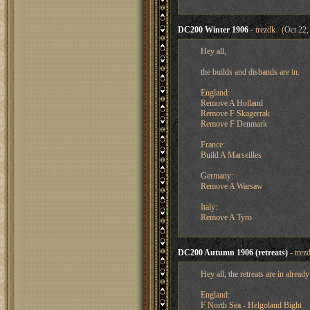
DC200 Winter 1906
- trezdk (Oct 22,
Hey all,
the builds and disbands are in.
England:
Remove A Holland
Remove F Skagerrak
Remove F Denmark
France:
Build A Marseilles
Germany:
Remove A Warsaw
Italy:
Remove A Tyro
DC200 Autumn 1906 (retreats)
- trez
Hey all, the retreats are in alrea
England:
F North Sea - Helgoland Bight