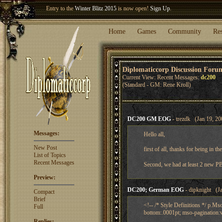
Welcome our newest member
Woland
!
Entry to the
Winter Blitz 2015
is now open!
Sign Up
.
Home
Games
Community
Re
Diplomaticcorp Discussion Foru
Current View: Recent Messages:
dc200
(Standard - GM: Rene Kroll)
DC200 GM EOG
- trezdk (Jan 19, 20
Messages:
Hello all,
New Post
first of all, thanks for being in t
List of Topics
Recent Messages
Second, we had at least 2 new PBE
Preview:
DC200; German EOG
- dipknight (Ja
Compact
Brief
<!-- /* Style Definitions */ p.
Full
bottom:.0001pt; mso-pagination:w
Replies: