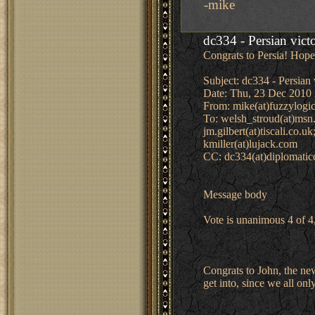
-mike
dc334 - Persian vict
Congrats to Persia! Hope 
Subject: dc334 - Persian 
Date: Thu, 23 Dec 2010 
From: mike(at)fuzzylogic
To: welsh_stroud(at)msn.
jm.gilbert(at)tiscali.co.
kmiller(at)lujack.com
CC: dc334(at)diplomati
Message body
Vote is unanimous 4 of 4
Congrats to John, the new
get into, since we all onl