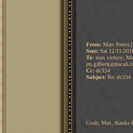
From:
Marc Peters [
Sent:
Sat 12/11/20
To:
max victory; Mic
jm.gilbert(at)tiscali
Cc:
dc334
Subject:
Re: dc334 s
Gosh, Max, thanks 