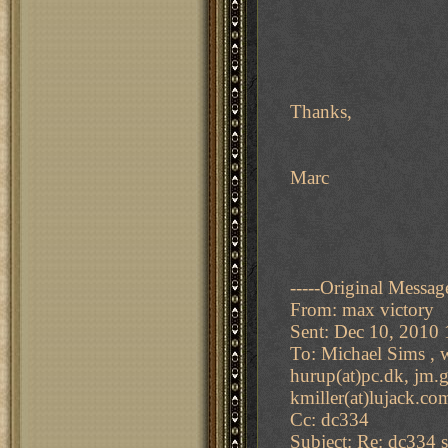
Thanks,
Marc
-----Original Message
From: max victory
Sent: Dec 10, 2010
To: Michael Sims , w
hurup(at)pc.dk, jm.gi
kmiller(at)lujack.co
Cc: dc334
Subject: Re: dc334 s