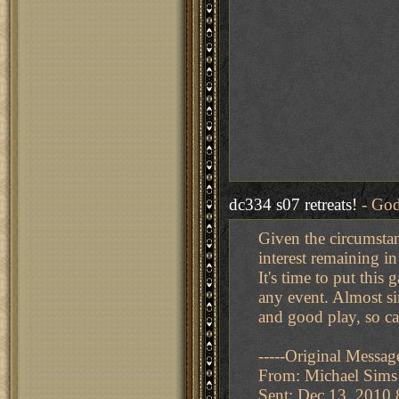
dc334 s07 retreats!
- God
Given the circumstanc
interest remaining in
It's time to put this
any event. Almost si
and good play, so ca
-----Original Message
From: Michael Sims
Sent: Dec 13, 2010