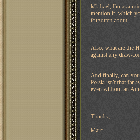
Michael, I'm assumin
mention it, which you
forgotten about.
Also, what are the H
against any draw/co
And finally, can you
Persia isn't that fa
even without an Ath
Thanks,
Marc