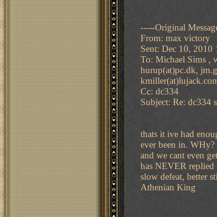
-----Original Message
From: max victory
Sent: Dec 10, 2010
To: Michael Sims , w
hurup(at)pc.dk, jm.gi
kmiller(at)lujack.co
Cc: dc334
Subject: Re: dc334 s
thats it ive had en
ever been in. WHy? 
and we cant even ge
has NEVER replied to
slow defeat, better s
Athenian King