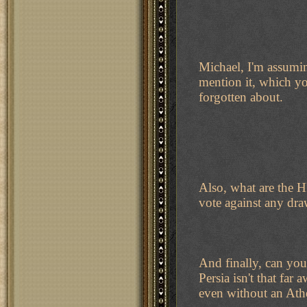
Michael, I'm assumin
mention it, which you
forgotten about.
Also, what are the H
vote against any dr
And finally, can you
Persia isn't that fa
even without an Ath