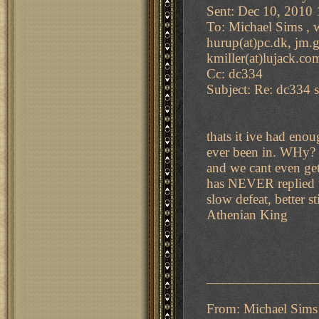
Sent: Dec 10, 2010
To: Michael Sims , w
hurup(at)pc.dk, jm.gi
kmiller(at)lujack.co
Cc: dc334
Subject: Re: dc334 s
thats it ive had en
ever been in. WHy? 
and we cant even ge
has NEVER replied to
slow defeat, better s
Athenian King
_______________
From: Michael Sims