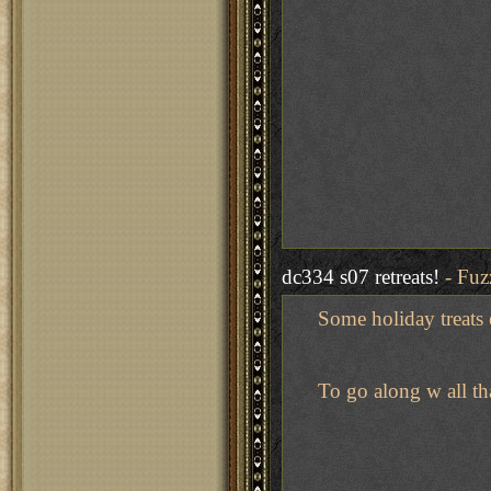
dc334 s07 retreats!
- Fuz
Some holiday treats er
To go along w all th