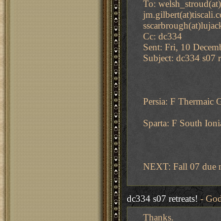
To: welsh_stroud(at)
jm.gilbert(at)tiscali
sscarbrough(at)lujac
Cc: dc334
Sent: Fri, 10 Decem
Subject: dc334 s07 r
Persia: F Thermaic 
Sparta: F South Ioni
NEXT: Fall 07 due 
dc334 s07 retreats!
- God
Thanks.