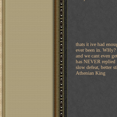
thats it ive had en
ever been in. WHy? 
and we cant even ge
has NEVER replied to
slow defeat, better s
Athenian King