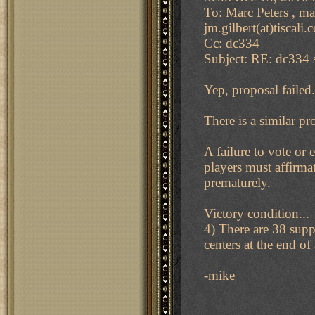
To: Marc Peters , ma
jm.gilbert(at)tiscali
Cc: dc334
Subject: RE: dc334 s
Yep, proposal failed.
There is a similar pr
A failure to vote or
players must affirma
prematurely.
Victory condition...
4) There are 38 supp
centers at the end of 
-mike