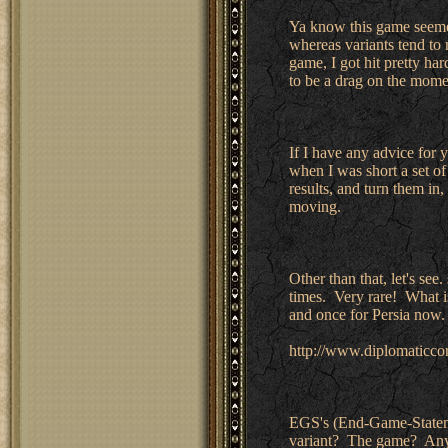
Ya know this game seemed
whereas variants tend to
game, I got hit pretty har
to be a drag on the mom
If I have any advice for y
when I was short a set of
results, and turn them in,
moving.
Other than that, let's see
times. Very rare! What is
and once for Persia now. 
http://www.diplomatic
EGS's (End-Game-Stateme
variant? The game? Any