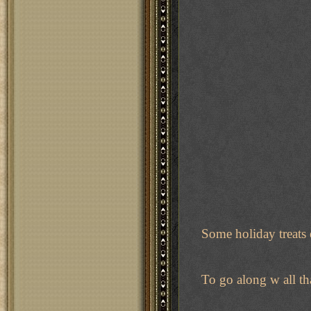
Some holiday treats er
To go along w all th