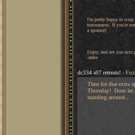
I'm pretty happy to wrap 
tournament. If you're not 
a sponsor!
Enjoy, and see you next
-mike
dc334 s07 retreats!
- Fuz
Time for that extra 
Thursday! Dont let al
standing around...