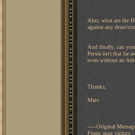
Also, what are the H
against any draw/co
And finally, can you
Persia isn't that fa
even without an Ath
Thanks,
Marc
-----Original Message
From: max victory