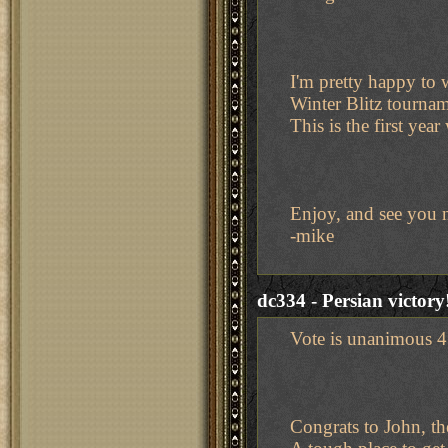
I'm pretty happy to 
Winter Blitz tourname
This is the first yea
Enjoy, and see you 
-mike
dc334 - Persian victory
Vote is unanimous 4 
Congrats to John, th