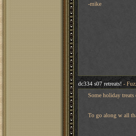
-mike
dc334 s07 retreats!
- Fuz
Some holiday treats er
To go along w all th