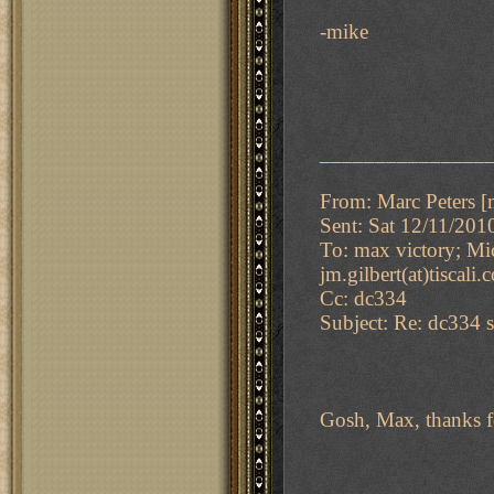
-mike
_______________
From: Marc Peters [m
Sent: Sat 12/11/20
To: max victory; Mi
jm.gilbert(at)tiscali
Cc: dc334
Subject: Re: dc334 s
Gosh, Max, thanks f