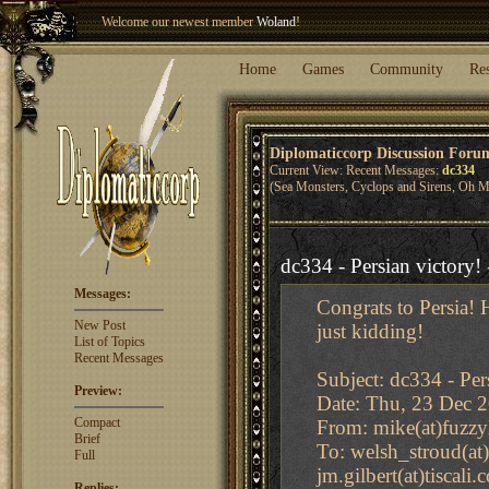
Welcome our newest member
Woland
!
Entry to the
Winter Blitz 2015
is now open!
Sign Up
.
Home
Games
Community
Re
Diplomaticcorp Discussion Foru
Current View: Recent Messages:
dc334
(Sea Monsters, Cyclops and Sirens, Oh M
dc334 - Persian victory!
Messages:
Congrats to Persia! 
New Post
just kidding!
List of Topics
Recent Messages
Subject: dc334 - Per
Preview:
Date: Thu, 23 Dec 
Compact
From: mike(at)fuzzyl
Brief
To: welsh_stroud(at)
Full
jm.gilbert(at)tiscali
Replies: