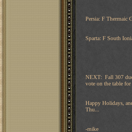
Persia: F Thermaic 
Sparta: F South Ioni
NEXT: Fall 307 due 
vote on the table for 
Happy Holidays, and
Thu...
-mike