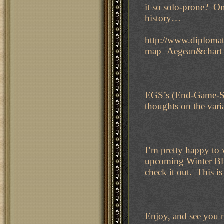
it so solo-prone? On
history…
http://www.diplomat
map=Aegean&char
EGS’s (End-Game-St
thoughts on the var
I’m pretty happy to 
upcoming Winter Blit
check it out. This is
Enjoy, and see you 