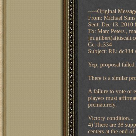
-----Original Message
From: Michael Sims
Sent: Dec 13, 2010
To: Marc Peters , ma
jm.gilbert(at)tiscali
Cc: dc334
Subject: RE: dc334 s
Yep, proposal failed.
There is a similar pr
A failure to vote or
players must affirma
prematurely.
Victory condition...
4) There are 38 supp
centers at the end of 