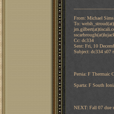
_______________
From: Michael Sims
To: welsh_stroud(at)
jm.gilbert(at)tiscali
sscarbrough(at)lujac
Cc: dc334
Sent: Fri, 10 Decem
Subject: dc334 s07 r
Persia: F Thermaic 
Sparta: F South Ioni
NEXT: Fall 07 due 