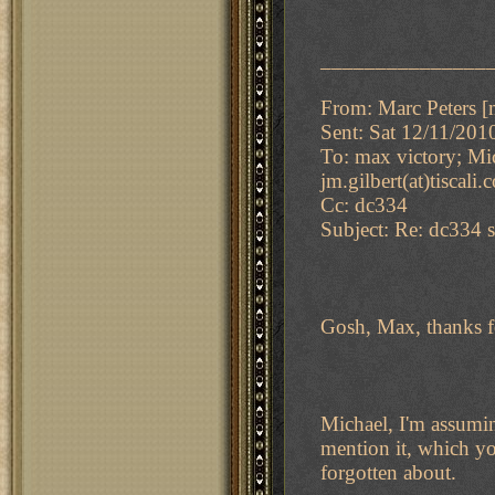
_______________
From: Marc Peters [m
Sent: Sat 12/11/20
To: max victory; Mi
jm.gilbert(at)tiscali
Cc: dc334
Subject: Re: dc334 s
Gosh, Max, thanks f
Michael, I'm assumin
mention it, which you
forgotten about.