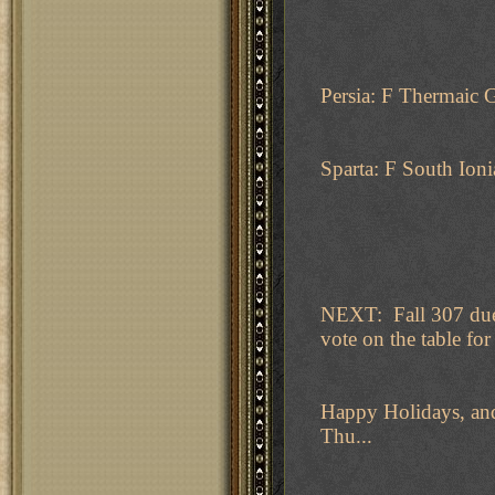
Persia: F Thermaic 
Sparta: F South Ioni
NEXT: Fall 307 due 
vote on the table for 
Happy Holidays, and
Thu...