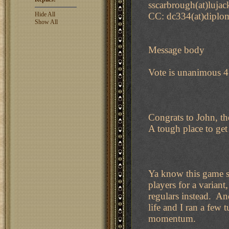
sscarbrough(at)lujac
Hide All
CC: dc334(at)diplo
Show All
Message body
Vote is unanimous 4 
Congrats to John, th
A tough place to get 
Ya know this game s
players for a varian
regulars instead. An
life and I ran a few 
momentum.