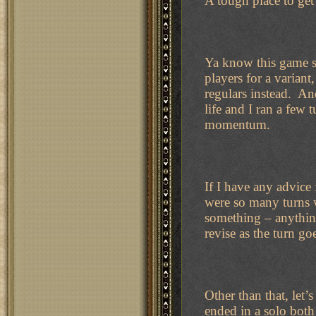
A tough place to get 
Ya know this game s
players for a varian
regulars instead. An
life and I ran a few 
momentum.
If I have any advice 
were so many turns w
something – anything
revise as the turn g
Other than that, let’
ended in a solo both