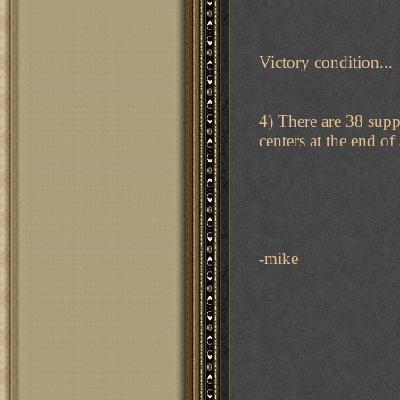
Victory condition...
4) There are 38 supp
centers at the end of 
-mike