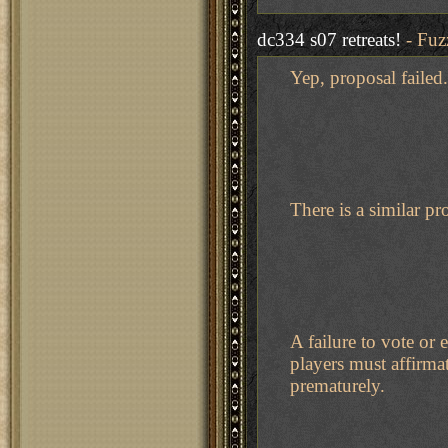
dc334 s07 retreats!
- Fuz
Yep, proposal failed.
There is a similar pr
A failure to vote or
players must affirma
prematurely.