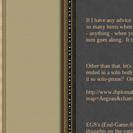
If I have any advice 
so many turns when I
- anything - when you
turn goes along. It 
Other than that, let's
ended in a solo both
it so solo-prone? On
http://www.diplomat
map=Aegean&char
EGS's (End-Game-St
thoughts on the var