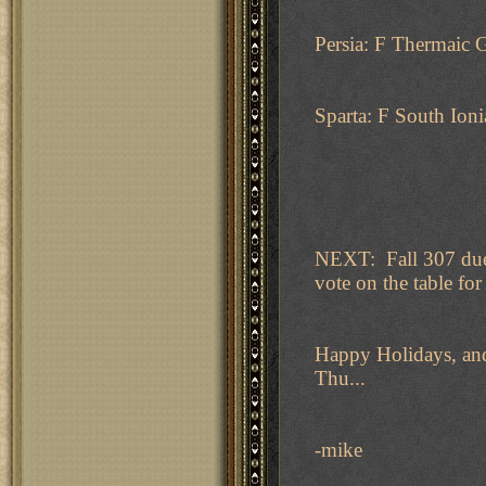
Persia: F Thermaic 
Sparta: F South Ioni
NEXT: Fall 307 due 
vote on the table for 
Happy Holidays, and
Thu...
-mike