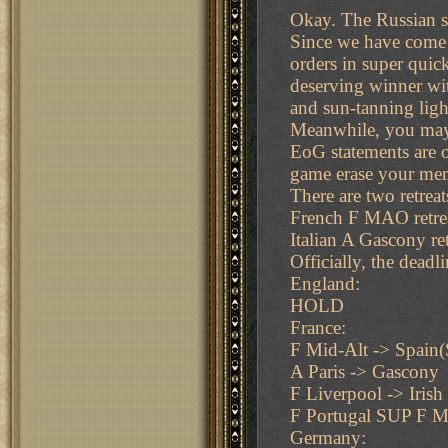
Okay. The Russian so
Since we have come t
orders in super quic
deserving winner wit
and sun-tanning ligh
Meanwhile, you may 
EoG statements are of
game erase your memo
There are two retreat
French F MAO retre
Italian A Gascony ret
Officially, the dead
England:
HOLD
France:
F Mid-Alt -> Spain
A Paris -> Gascony
F Liverpool -> Irish
F Portugal SUP F M
Germany: