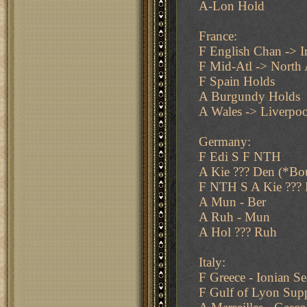
A-Lon Hold
France:
F English Chan -> I
F Mid-Atl -> North 
F Spain Holds
A Burgundy Holds
A Wales -> Liverpoo
Germany:
F Edi S F NTH
A Kie ??? Den (*Bo
F NTH S A Kie ??? 
A Mun - Ber
A Ruh - Mun
A Hol ??? Ruh
Italy:
F Greece - Ionian Se
F Gulf of Lyon Supp