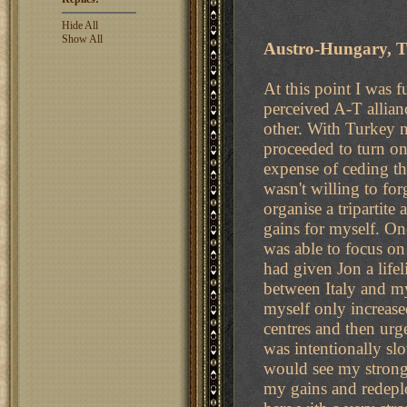
Hide All
Show All
Austro-Hungary, T
At this point I was f
perceived A-T allian
other. With Turkey n
proceeded to turn o
expense of ceding th
wasn't willing to fo
organise a tripartite
gains for myself. Onc
was able to focus on
had given Jon a lifel
between Italy and my
myself only increase
centres and then urg
was intentionally slo
would see my strong 
my gains and redeplo