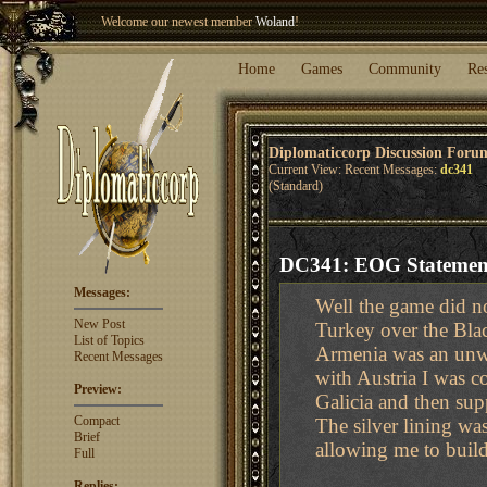
Welcome our newest member
Woland
!
Entry to the
Winter Blitz 2015
is now open!
Sign Up
.
Home
Games
Community
Re
Diplomaticcorp Discussion Foru
Current View: Recent Messages:
dc341
(Standard)
DC341: EOG Statement
Messages:
Well the game did no
New Post
Turkey over the Bla
List of Topics
Armenia was an unwa
Recent Messages
with Austria I was 
Preview:
Galicia and then sup
Compact
The silver lining w
Brief
allowing me to build
Full
Replies: