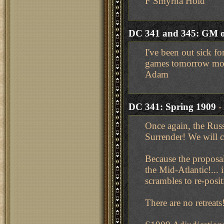
F Smyrna Hold
DC 341 and 345: GM o
I've been out sick fo
games tomorrow mo
Adam
DC 341: Spring 1909
-
Once again, the Russ
Surrender! We will 
Because the proposal 
the Mid-Atlantic!...
scrambles to re-posi
There are no retreat