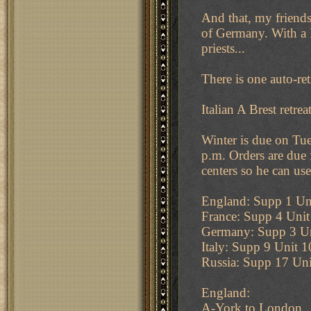
And that, my friends,
of Germany. With a 
priests...
There is one auto-ret
Italian A Brest retrea
Winter is due on Tue
p.m. Orders are due 
centers so he can use
England: Supp 1 Uni
France: Supp 4 Unit
Germany: Supp 3 U
Italy: Supp 9 Unit 
Russia: Supp 17 Uni
England:
A-York to London