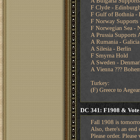
A Bulgaria Supports
F Clyde - Edinburg
F Gulf of Bothnia - 
F Norway Supports 
F Norwegian Sea - 
A Prussia Supports A
A Rumania - Galicia
A Silesia - Berlin
F Smyrna Hold
A Sweden - Denmar
A Vienna ??? Bohem
Turkey:
(F) Greece to Aegea
DC 341: F1908 & Vot
Fall 1908 is tomorr
Also, there's an end
Please order. Please 