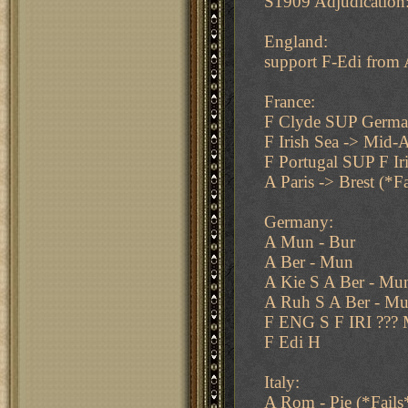
S1909 Adjudication
England:
support F-Edi from
France:
F Clyde SUP Germa
F Irish Sea -> Mid-A
F Portugal SUP F Ir
A Paris -> Brest (*Fa
Germany:
A Mun - Bur
A Ber - Mun
A Kie S A Ber - Mu
A Ruh S A Ber - M
F ENG S F IRI ???
F Edi H
Italy:
A Rom - Pie (*Fails