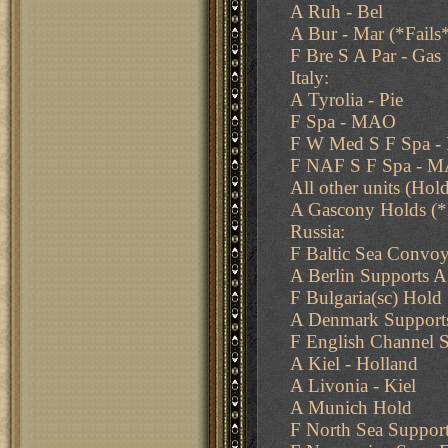
A Ruh - Bel
A Bur - Mar (*Fails
F Bre S A Par - Gas
Italy:
A Tyrolia - Pie
F Spa - MAO
F W Med S F Spa 
F NAF S F Spa - 
All other units (Hol
A Gascony Holds (*
Russia:
F Baltic Sea Convoy
A Berlin Supports 
F Bulgaria(sc) Hold
A Denmark Supports
F English Channel S
A Kiel - Holland
A Livonia - Kiel
A Munich Hold
F North Sea Support