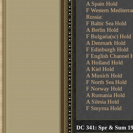
A Spain Hold
F Western Mediterr
Russia:
F Baltic Sea Hold
A Berlin Hold
F Bulgaria(sc) Hold
A Denmark Hold
F Edinburgh Hold
F English Channel 
A Holland Hold
A Kiel Hold
A Munich Hold
F North Sea Hold
F Norway Hold
A Rumania Hold
A Silesia Hold
F Smyrna Hold
DC 341: Spr & Sum 1