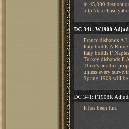
in 45,000 destinatio
http://farechase.y
DC 341: W1908 Adjudi
France disbands A L
Italy builds A Rome
Italy builds F Naple
Turkey disbands F 
There's another prop
unless every survivi
Spring 1909 will be
DC 341: F1908R Adjudi
It has been fun.