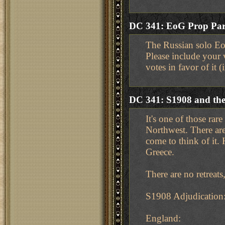
DC 341: EoG Prop Part
The Russian solo EoG
Please include your 
votes in favor of it 
DC 341: S1908 and the 
It's one of those ra
Northwest. There are
come to think of it.
Greece.
There are no retreat
S1908 Adjudication
England: