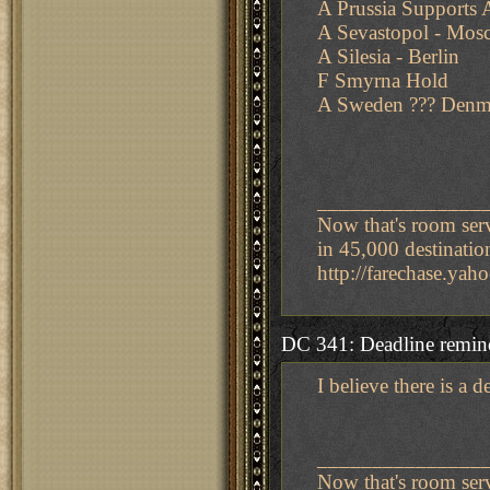
A Prussia Supports A
A Sevastopol - Mos
A Silesia - Berlin
F Smyrna Hold
A Sweden ??? Denm
_______________
Now that's room ser
in 45,000 destinatio
http://farechase.y
DC 341: Deadline remin
I believe there is a 
_______________
Now that's room ser