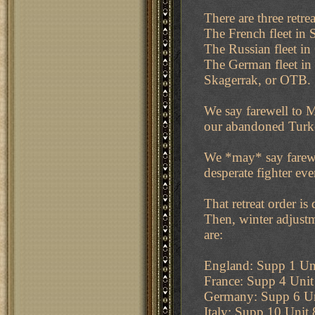
There are three retr
The French fleet in S
The Russian fleet in
The German fleet in
Skagerrak, or OTB.
We say farewell to M
our abandoned Turke
We *may* say farewel
desperate fighter ev
That retreat order is
Then, winter adjustm
are:
England: Supp 1 Uni
France: Supp 4 Uni
Germany: Supp 6 Un
Italy: Supp 10 Unit 