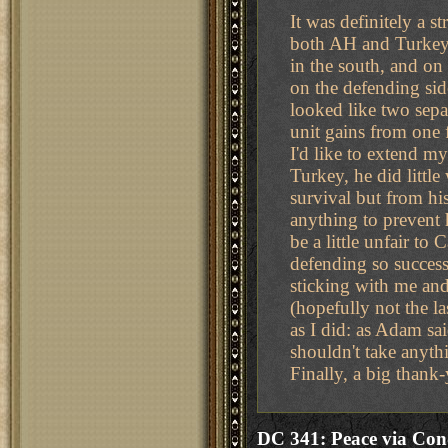
It was definitely a s
both AH and Turkey, 
in the south, and on 
on the defending si
looked like two sepa
unit gains from one f
I'd like to extend m
Turkey, he did littl
survival but from hi
anything to prevent h
be a little unfair to 
defending so success
sticking with me and
(hopefully not the l
as I did: as Adam sai
shouldn't take anyth
Finally, a big thank-
DC 341: Peace via Con