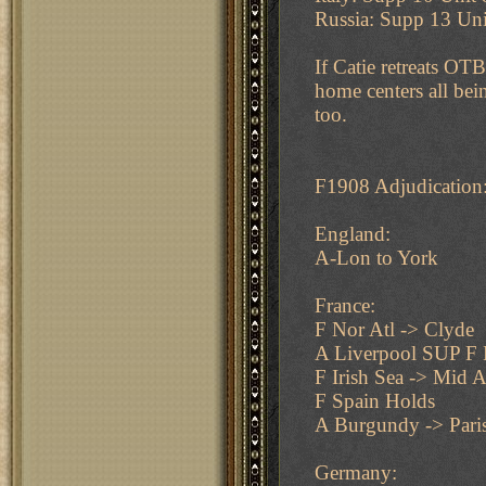
Russia: Supp 13 Uni
If Catie retreats O
home centers all bei
too.
F1908 Adjudication
England:
A-Lon to York
France:
F Nor Atl -> Clyde
A Liverpool SUP F 
F Irish Sea -> Mid A
F Spain Holds
A Burgundy -> Pari
Germany: