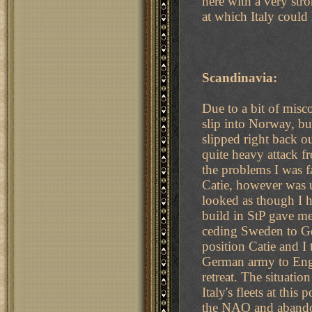
here with a very stro
at which Italy coul
Scandinavia:
Due to a bit of mis
slip into Norway, bu
slipped right back o
quite heavy attack 
the problems I was fa
Catie, however was u
looked as though I 
build in StP gave m
ceding Sweden to Ger
position Catie and I
German army to Engl
retreat. The situati
Italy's fleets at thi
the NAO and abandon