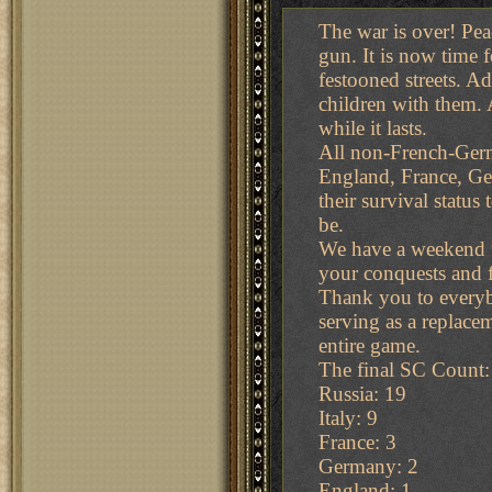
The war is over! Peac
gun. It is now time 
festooned streets. Ad
children with them. A
while it lasts.
All non-French-Germa
England, France, Ger
their survival status
be.
We have a weekend up
your conquests and f
Thank you to everybo
serving as a replace
entire game.
The final SC Count:
Russia: 19
Italy: 9
France: 3
Germany: 2
England: 1