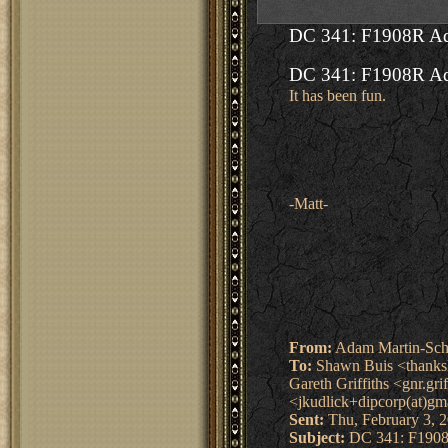
DC 341: F1908R Ad
DC 341: F1908R Ad
It has been fun.
-Matt-
From:
Adam Martin-Sch
To:
Shawn Buis <thanksli
Gareth Griffiths <gnr.gr
<jkudlick+dipcorp(at)gm
Sent:
Thu, February 3, 
Subject:
DC 341: F1908