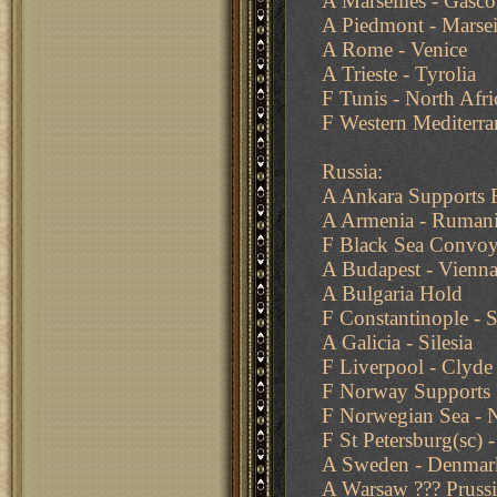
A Marseilles - Gasc
A Piedmont - Marsei
A Rome - Venice
A Trieste - Tyrolia
F Tunis - North Afri
F Western Mediterra
Russia:
A Ankara Supports 
A Armenia - Ruman
F Black Sea Convoy
A Budapest - Vienn
A Bulgaria Hold
F Constantinople -
A Galicia - Silesia
F Liverpool - Clyde
F Norway Supports 
F Norwegian Sea - N
F St Petersburg(sc) 
A Sweden - Denmar
A Warsaw ??? Prussi