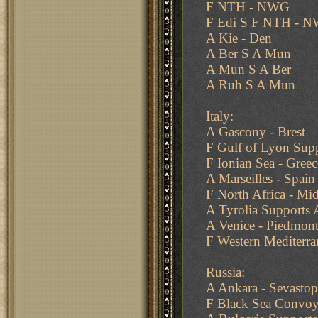
F NTH - NWG
F Edi S F NTH - 
A Kie - Den
A Ber S A Mun
A Mun S A Ber
A Ruh S A Mun
Italy:
A Gascony - Brest
F Gulf of Lyon Supp
F Ionian Sea - Greec
A Marseilles - Spain
F North Africa - Mi
A Tyrolia Supports
A Venice - Piedmon
F Western Mediterra
Russia:
A Ankara - Sevastop
F Black Sea Convoy