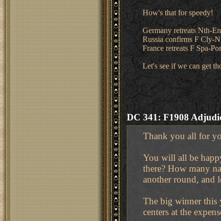
How's that for speedy!
Germany retreats Nth-E
Russia confirms F Cly-
France retreats F Spa-Po
Let's see if we can get 
DC 341: F1908 Adjudic
Thank you all for yo
You will all be hap
there? How many nay
another round, and l
The big winner this 
centers at the expens