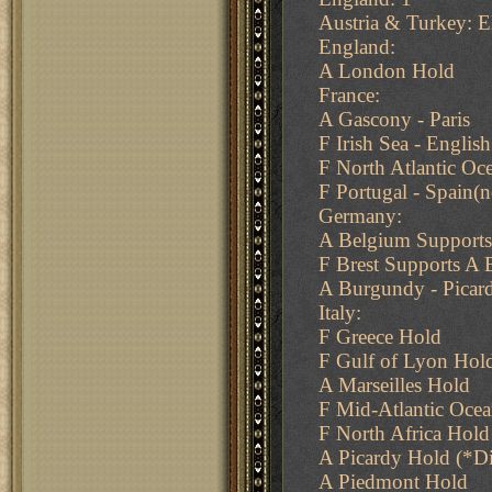
Austria & Turkey: E
England:
A London Hold
France:
A Gascony - Paris
F Irish Sea - Englis
F North Atlantic Oce
F Portugal - Spain(n
Germany:
A Belgium Supports
F Brest Supports A 
A Burgundy - Picar
Italy:
F Greece Hold
F Gulf of Lyon Hol
A Marseilles Hold
F Mid-Atlantic Oce
F North Africa Hold
A Picardy Hold (*D
A Piedmont Hold