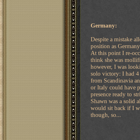
Germany:
Despite a mistake al
position as Germany
At this point I re-o
think she was mollif
however, I was look
solo victory: I had 
from Scandinavia an
or Italy could have 
presence ready to str
Shawn was a solid al
would sit back if I w
though, so...