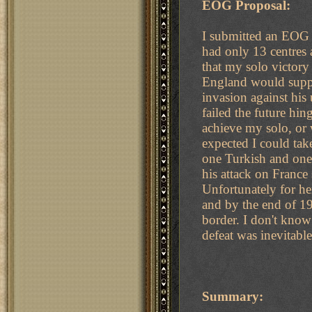
EOG Proposal:
I submitted an EOG 
had only 13 centres a
that my solo victory
England would suppor
invasion against his
failed the future hin
achieve my solo, or
expected I could take
one Turkish and on
his attack on Franc
Unfortunately for he
and by the end of 19
border. I don't know
defeat was inevitabl
Summary: