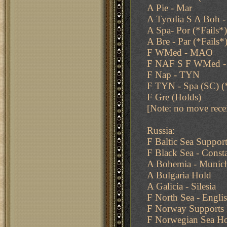
A Pie - Mar
A Tyrolia S A Boh 
A Spa- Por (*Fails*)
A Bre - Par (*Fails*
F WMed - MAO
F NAF S F WMed 
F Nap - TYN
F TYN - Spa (SC) (
F Gre (Holds)
[Note: no move rece
Russia:
F Baltic Sea Suppo
F Black Sea - Const
A Bohemia - Munich
A Bulgaria Hold
A Galicia - Silesia
F North Sea - Engli
F Norway Supports
F Norwegian Sea H