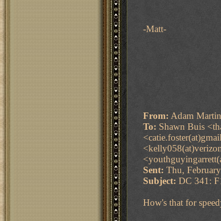
-Matt-
From:
Adam Martin
To:
Shawn Buis <tha
<catie.foster(at)gma
<kelly058(at)verizo
<youthguyingarrett(
Sent:
Thu, February
Subject:
DC 341: F1
How's that for speed