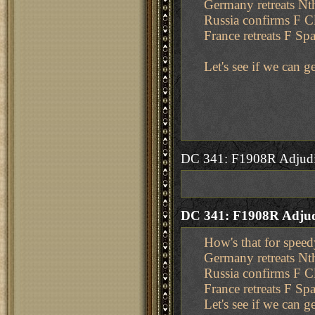
Germany retreats N
Russia confirms F 
France retreats F Sp
Let's see if we can 
DC 341: F1908R Adjudi
DC 341: F1908R Adjud
How's that for speed
Germany retreats N
Russia confirms F 
France retreats F Sp
Let's see if we can 