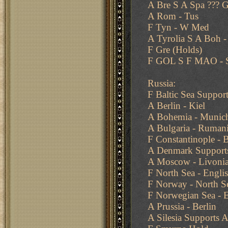
A Bre S A Spa ??? G
A Rom - Tus
F Tyn - W Med
A Tyrolia S A Boh 
F Gre (Holds)
F GOL S F MAO - S
Russia:
F Baltic Sea Support
A Berlin - Kiel
A Bohemia - Munic
A Bulgaria - Ruman
F Constantinople - B
A Denmark Supports 
A Moscow - Livoni
F North Sea - Engli
F Norway - North S
F Norwegian Sea - E
A Prussia - Berlin
A Silesia Supports A