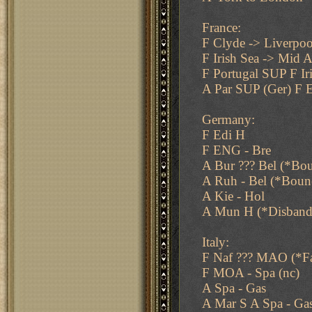
France:
F Clyde -> Liverpoo
F Irish Sea -> Mid A
F Portugal SUP F Ir
A Par SUP (Ger) F E
Germany:
F Edi H
F ENG - Bre
A Bur ??? Bel (*Bo
A Ruh - Bel (*Boun
A Kie - Hol
A Mun H (*Disband
Italy:
F Naf ??? MAO (*Fa
F MOA - Spa (nc)
A Spa - Gas
A Mar S A Spa - Ga