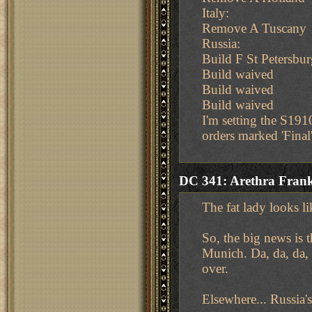
Italy:
Remove A Tuscany
Russia:
Build F St Petersbur
Build waived
Build waived
Build waived
I'm setting the S191
orders marked 'Final'
DC 341: Arethra Frank
The fat lady looks li
So, the big news is
Munich. Da, da, da, 
over.
Elsewhere... Russia's