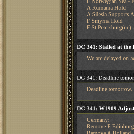
F Norwegian Sea - 
A Rumania Hold
A Silesia Supports 
F Smyrna Hold
F St Petersburg(nc)
DC 341: Stalled at the 
We are delayed on ac
DC 341: Deadline tomo
Deadline tomorrow.
DC 341: W1909 Adjus
Germany:
Remove F Edinbur
Remove A Holland