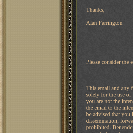
Thanks,
Alan Farrington
Please consider the 
This email and any fi
solely for the use of
you are not the inten
the email to the inte
be advised that you h
dissemination, forwar
prohibited. Benenden