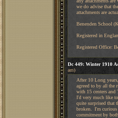
any attachments are v
we do advise that the
attachments are actua
Benenden School (K
Registered in Engl
Registered Office:
Dc 449: Winter 1910 A
am)
After 10 Long years
agreed to by all th
with 15 centers and 
I'd very much like 
quite surprised that
broken. I'm curious 
commitment by both p