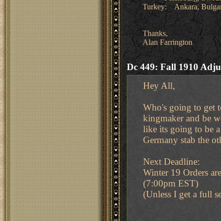
Turkey: Ankara, Bulgari
Thanks,
Alan Farrington
Dc 449: Fall 1910 Adju
Hey All,
Who's going to get t
kingmaker and be woo
like its going to be
Germany stab the oth
Next Deadline:
Winter 19 Orders a
(7:00pm EST)
(Unless I get a full 