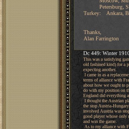
Moscow, Munich, 
Petersburg, Swed
Turkey: Ankara, Bu
Thanks,
Alan Farrington
Dc 449: Winter 1910
This was a satisfying gam
old fashined kind) for a
expecting another.
I came in as a replaceme
terms of alliance with F
about how we ought to pr
do with my position on t
England did everything a 
I thought the Austrian pl
the stop Austria-Hungary
involved Austria was sto
good player whose only m
and win the game.
As to my alliance with Fr