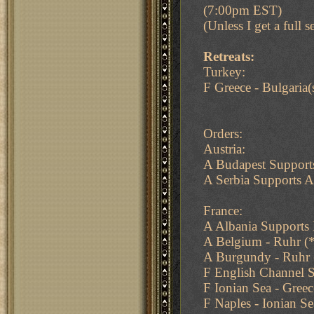
(7:00pm EST)
(Unless I get a full se
Retreats:
Turkey:
F Greece - Bulgaria(
Orders:
Austria:
A Budapest Support
A Serbia Supports 
France:
A Albania Supports 
A Belgium - Ruhr (
A Burgundy - Ruhr
F English Channel S
F Ionian Sea - Greec
F Naples - Ionian Se