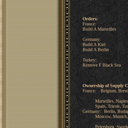
Orders:
France:
Build A Marseilles
Germany:
Build A Kiel
Build A Berlin
Turkey:
Remove F Black Sea
Ownership of Supply C
France: Belgium, Brest,
Marseilles, Naples, Pa
Spain, Trieste, Tuni
Germany: Berlin, Budape
Moscow, Munich, Nor
Petersburg, Sweden,