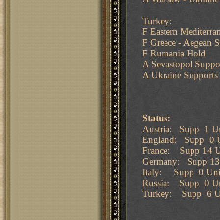
Turkey:
F Eastern Mediterra
F Greece - Aegean S
F Rumania Hold
A Sevastopol Suppo
A Ukraine Supports
Status:
Austria: Supp 1 Un
England: Supp 0 U
France: Supp 14 U
Germany: Supp 13 
Italy: Supp 0 Uni
Russia: Supp 0 Un
Turkey: Supp 6 Un