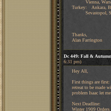
Vienna, Wars
Turkey: Ankara, Bu
Sevastopol, Sm
Thanks,
Alan Farrington
Dc 449: Fall & Autumn
6:31 pm)
Hey All,
First things are firs
retreat to be made wi
problem Isaac let m
Next Deadline:
Winter 1909 Orders