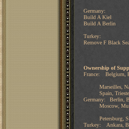
Germany:
Build A Kiel
Build A Berlin
Turkey:
Remove F Black Se
Ownership of Supp
France: Belgium, B
Marseilles, Naples
Spain, Trieste, T
Germany: Berlin, B
Moscow, Munich, 
Petersburg, Swed
Turkey: Ankara, Bu