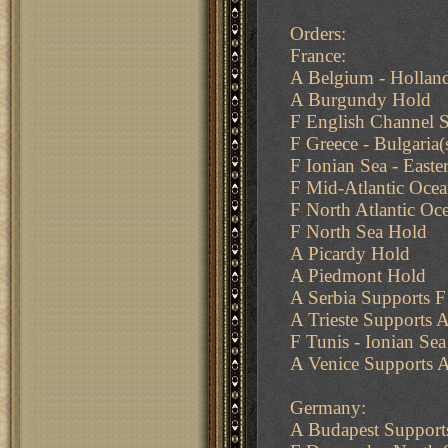
Orders:
France:
A Belgium - Holland
A Burgundy Hold
F English Channel S
F Greece - Bulgaria
F Ionian Sea - Easte
F Mid-Atlantic Oce
F North Atlantic Oc
F North Sea Hold
A Picardy Hold
A Piedmont Hold
A Serbia Supports F 
A Trieste Supports A
F Tunis - Ionian Sea
A Venice Supports A
Germany:
A Budapest Support