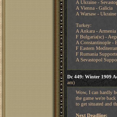
A Ukraine - Sevasto
A Vienna - Galicia
A Warsaw - Ukraine
Turkey:
A Ankara - Armenia
F Bulgaria(sc) - Ae
A Constantinople - B
F Eastern Mediterra
F Rumania Supports
A Sevastopol Suppo
Dc 449: Winter 1909 A
am)
Wow, I can hardly be
the game we're back a
to get situated and t
Next Deadline: