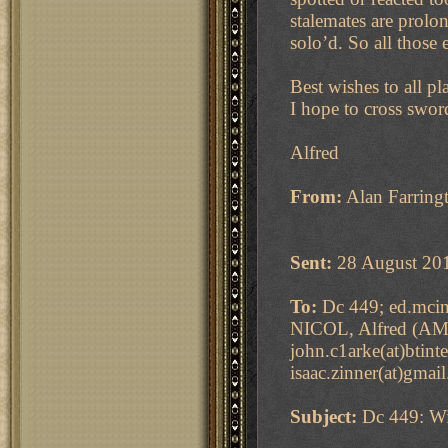
stalemates are prol
solo’d. So all those
Best wishes to all p
I hope to cross swor
Alfred
From:
Alan Farringt
Sent:
28 August 20
To:
Dc 449; ed.mcint
NICOL, Alfred (AMN
john.c1arke(at)btint
isaac.zinner(at)gmai
Subject:
Dc 449: Wi