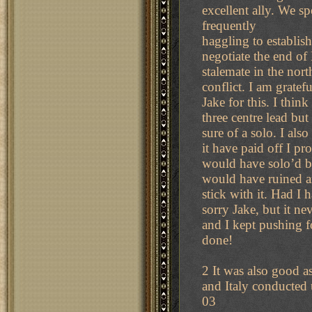
excellent ally. We s
frequently
haggling to establish 
negotiate the end of
stalemate in the nort
conflict. I am gratefu
Jake for this. I thi
three centre lead but
sure of a solo. I als
it have paid off I pr
would have solo’d bu
would have ruined an
stick with it. Had I
sorry Jake, but it ne
and I kept pushing f
done!
2 It was also good as
and Italy conducted 
03