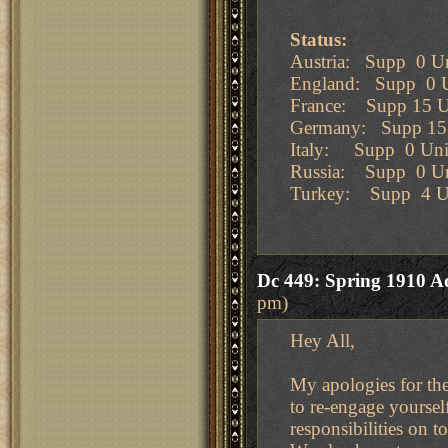
Status:
Austria: Supp 0 Un
England: Supp 0 U
France: Supp 15 U
Germany: Supp 15 
Italy: Supp 0 Uni
Russia: Supp 0 Un
Turkey: Supp 4 U
Dc 449: Spring 1910 A
pm)
Hey All,
My apologies for the
to re-engage yourself
responsibilities on t