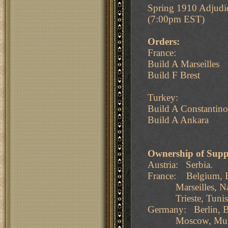
Spring 1910 Adjudi
(7:00pm EST)
Orders:
France:
Build A Marseilles
Build F Brest
Turkey:
Build A Constantino
Build A Ankara
Ownership of Supp
Austria: Serbia.
France: Belgium, B
Marseilles, Naples
Trieste, Tunis, 
Germany: Berlin, B
Moscow, Munich, 