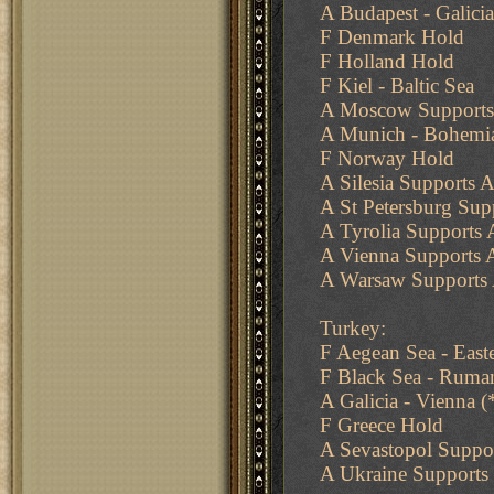
A Budapest - Galicia
F Denmark Hold
F Holland Hold
F Kiel - Baltic Sea
A Moscow Supports
A Munich - Bohemi
F Norway Hold
A Silesia Supports A
A St Petersburg Su
A Tyrolia Supports A
A Vienna Supports A
A Warsaw Supports A
Turkey:
F Aegean Sea - East
F Black Sea - Ruma
A Galicia - Vienna 
F Greece Hold
A Sevastopol Suppo
A Ukraine Supports