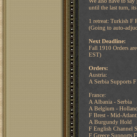
We also have to say 
until the last turn, i
1 retreat: Turkish F
(Going to auto-adjud
Next Deadline:
Fall 1910 Orders a
EST)
Orders:
Austria:
A Serbia Supports 
France:
A Albania - Serbia
A Belgium - Holland
F Brest - Mid-Atlan
A Burgundy Hold
F English Channel S
F Greece Supports F