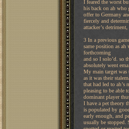
I feared the worst bu
his back on ah who 
offer to Germany and
fiercely and determi
attacker’s detriment
3 In a previous game
same position as ah w
forthcoming
and so I solo’d. so 
absolutely went emai
My main target was t
as it was their stalem
that had led to ah’s 
pleasing to be able t
dominant player thu
I have a pet theory 
is populated by good
early enough, and peo
usually be stopped. 
spotted or reacted to