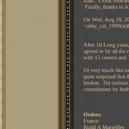
Isaac. I look forwar
Finally, thanks to A
On Wed, Aug 28, 20
<alley_cat_1990(at)
After 10 Long years
agreed to by all th
with 15 centers and 
I'd very much like 
quite surprised that
broken. I'm curious 
commitment by both p
Orders:
France:
Build A Marseilles