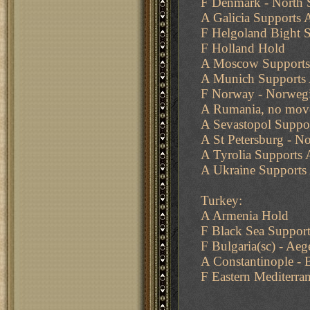
F Denmark - North S
A Galicia Supports 
F Helgoland Bight 
F Holland Hold
A Moscow Supports
A Munich Supports 
F Norway - Norwegi
A Rumania, no move
A Sevastopol Suppo
A St Petersburg - N
A Tyrolia Supports
A Ukraine Supports
Turkey:
A Armenia Hold
F Black Sea Support
F Bulgaria(sc) - Aeg
A Constantinople - 
F Eastern Mediterra