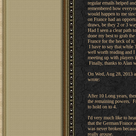
regular emails helped and
remembered how everyone
would happen to me since
on France had an opportun
draws, be they 2 or 3 way
Had I seen a clear path t
done my best to grab the 
France for the heck of it.
I have to say that while
well worth reading and I 
meeting up with players i
Finally, thanks to Alan w
On Wed, Aug 28, 2013 at
wrote:
After 10 Long years, the
the remaining powers. Fr
to hold on to 4.
I'd very much like to he
that the German/France al
was never broken because
really arouse.