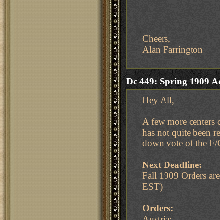
Cheers,
Alan Farrington
Dc 449: Spring 1909 A
Hey All,
A few more centers c
has not quite been r
down vote of the F/
Next Deadline:
Fall 1909 Orders a
EST)
Orders:
Austria: