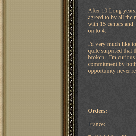
After 10 Long years
agreed to by all th
with 15 centers and 
on to 4.
I'd very much like 
quite surprised that
broken. I'm curious 
commitment by both 
opportunity never re
Orders:
France: