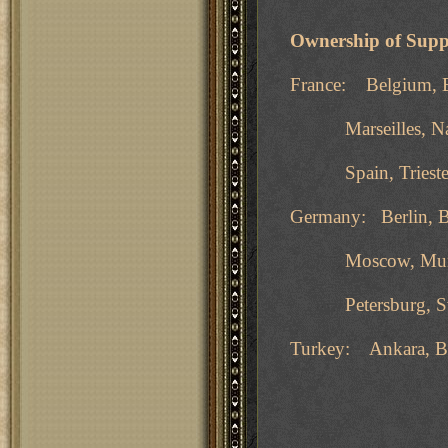
Ownership of Supp
France: Belgium, B
Marseilles, Naples
Spain, Trieste, T
Germany: Berlin, B
Moscow, Munich, 
Petersburg, Swed
Turkey: Ankara, Bu