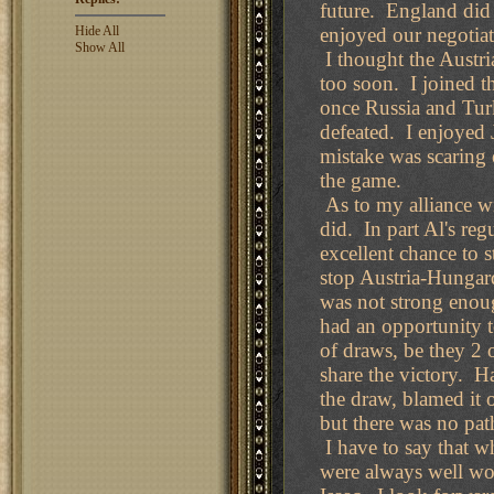
future. England did 
Hide All
enjoyed our negotiat
Show All
I thought the Austri
too soon. I joined 
once Russia and Tur
defeated. I enjoyed 
mistake was scaring 
the game.
As to my alliance wi
did. In part Al's re
excellent chance to 
stop Austria-Hungar
was not strong enoug
had an opportunity t
of draws, be they 2 o
share the victory. H
the draw, blamed it 
but there was no path
I have to say that w
were always well wor