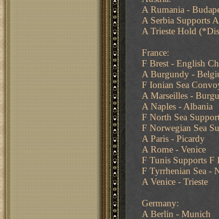
A Rumania - Budape
A Serbia Supports 
A Trieste Hold (*Di
France:
F Brest - English C
A Burgundy - Belg
F Ionian Sea Convoy
A Marseilles - Burg
A Naples - Albania
F North Sea Suppor
F Norwegian Sea Su
A Paris - Picardy
A Rome - Venice
F Tunis Supports F 
F Tyrrhenian Sea - 
A Venice - Trieste
Germany:
A Berlin - Munich