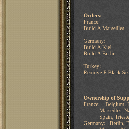
Orders:
France:
Build A Marseilles
Germany:
Build A Kiel
Build A Berlin
Turkey:
Remove F Black Se
Ownership of Supp
France: Belgium, B
Marseilles, Naples
Spain, Trieste, T
Germany: Berlin, B