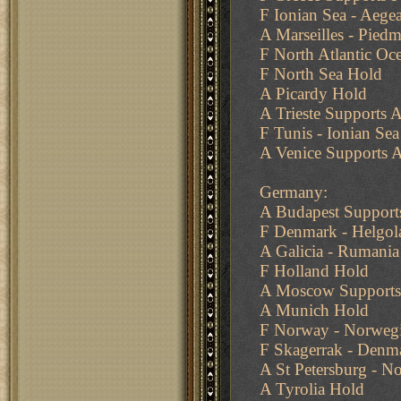
F Ionian Sea - Aege
A Marseilles - Pied
F North Atlantic Oc
F North Sea Hold
A Picardy Hold
A Trieste Supports A
F Tunis - Ionian Sea
A Venice Supports A
Germany:
A Budapest Supports
F Denmark - Helgol
A Galicia - Rumania
F Holland Hold
A Moscow Supports 
A Munich Hold
F Norway - Norwegi
F Skagerrak - Denm
A St Petersburg - N
A Tyrolia Hold