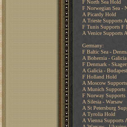
F North Sea Hold
F Norwegian Sea - N
A Picardy Hold
A Trieste Supports A
F Tunis Supports F 
A Venice Supports A
Germany:
F Baltic Sea - Denm
A Bohemia - Galicia
F Denmark - Skager
A Galicia - Budapest
F Holland Hold
A Moscow Supports
A Munich Supports 
F Norway Supports 
A Silesia - Warsaw
A St Petersburg Su
A Tyrolia Hold
A Vienna Supports A
A Warsaw - Ukraine