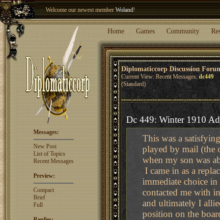
Welcome our newest member
Woland
!
Entry to the
Winter Blitz 2015
is now open!
Sign Up
.
Home
Games
Community
Re
Diplomaticcorp Discussion Foru
Current View: Recent Messages:
dc449
(Standard)
Dc 449: Winter 1910 Ad
Messages:
This was a satisfyin
New Post
played by mail (the 
List of Topics
when my son was ab
Recent Messages
I came in as a repla
Preview:
immediate choice in 
Compact
contacted me with i
Brief
and ultimately I all
Full
position on the boar
Replies: