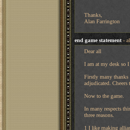
Thanks,
Alan Farrington
end game statement
- a
Dear all
I am at my desk so I
Firstly many thanks
adjudicated. Cheers 
Now to the game.
In many respects thi
three reasons.
1 I like making alli