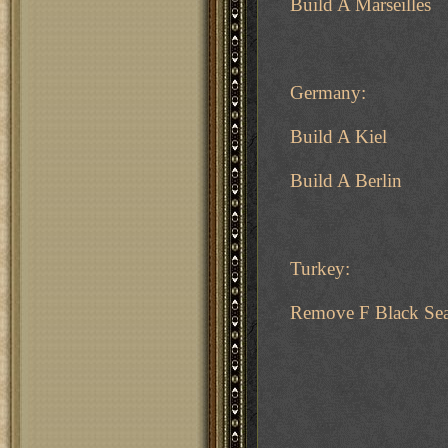
Build A Marseilles
Germany:
Build A Kiel
Build A Berlin
Turkey:
Remove F Black Se