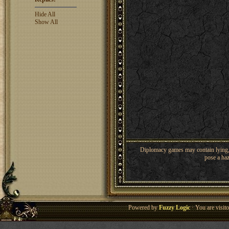
Hide All
Show All
Diplomacy games may contain lying, 
pose a haz
Powered by
Fuzzy Logic
· You are visi