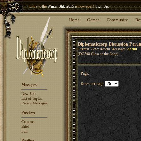
Entry to the
Winter Blitz 2015
is now open!
Sign Up
.
Welcome our newest member
Woland
!
Home
Games
Community
Re
Diplomaticcorp Discussion Foru
Current View: Recent Messages:
dc500
(DC500 Close to the Edge)
Page:
Rows per page:
Messages:
New Post
List of Topics
Recent Messages
Preview:
Compact
Brief
Full
Replies: