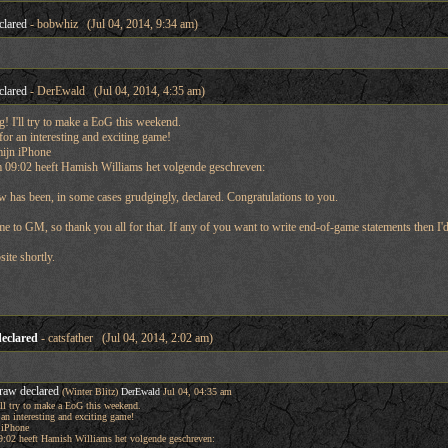
clared
- bobwhiz (Jul 04, 2014, 9:34 am)
clared
- DerEwald (Jul 04, 2014, 4:35 am)
 I'll try to make a EoG this weekend.
for an interesting and exciting game!
mijn iPhone
 09:02 heeft Hamish Williams het volgende geschreven:
 has been, in some cases grudgingly, declared. Congratulations to you.
e to GM, so thank you all for that. If any of you want to write end-of-game statements then I'd
site shortly.
eclared
- catsfather (Jul 04, 2014, 2:02 am)
raw declared
(Winter Blitz)
DerEwald
Jul 04, 04:35 am
ll try to make a EoG this weekend.
 an interesting and exciting game!
 iPhone
:02 heeft Hamish Williams het volgende geschreven: