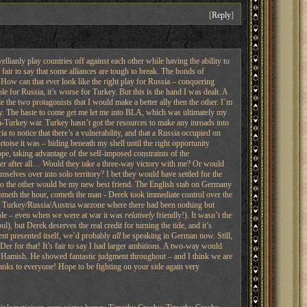
[
Reply
]
ellianly play countries off against each other while having the ability to
 fair to say that some alliances are tough to break. The bonds of
 How can that ever look like the right play for Russia – conquering
e for Russia, it’s worse for Turkey. But this is the hand I was dealt. A
 the two protagonists that I would make a better ally then the other. I’m
arly. The haste to come get me let me into BLA, which was ultimately my
-Turkey war. Turkey hasn’t got the resources to make any inroads into
to notice that there’s a vulnerability, and that a Russia occupied on
rtoise it was – hiding beneath my shell until the right opportunity
pe, taking advantage of the self-imposed constraints of the
corner after all… Would they take a three-way victory with me? Or would
elves over into solo territory? I bet they would have settled for the
. So the other would be my new best friend. The English stab on Germany
 cometh the hour, cometh the man - Derek took immediate control over the
the Turkey/Russia/Austria warzone where there had been nothing but
people – even when we were at war it was
relatively
friendly!). It wasn’t the
), but Derek deserves the real credit for turning the tide, and it’s
ent presented itself, we’d probably
all
be speaking in German now. Still,
er for that! It’s fair to say I had larger ambitions. A two-way would
, to Hamish. He showed fantastic judgment throughout – and I think we are
hanks to everyone! Hope to be fighting on your side again very