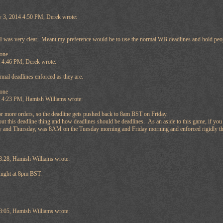
y 3, 2014 4:50 PM, Derek wrote:
k I was very clear. Meant my preference would be to use the normal WB deadlines and hold peop
one
t 4:46 PM, Derek wrote:
ormal deadlines enforced as they are.
one
at 4:23 PM, Hamish Williams wrote:
or more orders, so the deadline gets pushed back to 8am BST on Friday.
out this deadline thing and how deadlines should be deadlines. As an aside to this game, if yo
nd Thursday, was 8AM on the Tuesday morning and Friday morning and enforced rigidly then ho
3:28, Hamish Williams wrote:
onight at 8pm BST.
8:05, Hamish Williams wrote: