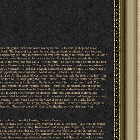
tries off against each other while having the ability to shut up shop and make
 to break. The bonds of marriage, for example, are tough to wheedle a way between.
le repeatedly declining to consume the very easy pickings in Austria and the Balkans?
ce whatsoever that any diplomatic or tactical play is going to persuade the two
n. In the event, the stab was a little too early. The haste to come get me let me into
arly Russia-Turkey war. Turkey hasn’t got the resources to make any inroads into
e’s a vulnerability, and that a Russia occupied on multiple fronts is a whole load of
t opportunity presented itself. And it was all in hand – for a while –
liance. All that remained was to wait until there was only the three of us left – I’m
her decided to just keep going that “one… more… turn…” to tip themselves over into
prove one was going for the solo. So the other would be my new best friend. The
h. But cometh the hour, cometh the man - Derek took immediate control over the
tria warzone where there had been nothing but brutal slaughter since the first turn
ly!). It wasn’t the smoothest of alliances: emotions were fraught at times, and
 deserved that he ended up in the mix. If the real-world Kaiser had been quite so sharp
e game – right when I was on the verge of certain doom - so thanks Der for
the end. But it wasn’t to be. Props, though, to Hamish. He showed fantastic judgment
others too. Thanks to everyone! Hope to be fighting on your side again very
; victor hurup; Timothy Crosby; Timothy Crosby
rt, the game truly is better when everyone plays at their max. I also want to express
he may wish the same thing. Russia and I had every plan of splitting with him and
nt play and never giving up. Congrats to all those who sussed out on turn one that
en he needed to! Congrats to my wife(Russia) for raising a child and still somehow
 I know there were some debates about the leniency, and Hamish will make his own