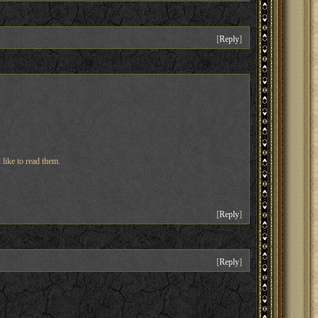
[
Reply
]
 like to read them.
[
Reply
]
[
Reply
]