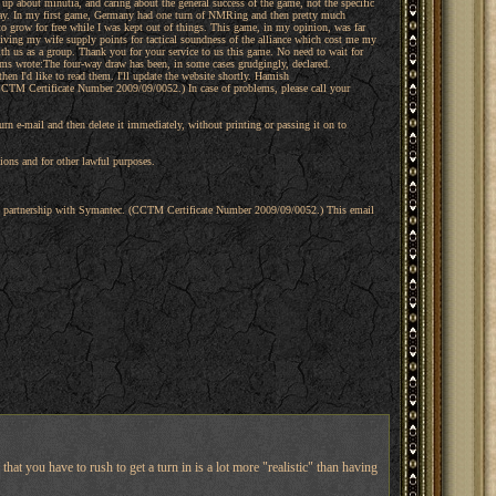
k up about minutia, and caring about the general success of the game, not the specific
play. In my first game, Germany had one turn of NMRing and then pretty much
 to grow for free while I was kept out of things. This game, in my opinion, was far
iving my wife supply points for tactical soundness of the alliance which cost me my
th us as a group. Thank you for your service to us this game. No need to wait for
ms wrote:The four-way draw has been, in some cases grudgingly, declared.
en I'd like to read them. I'll update the website shortly. Hamish
CCTM Certificate Number 2009/09/0052.) In case of problems, please call your
turn e-mail and then delete it immediately, without printing or passing it on to
ons and for other lawful purposes.
 in partnership with Symantec. (CCTM Certificate Number 2009/09/0052.) This email
 that you have to rush to get a turn in is a lot more "realistic" than having