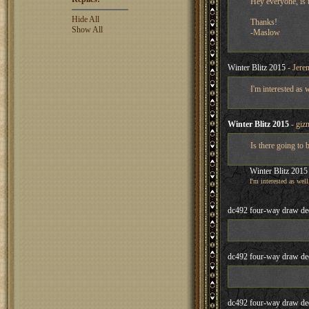
Hey everyone, is t
Hide All
Thanks!
Show All
-Maslow
Winter Blitz 2015
- Jere
I'm interested as 
Winter Blitz 2015
- giz
Is there going to 
Winter Blitz 2015
I'm interested as well
dc492 four-way draw de
dc492 four-way draw de
dc492 four-way draw de