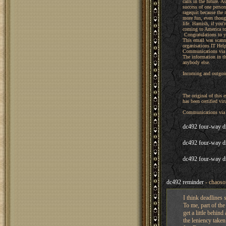
calls in the future. 
success of one perso
ragequit because the 
more fun, even thoug
life. Hamish, if you'
coming to America to
Congratulations to yo
This email was scann
organisations IT Hel
Communications via t
The information in th
anybody else.
Incoming and outgoin
The original of this
has been certified viru
Communications via t
dc492 four-way d
dc492 four-way d
dc492 four-way d
dc492 reminder
- chaoso
I think deadlines s
To me, part of th
get a little behind
the leniency taken