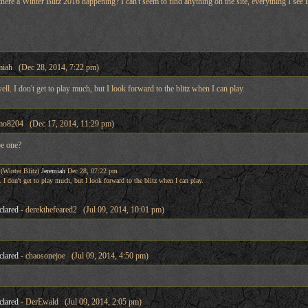
here a Winter Blitz 2016 happening? I can't seem to find anything on the site, everything I see is
miah (Dec 28, 2014, 7:22 pm)
well. I don't get to play much, but I look forward to the blitz when I can play.
mo8204 (Dec 17, 2014, 11:29 pm)
be one?
(Winter Blitz)
Jeremiah
Dec 28, 07:22 pm
. I don't get to play much, but I look forward to the blitz when I can play.
clared
- derekthefeared2 (Jul 09, 2014, 10:01 pm)
clared
- chaosonejoe (Jul 09, 2014, 4:50 pm)
clared
- DerEwald (Jul 09, 2014, 2:05 pm)