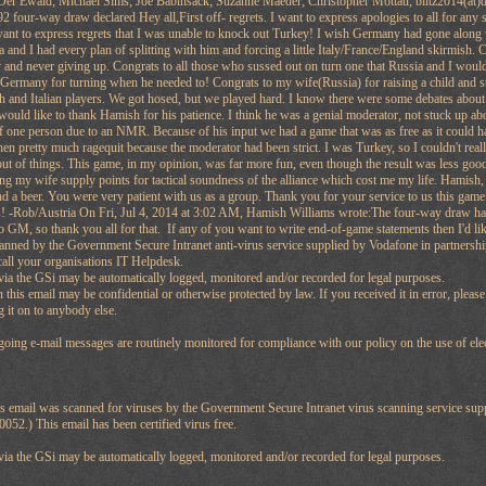
Der Ewald; Michael Sims; Joe Babinsack; Suzanne Maeder; Christopher Mottau; blitz2014(at)
2 four-way draw declared Hey all,First off- regrets. I want to express apologies to all for any
 want to express regrets that I was unable to knock out Turkey! I wish Germany had gone along w
 and I had every plan of splitting with him and forcing a little Italy/France/England skirmish.
y and never giving up. Congrats to all those who sussed out on turn one that Russia and I would 
 Germany for turning when he needed to! Congrats to my wife(Russia) for raising a child and st
 and Italian players. We got hosed, but we played hard. I know there were some debates about 
 would like to thank Hamish for his patience. I think he was a genial moderator, not stuck up ab
of one person due to an NMR. Because of his input we had a game that was as free as it could
n pretty much ragequit because the moderator had been strict. I was Turkey, so I couldn't reall
out of things. This game, in my opinion, was far more fun, even though the result was less goo
ng my wife supply points for tactical soundness of the alliance which cost me my life. Hamish,
nd a beer. You were very patient with us as a group. Thank you for your service to us this game
! -Rob/Austria On Fri, Jul 4, 2014 at 3:02 AM, Hamish Williams wrote:The four-way draw has
o GM, so thank you all for that. If any of you want to write end-of-game statements then I'd lik
anned by the Government Secure Intranet anti-virus service supplied by Vodafone in partners
call your organisations IT Helpdesk.
a the GSi may be automatically logged, monitored and/or recorded for legal purposes.
 this email may be confidential or otherwise protected by law. If you received it in error, pleas
g it on to anybody else.
oing e-mail messages are routinely monitored for compliance with our policy on the use of ele
his email was scanned for viruses by the Government Secure Intranet virus scanning service su
52.) This email has been certified virus free.
a the GSi may be automatically logged, monitored and/or recorded for legal purposes.