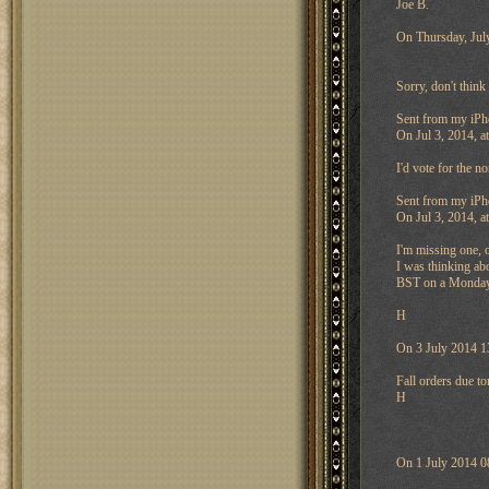
Joe B.
On Thursday, Jul
Sorry, don't thin
Sent from my iPh
On Jul 3, 2014, a
I'd vote for the n
Sent from my iPh
On Jul 3, 2014, 
I'm missing one, 
I was thinking ab
BST on a Monday a
H
On 3 July 2014 1
Fall orders due t
H
On 1 July 2014 0