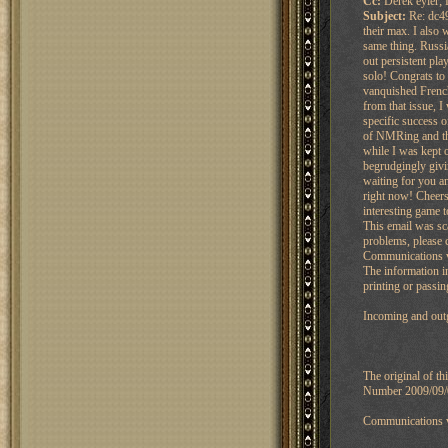
Cc:
Derek eyler; 
Subject:
Re: dc49
their max. I also
same thing. Russia
out persistent pla
solo! Congrats to
vanquished French
from that issue, I
specific success 
of NMRing and the
while I was kept 
begrudgingly givi
waiting for you a
right now! Cheers
interesting game t
This email was sc
problems, please 
Communications vi
The information in
printing or passin
Incoming and outg
The original of t
Number 2009/09/00
Communications vi