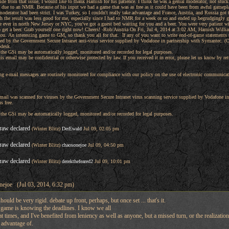
Aside from that issue, I would like to thank Hamish for his patience. I think he was a genial moderator, not stuc
n due to an NMR. Because of his input we had a game that was as free as it could have been from awful game
moderator had been strict. I was Turkey, so I couldn't really take advantage and France, Austria, and Russia got
h the result was less good for me, especially since I had to NMR for a week or so and ended up begrudgingly g
re ever in north New Jersey or NYC, you've got a guest bed waiting for you and a beer. You were very patient wi
 get a beer. Grab yourself one right now! Cheers! -Rob/Austria On Fri, Jul 4, 2014 at 3:02 AM, Hamish Willia
u. An interesting game to GM, so thank you all for that. If any of you want to write end-of-game statements th
ed by the Government Secure Intranet anti-virus service supplied by Vodafone in partnership with Symantec. (
pdesk.
he GSi may be automatically logged, monitored and/or recorded for legal purposes.
is email may be confidential or otherwise protected by law. If you received it in error, please let us know by re
g e-mail messages are routinely monitored for compliance with our policy on the use of electronic communicati
 email was scanned for viruses by the Government Secure Intranet virus scanning service supplied by Vodafone
s free.
he GSi may be automatically logged, monitored and/or recorded for legal purposes.
raw declared
(Winter Blitz)
DerEwald
Jul 09, 02:05 pm
raw declared
(Winter Blitz)
chaosonejoe
Jul 09, 04:50 pm
raw declared
(Winter Blitz)
derekthefeared2
Jul 09, 10:01 pm
nejoe (Jul 03, 2014, 6:32 pm)
hould be very rigid. debate up front, perhaps, but once set ... that's it.
e game is knowing the deadlines. I know we all
 at times, and I've benefited from leniency as well as anyone, but a missed turn, or the realization
 advantage of.