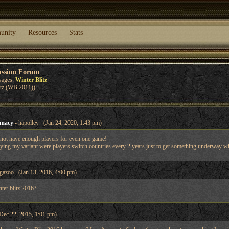
unity
Resources
Stats
ussion Forum
sages:
Winter Blitz
itz (WB 2011))
omacy
- hapolley (Jan 24, 2020, 1:43 pm)
 not have enough players for even one game!
ying my variant were players switch countries every 2 years just to get something underway with
gazoo (Jan 13, 2016, 4:00 pm)
nter blitz 2016?
Dec 22, 2015, 1:01 pm)