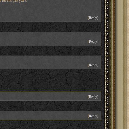
 for this past year's.
[
Reply
]
[
Reply
]
[
Reply
]
[
Reply
]
[
Reply
]