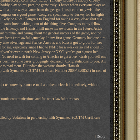
diplomaticcorp.com; victor hurup; Timothy Crosby; Timothy Crosby
 shoddy play on my part, the game truly is better when everyone plays at
ith a three way alliance from the get-go. I suspect he may wish the
 Congrats on a good game. Congrats specifically to Turkey for his lights
likely be allies! Congrats to England for taking a very close shot at a
ill somehow making it out of this thing alive. Congrats to my fellow
the leniency, and Hamish will make his own calls in the future. Aside
out minutia, and caring about the general success of the game, not the
 have been from awful gameplay. In my first game, Germany had one turn
y take advantage and France, Austria, and Russia got to grow for free
d for me, especially since I had to NMR for a week or so and ended up
 if you're ever in north New Jersey or NYC, you've got a guest bed
. No need to wait for coming to America to get a beer. Grab yourself one
 been, in some cases grudgingly, declared. Congratulations to you. An
e to read them. I'll update the website shortly. Hamish
hip with Symantec. (CCTM Certificate Number 2009/09/0052.) In case of
e let us know by return e-mail and then delete it immediately, without
ctronic communications and for other lawful purposes.
pplied by Vodafone in partnership with Symantec. (CCTM Certificate
[
Reply
]