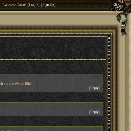
Welcome Guest! [
Log In
] [
Sign Up
]
 the title Winter Blitz!
[
Reply
]
[
Reply
]