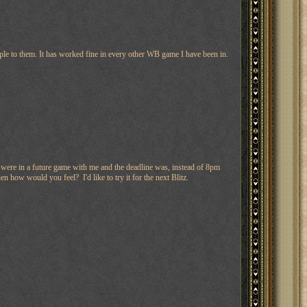
le to them. It has worked fine in every other WB game I have been in.
u were in a future game with me and the deadline was, instead of 8pm
w would you feel? I'd like to try it for the next Blitz.