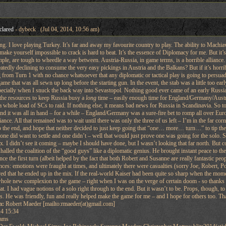
clared
- dybeck (Jul 04, 2014, 10:56 am)
ing. I love playing Turkey. It’s far and away my favourite country to play. The ability to Machiav
ake yourself impossible to crack is hard to beat. It’s the essence of Diplomacy for me. But it’s
ple, are tough to wheedle a way between. Austria-Russia, in game terms, is a horrible alliance.
tedly declining to consume the very easy pickings in Austria and the Balkans? But if it’s horribl
 from Turn 1 with no chance whatsoever that any diplomatic or tactical play is going to persuade
me that was all sewn up long before the starting gun. In the event, the stab was a little too e
pecially when I snuck the back way into Sevastopol. Nothing good ever came of an early Russia
 the resources to keep Russia busy a
long
time – easily enough time for England/Germany/Austria 
 a whole load of SCs to raid. If nothing else, it means bad news for Russia in Scandinavia. So to
And it was all in hand – for a while – England/Germany was a sure-fire bet to romp all over Euro
iance. All that remained was to wait until there was only the three of us left – I’m in the far 
 the end, and hope that neither decided to just keep going that “one… more… turn…” to tip thems
 one did want to settle and one didn’t – well that would just prove one was going for the solo
x. I didn’t see it coming – maybe I should have done, but I wasn’t looking that far north. But
shalled the coalition of the “good guys” like a diplomatic genius. He brought instant peace to 
ince the first turn (albeit helped by the fact that both Robert and Susanne are really fantastic 
nces: emotions were fraught at times, and ultimately there were casualties (sorry Joe, Robert, Poul
ed that he ended up in the mix. If the real-world Kaiser had been quite so sharp when the mom
whole new complexion to the game – right when I was on the verge of certain doom - so thanks D
eat. I had vague notions of a solo right through to the end. But it wasn’t to be. Props, though
ies. He was friendly, fun and really helped make the game for me – and I hope for others too. T
m:
Robert Maeder [mailto:rmaeder(at)gmail.com]
4 15:34
ams