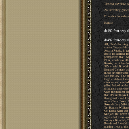
The four-way draw ha
An interesting game t
I'll update the websit
Hamish
dc492 four-way d
dc492 four-way d
All, Here’s the thing
yourself impossible t
Austria-Russia, in ga
But if it’s horrible 
protagonists that I w
BLA, which was ultim
Russia, but it has th
SCs to raid. If nothi
England/Germany was a
in the far corner af
solo territory? I bet
English stab on Germ
situation and marshal
(albeit helped by the
ultimately there were 
when the moment pres
that! It’s fair to sa
throughout – and I th
soon. Chris
From:
R
Sent:
04 July 2014 1
To:
Hamish William
Cc:
Derek eyler; Der
Subject:
Re: dc492 fo
regrets that I was un
forcing a little Ital
Russia and I would li
making it out of thi