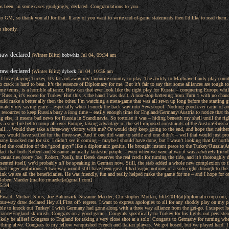
s been, in some cases grudgingly, declared. Congratulations to you.
o GM, so thank you all for that. If any of you want to write end-of-game statements then I'd like to read them.
e shortly.
raw declared
(Winter Blitz)
bobwhiz
Jul 04, 09:34 am
raw declared
(Winter Blitz)
dybeck
Jul 04, 10:56 am
. I love playing Turkey. It’s far and away my favourite country to play. The ability to Machiavellianly play coun
o crack is hard to beat. It’s the essence of Diplomacy for me. But it’s fair to say that some alliances are tough
me terms, is a horrible alliance. How can that ever look like the right play for Russia – conquering Europe whi
for Russia, it’s worse for Turkey. But this is the hand I was dealt. A non-stop battering from Turn 1 with no chan
ould make a better ally then the other. I’m watching a meta-game that was all sewn up long before the starting gu
ately my saving grace – especially when I snuck the back way into Sevastopol. Nothing good ever came of an e
e resources to keep Russia busy a
long
time – easily enough time for England/Germany/Austria to notice that ther
ng else, it means bad news for Russia in Scandinavia. So tortoise it was – hiding beneath my shell until the righ
 sure-fire bet to romp all over Europe, taking advantage of the self-imposed constraints of the Austria/Russia al
ter all… Would they take a three-way victory with me? Or would they keep going to the end, and hope that neit
 they would have settled for the three-way. And if one did want to settle and one didn’t – well that would just 
any knocked me for six. I didn’t see it coming – maybe I should have done, but I wasn’t looking that far nort
led the coalition of the “good guys” like a diplomatic genius. He brought instant peace to the Turkey/Russia/Aus
 fact that both Robert and Susanne are really fantastic people – even when we were at war it was
relatively
friend
casualties (sorry Joe, Robert, Poul), but Derek deserves the real credit for turning the tide, and it’s thoroughly
ented itself, we’d probably
all
be speaking in German now. Still, the stab added a whole new complexion to th
y I had larger ambitions. A two-way would still have been great. I had vague notions of a solo right through to 
ink we are all the beneficiaries. He was friendly, fun and really helped make the game for me – and I hope for 
obert Maeder [mailto:rmaeder(at)gmail.com]
5:34
s
 Ewald; Michael Sims; Joe Babinsack; Suzanne Maeder; Christopher Mottau; blitz2014(at)diplomaticcorp.com
ur-way draw declared Hey all,First off- regrets. I want to express apologies to all for any shoddy play on my pa
able to knock out Turkey! I wish Germany had gone along with a three way alliance from the get-go. I suspect 
y/France/England skirmish. Congrats on a good game. Congrats specifically to Turkey for his lights out persiste
kely be allies! Congrats to England for taking a very close shot at a solo! Congrats to Germany for turning wh
s thing alive. Congrats to my fellow vanquished French and Italian players. We got hosed, but we played hard.