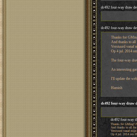
dc492 four-way draw de
dc492 four-way draw de
Thanks for GMing!
And thanks to all 
Verstuurd vanaf 
Op 4 jul. 2014 om
The four-way draw
An interesting gam
I'll update the web
Hamish
dc492 four-way draw d
dc492 four-way d
Thanks for GMing! I'
And thanks to all for
Verstuurd vanaf mijn
Op 4 jul. 2014 om 09