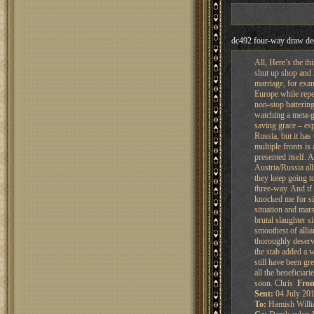
dc492 four-way draw de
All, Here’s the th
shut up shop and m
marriage, for exam
Europe while repea
non-stop battering
watching a meta-ga
saving grace – es
Russia, but it has
multiple fronts is
presented itself. 
Austria/Russia all
they keep going to
three-way. And if
knocked me for si
situation and mar
brutal slaughter s
smoothest of allia
thoroughly deserv
the stab added a 
still have been gr
all the beneficiar
soon. Chris
Fro
Sent:
04 July 201
To:
Hamish Willi