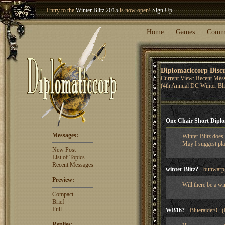
Welcome our newest member
Woland
!
Entry to the
Winter Blitz 2015
is now open!
Sign Up
.
Home
Games
Comm
Diplomaticcorp Disc
Current View: Recent Mes
(4th Annual DC Winter Bl
One Chair Short Dipl
Messages:
Winter Blitz does
May I suggest pla
New Post
List of Topics
Recent Messages
winter Blitz?
- bunwarp
Preview:
Will there be a wi
Compact
Brief
Full
WB16?
- Blueraider0 (
Replies: