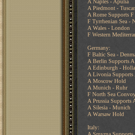
A Naples - Apulia
A Piedmont - Tusca
A Rome Supports F 
F Tyrrhenian Sea - 
A Wales - London
F Western Mediterra
Germany:
F Baltic Sea - Denm
A Berlin Supports A
A Edinburgh - Holl
A Livonia Support
A Moscow Hold
A Munich - Ruhr
F North Sea Convoy
A Prussia Supports
A Silesia - Munich
A Warsaw Hold
Italy:
A Smyrna Supports 