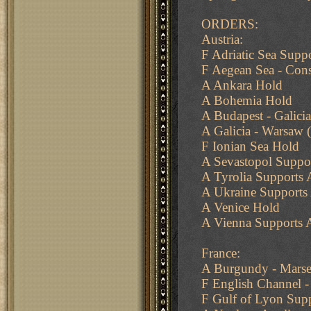
ORDERS:
Austria:
F Adriatic Sea Suppo
F Aegean Sea - Cons
A Ankara Hold
A Bohemia Hold
A Budapest - Galicia
A Galicia - Warsaw (
F Ionian Sea Hold
A Sevastopol Suppo
A Tyrolia Supports 
A Ukraine Supports 
A Venice Hold
A Vienna Supports 
France:
A Burgundy - Marsei
F English Channel -
F Gulf of Lyon Supp