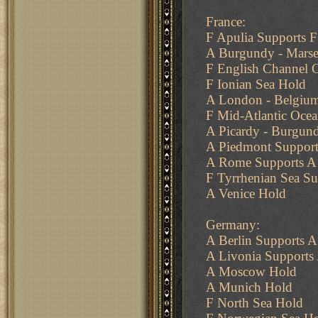
France:
F Apulia Supports F
A Burgundy - Marsei
F English Channel 
F Ionian Sea Hold
A London - Belgiu
F Mid-Atlantic Ocean
A Picardy - Burgun
A Piedmont Support
A Rome Supports A
F Tyrrhenian Sea Su
A Venice Hold
Germany:
A Berlin Supports 
A Livonia Supports
A Moscow Hold
A Munich Hold
F North Sea Hold