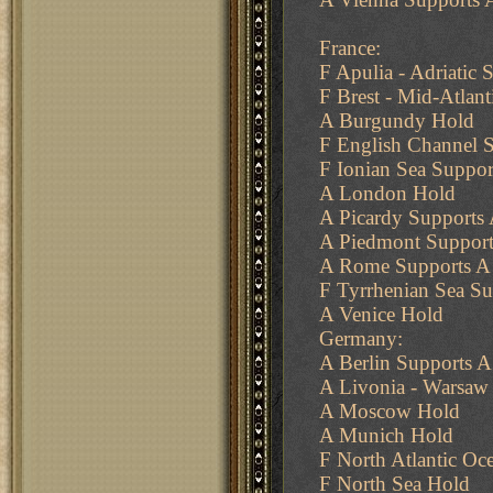
France:
F Apulia - Adriatic S
F Brest - Mid-Atlan
A Burgundy Hold
F English Channel S
F Ionian Sea Support
A London Hold
A Picardy Supports
A Piedmont Support
A Rome Supports A
F Tyrrhenian Sea Su
A Venice Hold
Germany:
A Berlin Supports 
A Livonia - Warsaw 
A Moscow Hold
A Munich Hold
F North Atlantic Oc
F North Sea Hold