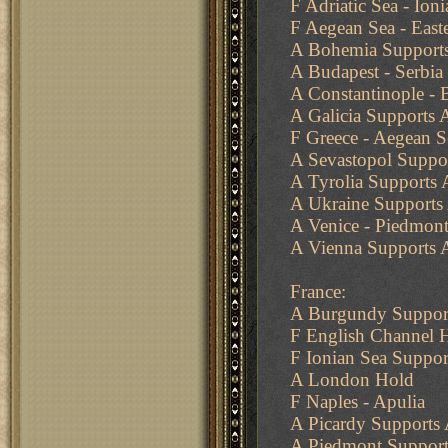
F Adriatic Sea - Ioni
F Aegean Sea - East
A Bohemia Supports
A Budapest - Serbia
A Constantinople - 
A Galicia Supports 
F Greece - Aegean S
A Sevastopol Suppo
A Tyrolia Supports 
A Ukraine Supports 
A Venice - Piedmon
A Vienna Supports 
France:
A Burgundy Support
F English Channel 
F Ionian Sea Suppor
A London Hold
F Naples - Apulia
A Picardy Supports
A Piedmont Support