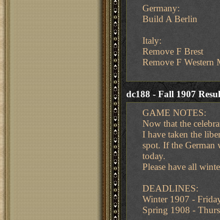
Germany:
Build A Berlin
Italy:
Remove F Brest
Remove F Western M
dc188 - Fall 1907 Resul
GAME NOTES:
Now that the celebra
I have taken the libe
spot. If the German 
today.
Please have all wint
DEADLINES:
Winter 1907 - Frid
Spring 1908 - Thu