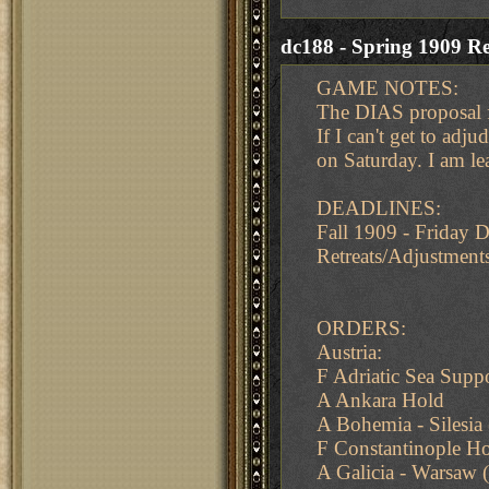
dc188 - Spring 1909 Re
GAME NOTES:
The DIAS proposal f
If I can't get to adju
on Saturday. I am le
DEADLINES:
Fall 1909 - Friday
Retreats/Adjustment
ORDERS:
Austria:
F Adriatic Sea Supp
A Ankara Hold
A Bohemia - Silesia 
F Constantinople H
A Galicia - Warsaw (