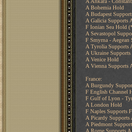
A Ankara - Constant
A Bohemia Hold
A Budapest Supports
A Galicia Supports 
F Ionian Sea Hold (
A Sevastopol Suppo
F Smyrna - Aegean 
A Tyrolia Supports 
A Ukraine Supports 
A Venice Hold
A Vienna Supports 
France:
A Burgundy Support
F English Channel 
F Gulf of Lyon - Ty
A London Hold
F Naples Supports F
A Picardy Supports
A Piedmont Support
A Rome Supports A 