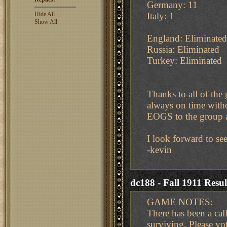
Germany: 11
Hide All
Italy: 1
Show All
England: Eliminated
Russia: Eliminated
Turkey: Eliminated
Thanks to all of the
always on time with
EOGS to the group 
I look forward to se
-kevin
dc188 - Fall 1911 Resul
GAME NOTES:
There has been a cal
surviving. Please vot