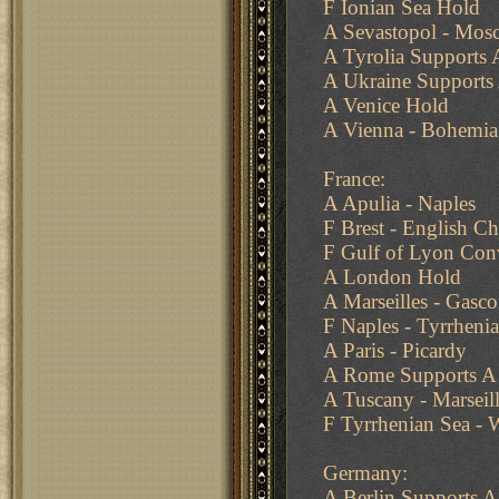
F Ionian Sea Hold
A Sevastopol - Mosc
A Tyrolia Supports 
A Ukraine Supports 
A Venice Hold
A Vienna - Bohemia 
France:
A Apulia - Naples
F Brest - English C
F Gulf of Lyon Conv
A London Hold
A Marseilles - Gasc
F Naples - Tyrrheni
A Paris - Picardy
A Rome Supports A 
A Tuscany - Marseil
F Tyrrhenian Sea - 
Germany:
A Berlin Supports A