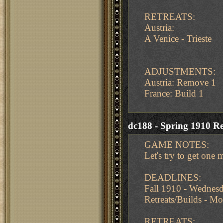
RETREATS:
Austria:
A Venice - Trieste
ADJUSTMENTS:
Austria: Remove 1
France: Build 1
dc188 - Spring 1910 Re
GAME NOTES:
Let's try to get one 
DEADLINES:
Fall 1910 - Wedne
Retreats/Builds - 
RETREATS: