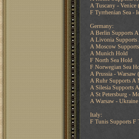
A Tuscany - Venice 
F Tyrrhenian Sea - I
Germany:
A Berlin Supports 
A Livonia Supports 
A Moscow Supports
A Munich Hold
F North Sea Hold
F Norwegian Sea H
A Prussia - Warsaw (
A Ruhr Supports A
A Silesia Supports A
A St Petersburg - M
A Warsaw - Ukraine 
Italy:
F Tunis Supports F 