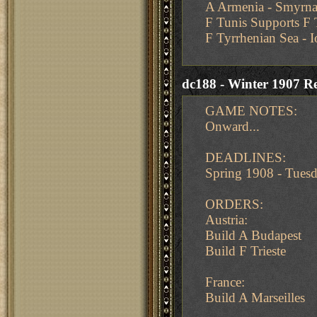
A Armenia - Smyrn
F Tunis Supports F 
F Tyrrhenian Sea - 
dc188 - Winter 1907 Re
GAME NOTES:
Onward...
DEADLINES:
Spring 1908 - Tue
ORDERS:
Austria:
Build A Budapest
Build F Trieste
France:
Build A Marseilles