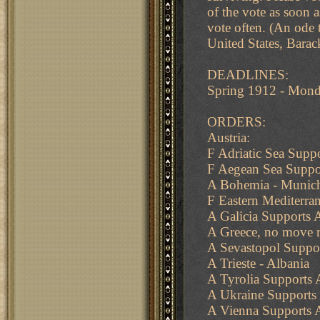
of the vote as soon a
vote often. (An ode 
United States, Bara
DEADLINES:
Spring 1912 - Mon
ORDERS:
Austria:
F Adriatic Sea Suppo
F Aegean Sea Suppor
A Bohemia - Munich
F Eastern Mediterran
A Galicia Supports 
A Greece, no move r
A Sevastopol Suppo
A Trieste - Albania
A Tyrolia Supports
A Ukraine Supports
A Vienna Supports A