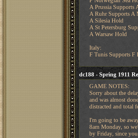
F Norwegian Sea H
A Prussia Supports A
A Ruhr Supports A
A Silesia Hold
A St Petersburg Su
A Warsaw Hold
Italy:
F Tunis Supports F 
dc188 - Spring 1911 Re
GAME NOTES:
Sorry about the dela
and was almost done
distracted and total 
I'm going to be awa
8am Monday, so we'll
by Friday, since you