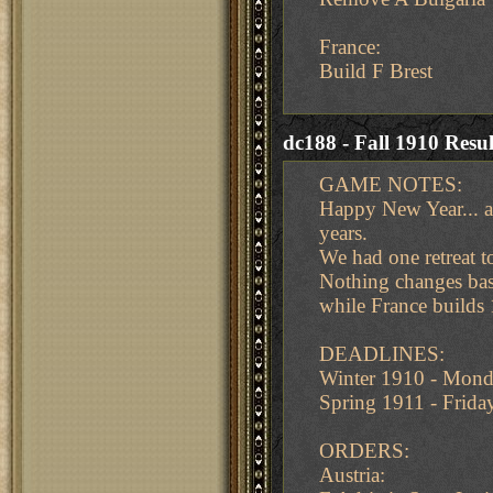
France:
Build F Brest
dc188 - Fall 1910 Resul
GAME NOTES:
Happy New Year... an
years.
We had one retreat to
Nothing changes based
while France builds 
DEADLINES:
Winter 1910 - Mond
Spring 1911 - Frid
ORDERS:
Austria: