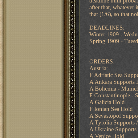
deadline until proba
after that, whatever
that (1/6), so that n
DEADLINES:
Winter 1909 - Wed
Spring 1909 - Tue
ORDERS:
Austria:
F Adriatic Sea Suppo
A Ankara Supports 
A Bohemia - Munich
F Constantinople -
A Galicia Hold
F Ionian Sea Hold
A Sevastopol Suppo
A Tyrolia Supports
A Ukraine Supports 
A Venice Hold