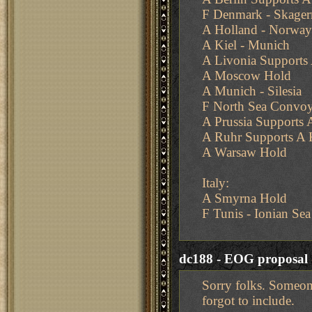
F Denmark - Skager
A Holland - Norway
A Kiel - Munich
A Livonia Support
A Moscow Hold
A Munich - Silesia
F North Sea Convoy
A Prussia Supports
A Ruhr Supports A 
A Warsaw Hold
Italy:
A Smyrna Hold
F Tunis - Ionian Sea
dc188 - EOG proposal
Sorry folks. Someone
forgot to include.