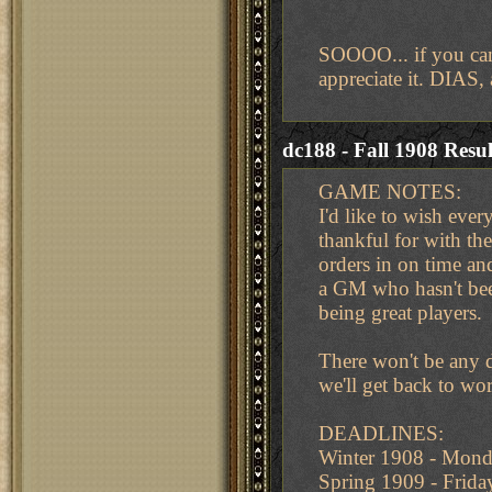
SOOOO... if you can
appreciate it. DIAS,
dc188 - Fall 1908 Resul
GAME NOTES:
I'd like to wish eve
thankful for with t
orders in on time an
a GM who hasn't bee
being great players.
There won't be any 
we'll get back to w
DEADLINES:
Winter 1908 - Mon
Spring 1909 - Frid