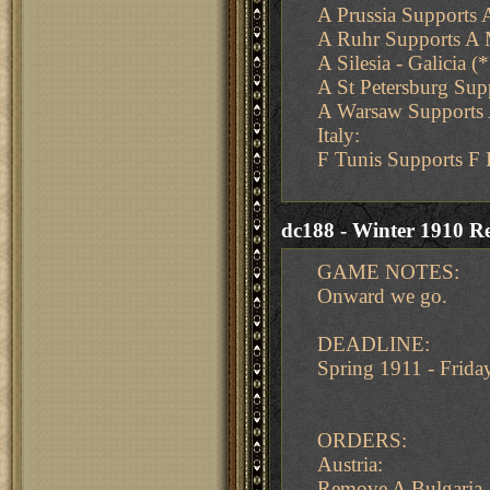
A Prussia Supports 
A Ruhr Supports A
A Silesia - Galicia (
A St Petersburg Su
A Warsaw Supports A 
Italy:
F Tunis Supports F 
dc188 - Winter 1910 Re
GAME NOTES:
Onward we go.
DEADLINE:
Spring 1911 - Frid
ORDERS:
Austria:
Remove A Bulgaria