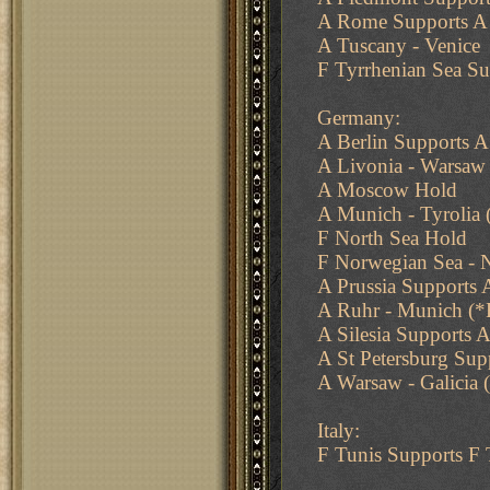
A Rome Supports A 
A Tuscany - Venice
F Tyrrhenian Sea Su
Germany:
A Berlin Supports A
A Livonia - Warsaw 
A Moscow Hold
A Munich - Tyrolia 
F North Sea Hold
F Norwegian Sea - N
A Prussia Supports 
A Ruhr - Munich (*F
A Silesia Supports A
A St Petersburg Su
A Warsaw - Galicia (
Italy:
F Tunis Supports F 