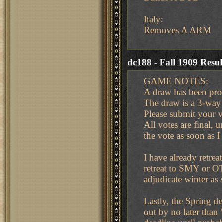
Italy:
Removes A ARM
dc188 - Fall 1909 Resul
GAME NOTES:
A draw has been prop
The draw is a 3-way
Please submit your v
All votes are final, 
the vote as soon as I
I have already retrea
retreat to SMY or OT
adjudicate winter as 
Lastly, the Spring de
out by no later tha