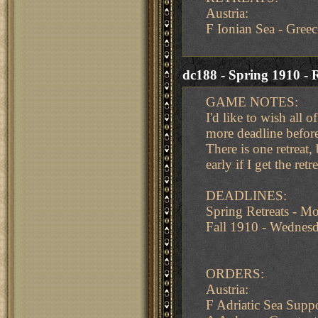
Austria:
F Ionian Sea - Greec
dc188 - Spring 1910 - R
GAME NOTES:
I'd like to wish all 
more deadline befor
There is one retreat,
early if I get the re
DEADLINES:
Spring Retreats - 
Fall 1910 - Wedne
ORDERS:
Austria:
F Adriatic Sea Supp