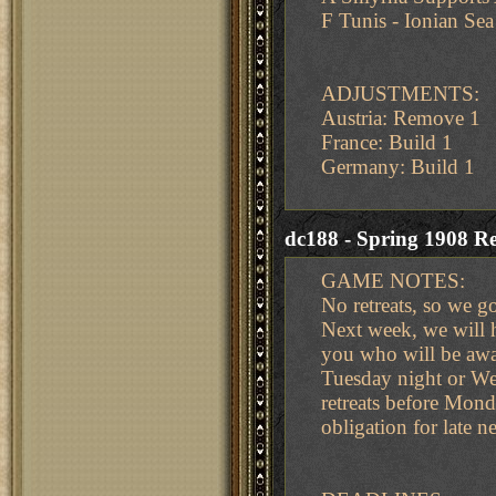
F Tunis - Ionian Sea
ADJUSTMENTS:
Austria: Remove 1
France: Build 1
Germany: Build 1
dc188 - Spring 1908 Re
GAME NOTES:
No retreats, so we go 
Next week, we will 
you who will be away.
Tuesday night or We
retreats before Mond
obligation for late n