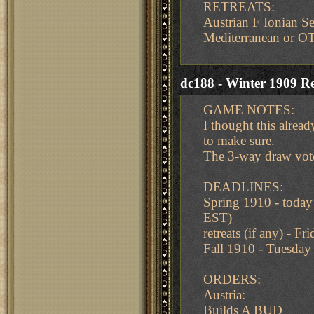
RETREATS:
Austrian F Ionian Se
Mediterranean or O
dc188 - Winter 1909 Re
GAME NOTES:
I thought this already
to make sure.
The 3-way draw vot
DEADLINES:
Spring 1910 - toda
EST)
retreats (if any) -
Fall 1910 - Tuesda
ORDERS:
Austria:
Builds A BUD