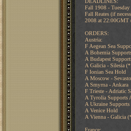
DEADLINES:
Fall 1908 - Tuesda
Fall Reates (if nec
2008 at 22:00GMT
ORDERS:
Austria:
F Aegean Sea Suppor
A Bohemia Supports 
A Budapest Supports
A Galicia - Silesia (
F Ionian Sea Hold
A Moscow - Sevasto
A Smyrna - Ankara
F Trieste - Adriatic 
A Tyrolia Supports 
A Ukraine Supports
A Venice Hold
A Vienna - Galicia (
France: