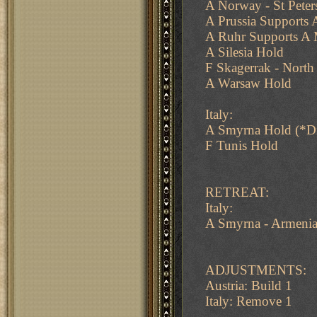
A Norway - St Peter
A Prussia Supports
A Ruhr Supports A
A Silesia Hold
F Skagerrak - North
A Warsaw Hold
Italy:
A Smyrna Hold (*D
F Tunis Hold
RETREAT:
Italy:
A Smyrna - Armeni
ADJUSTMENTS:
Austria: Build 1
Italy: Remove 1