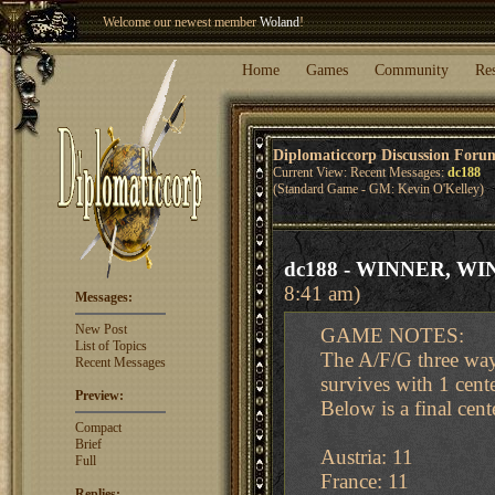
Welcome our newest member
Woland
!
Entry to the
Winter Blitz 2015
is now open!
Sign Up
.
Home
Games
Community
Re
Diplomaticcorp Discussion Foru
Current View: Recent Messages:
dc188
(Standard Game - GM: Kevin O'Kelley)
dc188 - WINNER, WIN
8:41 am)
Messages:
New Post
GAME NOTES:
List of Topics
The A/F/G three way
Recent Messages
survives with 1 cent
Preview:
Below is a final cent
Compact
Brief
Austria: 11
Full
France: 11
Replies: