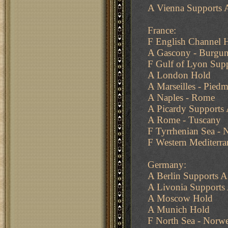
A Vienna Supports A
France:
F English Channel 
A Gascony - Burgu
F Gulf of Lyon Supp
A London Hold
A Marseilles - Pied
A Naples - Rome
A Picardy Supports
A Rome - Tuscany
F Tyrrhenian Sea - 
F Western Mediterra
Germany:
A Berlin Supports A 
A Livonia Support
A Moscow Hold
A Munich Hold
F North Sea - Norw