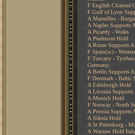
F English Channel 
F Gulf of Lyon Supp
A Marseilles - Burg
A Naples Supports
A Picardy - Wales
A Piedmont Hold
A Rome Supports A
F Spain(sc) - Weste
F Tuscany - Tyrrhen
Germany:
A Berlin Supports 
F Denmark - Baltic 
A Edinburgh Hold
A Livonia Supports
A Munich Hold
F Norway - North S
A Prussia Supports A
A Silesia Hold
A St Petersburg - 
A Warsaw Hold Italy