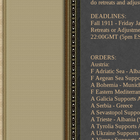
do retreats and adju
DEADLINES:
Fall 1911 - Friday
Retreats or Adjustme
22:00GMT (5pm E
ORDERS:
Austria:
F Adriatic Sea - Al
F Aegean Sea Suppor
A Bohemia - Munich
F Eastern Mediterran
A Galicia Supports 
A Serbia - Greece
A Sevastopol Suppo
A Trieste - Albania
A Tyrolia Supports
A Ukraine Supports
A Vienna Supports A