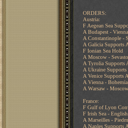
ORDERS:
Austria:
F Aegean Sea Suppor
A Budapest - Vienn
A Constantinople -
A Galicia Supports 
F Ionian Sea Hold
A Moscow - Sevasto
A Tyrolia Supports
A Ukraine Support
A Venice Supports A
A Vienna - Bohemia
A Warsaw - Moscow
France:
F Gulf of Lyon Con
F Irish Sea - Englis
A Marseilles - Pied
A Naples Supports 