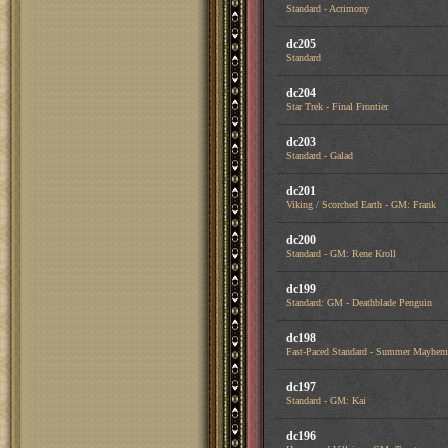
Standard - Acrimony
dc205
Standard
dc204
Star Trek - Final Frontier
dc203
Standard - Galad
dc201
Viking / Scorched Earth - GM: Frank
dc200
Standard - GM: Rene Kroll
dc199
Standard: GM - Deathblade Penguin
dc198
Fast-Paced Standard - Summer Mayhem
dc197
Standard - GM: Kai
dc196