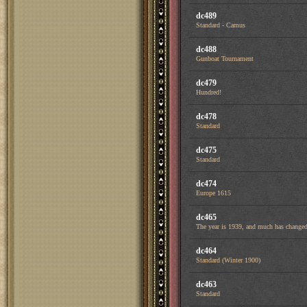
dc489
Standard - Camus
dc488
Gunboat Tournament
dc479
Hundred!
dc478
Standard
dc475
Standard
dc474
Europe 1615
dc465
The year is 1939, and much has changed 
dc464
Standard (Winter 1900)
dc463
Standard