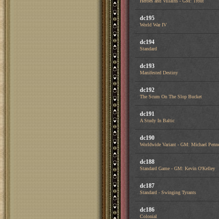
Heroes and Villains - GM: Trout
dc195
World War IV
dc194
Standard
dc193
Manifested Destiny
dc192
The Scum On The Slop Bucket
dc191
A Study In Baltic
dc190
Worldwide Variant - GM: Michael Penn
dc188
Standard Game - GM: Kevin O'Kelley
dc187
Standard - Swinging Tyrants
dc186
Colonial