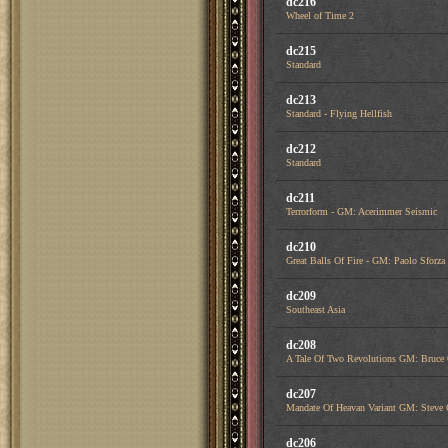
dc216
Wheel of Time 2
dc215
Standard
dc213
Standard - Flying Hellfish
dc212
Standard
dc211
Terrorform - GM: Acerimmer Seismic
dc210
Great Balls Of Fire - GM: Paolo Sfor
dc209
Southeast Asia
dc208
A Tale Of Two Revolutions GM: Bruce
dc207
Mandate Of Heavan Variant GM: Steve 
dc206