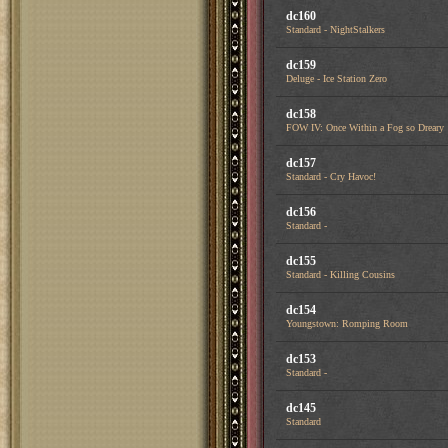
dc160
Standard - NightStalkers
dc159
Deluge - Ice Station Zero
dc158
FOW IV: Once Within a Fog so Dreary
dc157
Standard - Cry Havoc!
dc156
Standard -
dc155
Standard - Killing Cousins
dc154
Youngstown: Romping Room
dc153
Standard -
dc145
Standard