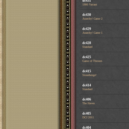
dc431
1900 Variant
dc430
Anarchy! Game 2
dc429
Anarchy! Game 1
dc428
Standard
dc425
Game of Thrones
dc415
Stonehenge!
dc414
Standard
dc406
The Haven
dc405
DCI 2011
dc404