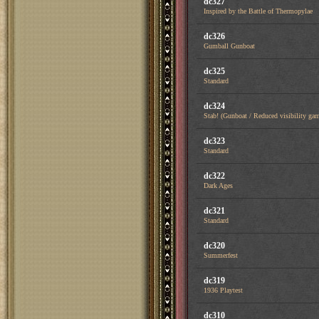
dc327
Inspired by the Battle of Thermopylae
dc326
Gumball Gunboat
dc325
Standard
dc324
Stab! (Gunboat / Reduced visibility ga
dc323
Standard
dc322
Dark Ages
dc321
Standard
dc320
Summerfest
dc319
1936 Playtest
dc310