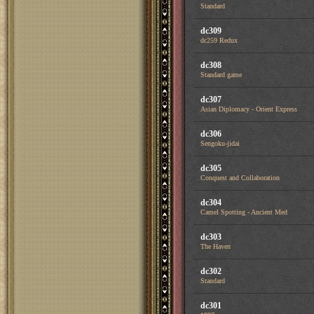
Standard
dc309
dc259 Redux
dc308
Standard game
dc307
Asian Diplomacy - Orient Express
dc306
Sengoku-jidai
dc305
Conquest and Collaboration
dc304
Camel Spotting - Ancient Med
dc303
The Haven
dc302
Standard
dc301