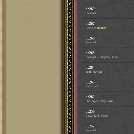
dc269
Standard
dc267
Arctic Diplomacy
dc266
Standard
dc265
Standard - European Onion
dc264
1648 Playtest
dc263
Babylon 5
dc262
Dark Ages - Angstskrik
dc259
Cat23 1278 Redux
dc257
Standard