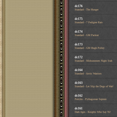
dc176
Standard - The Hunger
dc175
Standard - 7 Pedigree Rats
dc174
Standard - GM Packrat
dc173
Standard - GM Hugh Polley
dc172
Standard - Midsummers Night Stab
dc164
Standard - Arctic Warriors
dc163
Standard - Let Slip the Dogs of War!
dc162
Pericles - Pythagorean Septem
dc161
Dark Ages - Knights Who Say Ni!