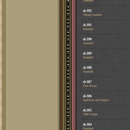
Standard
dc392
Viking Gunboat
dc391
Standard
dc390
Standard
dc389
Standard
dc388
Standard
dc387
Fleet Rome
dc386
Ambition and Empire
dc385
1900 Variant
dc384
Standard