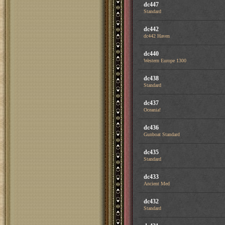
dc447
Standard
dc442
dc442 Haven
dc440
Western Europe 1300
dc438
Standard
dc437
Oceania!
dc436
Gunboat Standard
dc435
Standard
dc433
Ancient Med
dc432
Standard