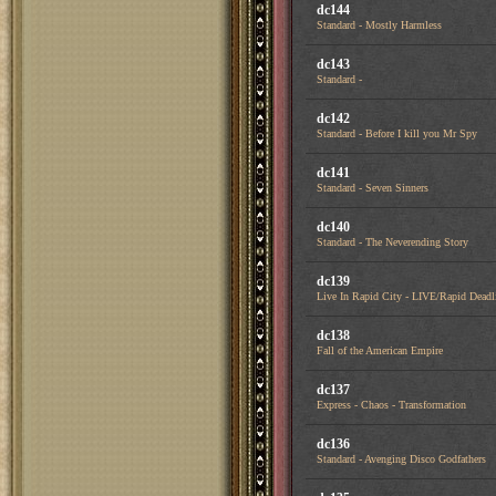
dc144
Standard - Mostly Harmless
dc143
Standard -
dc142
Standard - Before I kill you Mr Spy
dc141
Standard - Seven Sinners
dc140
Standard - The Neverending Story
dc139
Live In Rapid City - LIVE/Rapid Deadl
dc138
Fall of the American Empire
dc137
Express - Chaos - Transformation
dc136
Standard - Avenging Disco Godfathers