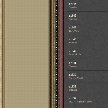
dc346
Standard
dc345
Anarchy!
dc344
1936 v1.5
dc343
Standard
dc342
Imperial 1841
dc341
Standard
dc339
Ancient World
dc338
Standard
dc337
dc337 - a game of 1900