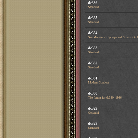
dc336
Standard
dc335
Standard
dc334
Sea Monsters, Cyclops and Sirens, Oh
dc333
Standard
dc332
Standard
dc331
Modern Gunboat
dc330
The forum for dc330, 1936.
dc329
Colonial
dc328
Standard