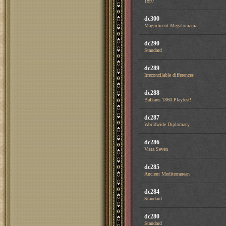
1897
dc300
Magnificent Megalomania
dc290
Standard
dc289
Irreconcilable differences
dc288
Balkans 1860 Playtest!
dc287
Worldwide Diplomacy
dc286
Vista Seven
dc285
Ancient Mediterranean
dc284
Standard
dc280
Standard