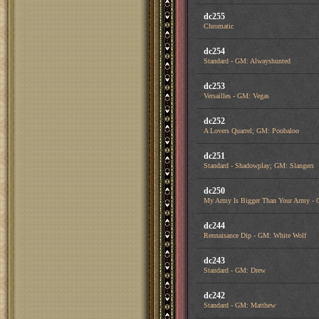
dc255
Chromatic
dc254
Standard - GM: Alwayshunted
dc253
Versailles - GM: Vegas
dc252
A Lovers Quarrel; GM: Poobaloo
dc251
Standard - Shadowplay; GM: Slangers
dc250
My Army Is Bigger Than Your Army - 
dc244
Rennaisance Dip - GM: White Wolf
dc243
Standard - GM: Drew
dc242
Standard - GM: Matthew