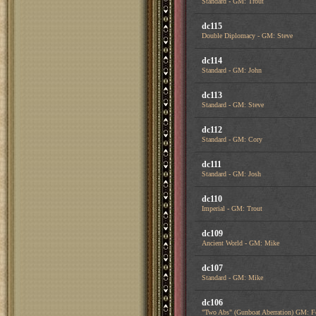
Standard - GM: Trout
dc115
Double Diplomacy - GM: Steve
dc114
Standard - GM: John
dc113
Standard - GM: Steve
dc112
Standard - GM: Cory
dc111
Standard - GM: Josh
dc110
Imperial - GM: Trout
dc109
Ancient World - GM: Mike
dc107
Standard - GM: Mike
dc106
"Two Abs" (Gunboat Aberration) GM: F