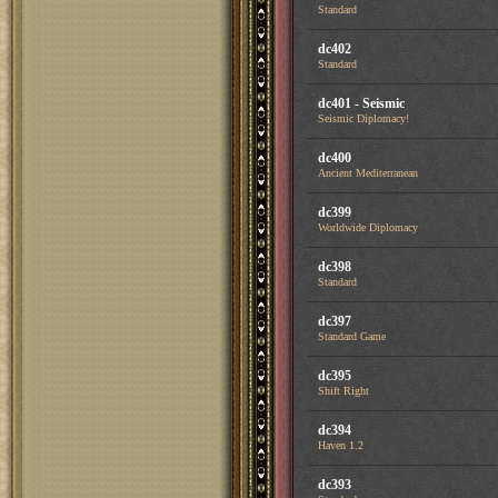
Standard
dc402
Standard
dc401 - Seismic
Seismic Diplomacy!
dc400
Ancient Mediterranean
dc399
Worldwide Diplomacy
dc398
Standard
dc397
Standard Game
dc395
Shift Right
dc394
Haven 1.2
dc393