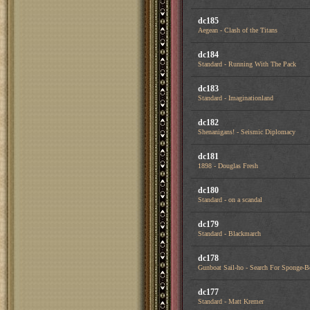
dc185
Aegean - Clash of the Titans
dc184
Standard - Running With The Pack
dc183
Standard - Imaginationland
dc182
Shenanigans! - Seismic Diplomacy
dc181
1898 - Douglas Fresh
dc180
Standard - on a scandal
dc179
Standard - Blackmarch
dc178
Gunboat Sail-ho - Search For Sponge-
dc177
Standard - Matt Kremer