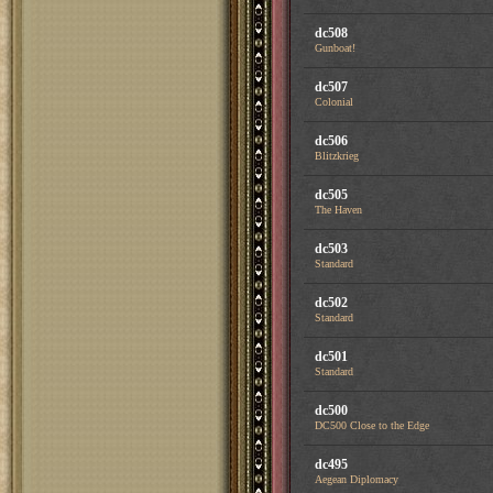
dc508
Gunboat!
dc507
Colonial
dc506
Blitzkrieg
dc505
The Haven
dc503
Standard
dc502
Standard
dc501
Standard
dc500
DC500 Close to the Edge
dc495
Aegean Diplomacy