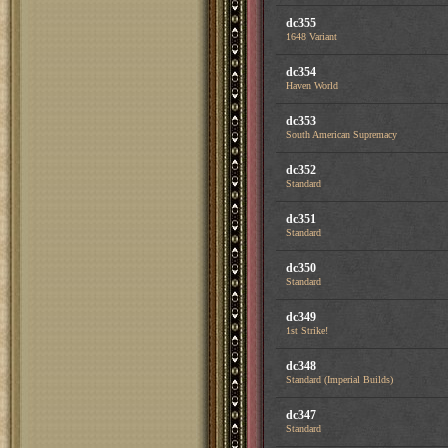
dc355
1648 Variant
dc354
Haven World
dc353
South American Supremacy
dc352
Standard
dc351
Standard
dc350
Standard
dc349
1st Strike!
dc348
Standard (Imperial Builds)
dc347
Standard