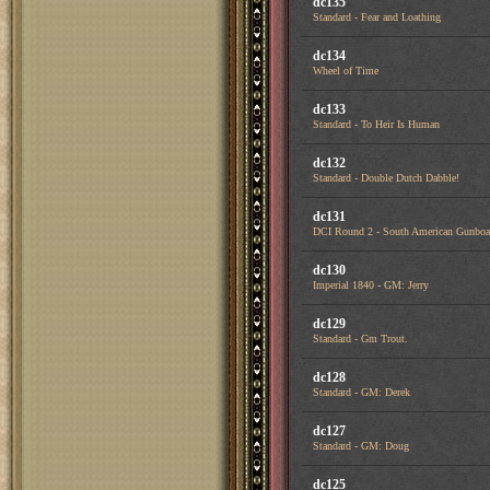
dc135
Standard - Fear and Loathing
dc134
Wheel of Time
dc133
Standard - To Heir Is Human
dc132
Standard - Double Dutch Dabble!
dc131
DCI Round 2 - South American Gunboa
dc130
Imperial 1840 - GM: Jerry
dc129
Standard - Gm Trout.
dc128
Standard - GM: Derek
dc127
Standard - GM: Doug
dc125