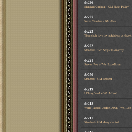
dc226
Standard Gunboat - GM Hugh Polley
dc225
Seven Wonders - GM Alan
dc223
Thou shalt love thy neighbour as thysel
dc222
Standard - Two Steps To Anarchy
dc221
Steve's Fog of War Expedition
dc220
Standard - GM Rachael
dc219
I Ching You! - GM: Mikael
dc218
World Turned Upside Down - Well Left
dc217
Standard - GM alwayshunted