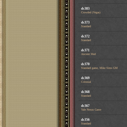
dc383
Crowded (Vegas)
dc373
Standard
dc372
Standard
dc371
Ancient Med
dc370
Standard game, Mike Sims GM
dc369
Colonial
dc368
Standard
dc367
Yale Nexus Game
dc356
Standard