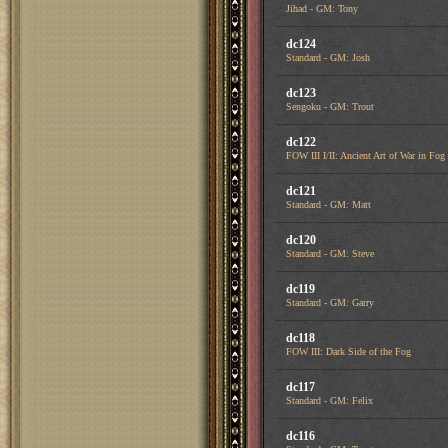
Jihad - GM: Tony
dc124
Standard - GM: Josh
dc123
Sengoku - GM: Trout
dc122
FOW III I/II: Ancient Art of War in Fog
dc121
Standard - GM: Matt
dc120
Standard - GM: Steve
dc119
Standard - GM: Garry
dc118
FOW III: Dark Side of the Fog
dc117
Standard - GM: Felix
dc116