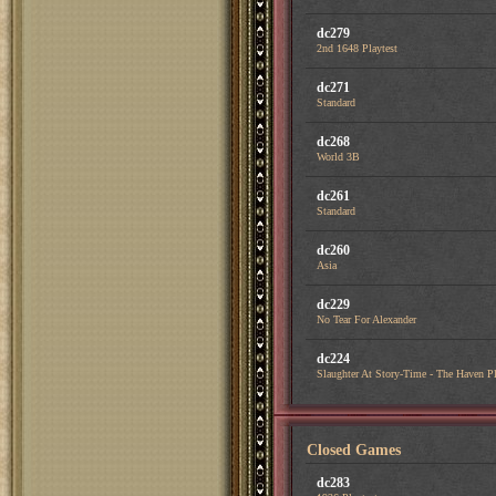
dc279
2nd 1648 Playtest
dc271
Standard
dc268
World 3B
dc261
Standard
dc260
Asia
dc229
No Tear For Alexander
dc224
Slaughter At Story-Time - The Haven Pl
Closed Games
dc283