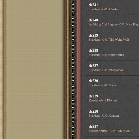
dc241
Standard - GM: Charles
dc240
Ambition And Empire - GM: Nick Higg
dc239
Standard - GM: The White Wolf
dc238
Standard - GM Bruce Quinn
dc237
Standard - GM: Phantomas
dc230
Standard - GM: Babak
dc229
Known World Playtest
dc228
Standard - GM: Graham
dc227
Sudden Variant - GM: White Wolf