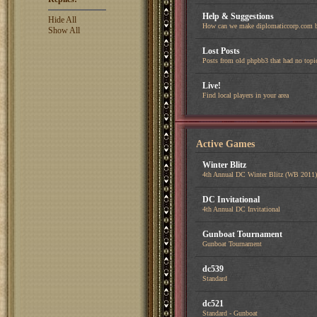
Help & Suggestions
Hide All
How can we make diplomaticcorp.com b
Show All
Lost Posts
Posts from old phpbb3 that had no topi
Live!
Find local players in your area
Active Games
Winter Blitz
4th Annual DC Winter Blitz (WB 2011)
DC Invitational
4th Annual DC Invitational
Gunboat Tournament
Gunboat Tournament
dc539
Standard
dc521
Standard - Gunboat