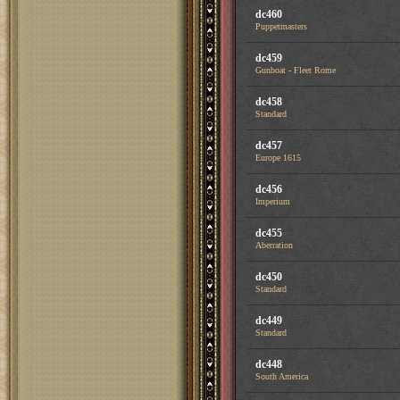
dc460
Puppetmasters
dc459
Gunboat - Fleet Rome
dc458
Standard
dc457
Europe 1615
dc456
Imperium
dc455
Aberration
dc450
Standard
dc449
Standard
dc448
South America