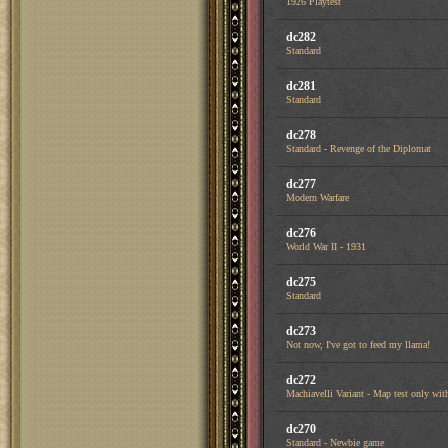
1926 Playtest
dc282
Standard
dc281
Standard
dc278
Standard - Revenge of the Diplomat
dc277
Modern Warfare
dc276
World War II - 1931
dc275
Standard
dc273
Not now, I've got to feed my llama!
dc272
Machiavelli Variant - Map test only with
dc270
Standard - Newbie game