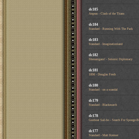
dc185
Aegean - Clash of the Titans
dc184
Standard - Running With The Pack
dc183
Standard - Imaginationland
dc182
Shenanigans! - Seismic Diplomacy
dc181
1898 - Douglas Fresh
dc180
Standard - on a scandal
dc179
Standard - Blackmarch
dc178
Gunboat Sail-ho - Search For Sponge-
dc177
Standard - Matt Kremer