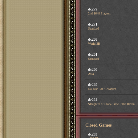
dc279
2nd 1648 Playtest
dc271
Standard
dc268
World 3B
dc261
Standard
dc260
Asia
dc229
No Tear For Alexander
dc224
Slaughter At Story-Time - The Haven Pl
Closed Games
dc283