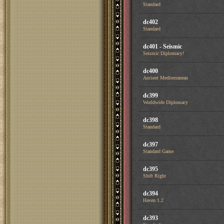
Standard
dc402
Standard
dc401 - Seismic
Seismic Diplomacy!
dc400
Ancient Mediterranean
dc399
Worldwide Diplomacy
dc398
Standard
dc397
Standard Game
dc395
Shift Right
dc394
Haven 1.2
dc393