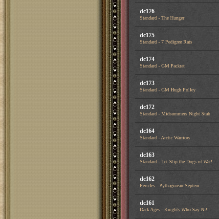
dc176
Standard - The Hunger
dc175
Standard - 7 Pedigree Rats
dc174
Standard - GM Packrat
dc173
Standard - GM Hugh Polley
dc172
Standard - Midsummers Night Stab
dc164
Standard - Arctic Warriors
dc163
Standard - Let Slip the Dogs of War!
dc162
Pericles - Pythagorean Septem
dc161
Dark Ages - Knights Who Say Ni!