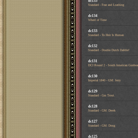
dc135
Standard - Fear and Loathing
dc134
Wheel of Time
dc133
Standard - To Heir Is Human
dc132
Standard - Double Dutch Dabble!
dc131
DCI Round 2 - South American Gunboa
dc130
Imperial 1840 - GM: Jerry
dc129
Standard - Gm Trout.
dc128
Standard - GM: Derek
dc127
Standard - GM: Doug
dc125