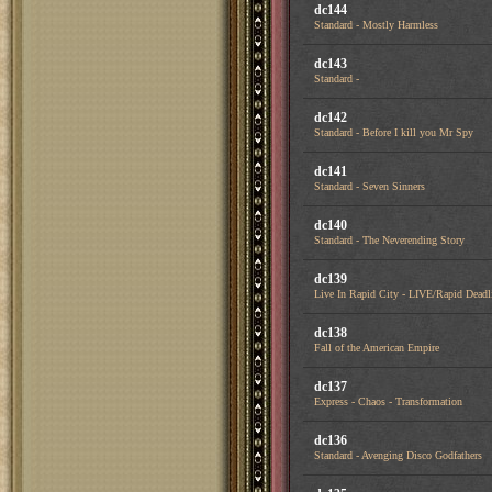
dc144
Standard - Mostly Harmless
dc143
Standard -
dc142
Standard - Before I kill you Mr Spy
dc141
Standard - Seven Sinners
dc140
Standard - The Neverending Story
dc139
Live In Rapid City - LIVE/Rapid Deadl
dc138
Fall of the American Empire
dc137
Express - Chaos - Transformation
dc136
Standard - Avenging Disco Godfathers