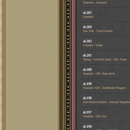
Standard - Acrimony
dc205
Standard
dc204
Star Trek - Final Frontier
dc203
Standard - Galad
dc201
Viking / Scorched Earth - GM: Frank
dc200
Standard - GM: Rene Kroll
dc199
Standard: GM - Deathblade Penguin
dc198
Fast-Paced Standard - Summer Mayhem
dc197
Standard - GM: Kai
dc196