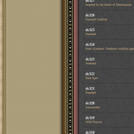
dc327
Inspired by the Battle of Thermopylae
dc326
Gumball Gunboat
dc325
Standard
dc324
Stab! (Gunboat / Reduced visibility ga
dc323
Standard
dc322
Dark Ages
dc321
Standard
dc320
Summerfest
dc319
1936 Playtest
dc310