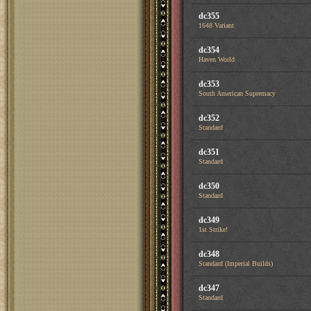
dc355
1648 Variant
dc354
Haven World
dc353
South American Supremacy
dc352
Standard
dc351
Standard
dc350
Standard
dc349
1st Strike!
dc348
Standard (Imperial Builds)
dc347
Standard