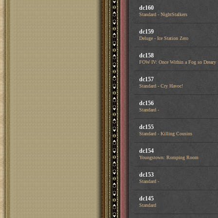
dc160
Standard - NightStalkers
dc159
Deluge - Ice Station Zero
dc158
FOW IV: Once Within a Fog so Dreary
dc157
Standard - Cry Havoc!
dc156
Standard -
dc155
Standard - Killing Cousins
dc154
Youngstown: Romping Room
dc153
Standard -
dc145
Standard