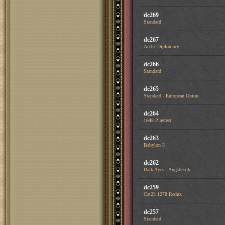
dc269
Standard
dc267
Arctic Diplomacy
dc266
Standard
dc265
Standard - European Onion
dc264
1648 Playtest
dc263
Babylon 5
dc262
Dark Ages - Angstskrik
dc259
Cat23 1278 Redux
dc257
Standard