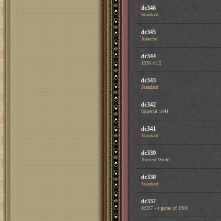
dc346
Standard
dc345
Anarchy!
dc344
1936 v1.5
dc343
Standard
dc342
Imperial 1841
dc341
Standard
dc339
Ancient World
dc338
Standard
dc337
dc337 - a game of 1900