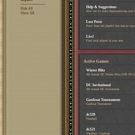
Help & Suggestions
Hide All
How can we make diplomaticcorp.com b
Show All
Lost Posts
Posts from old phpbb3 that had no topi
Live!
Find local players in your area
Active Games
Winter Blitz
4th Annual DC Winter Blitz (WB 2011)
DC Invitational
4th Annual DC Invitational
Gunboat Tournament
Gunboat Tournament
dc539
Standard
dc521
Standard - Gunboat