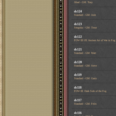
Jihad - GM: Tony
dc124
Standard - GM: Josh
dc123
Sengoku - GM: Trout
dc122
FOW III I/II: Ancient Art of War in Fog
dc121
Standard - GM: Matt
dc120
Standard - GM: Steve
dc119
Standard - GM: Garry
dc118
FOW III: Dark Side of the Fog
dc117
Standard - GM: Felix
dc116