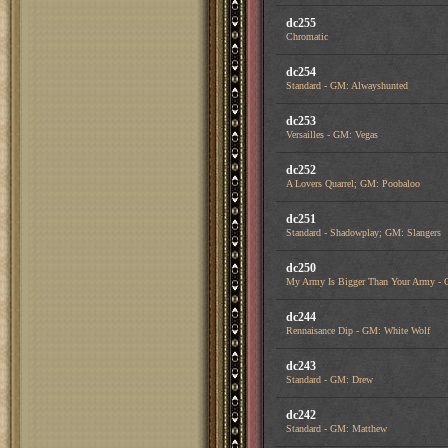
dc255
Chromatic
dc254
Standard - GM: Alwayshunted
dc253
Versailles - GM: Vegas
dc252
A Lovers Quarrel; GM: Poobaloo
dc251
Standard - Shadowplay; GM: Slangers
dc250
My Army Is Bigger Than Your Army - 
dc244
Rennaisance Dip - GM: White Wolf
dc243
Standard - GM: Drew
dc242
Standard - GM: Matthew