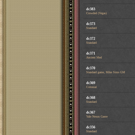
dc383
Crowded (Vegas)
dc373
Standard
dc372
Standard
dc371
Ancient Med
dc370
Standard game, Mike Sims GM
dc369
Colonial
dc368
Standard
dc367
Yale Nexus Game
dc356
Standard