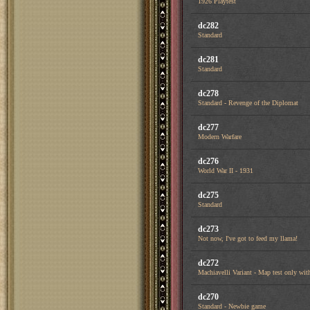
1926 Playtest
dc282
Standard
dc281
Standard
dc278
Standard - Revenge of the Diplomat
dc277
Modern Warfare
dc276
World War II - 1931
dc275
Standard
dc273
Not now, I've got to feed my llama!
dc272
Machiavelli Variant - Map test only with
dc270
Standard - Newbie game