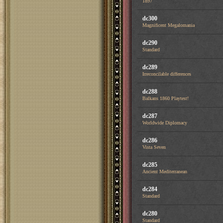
1897
dc300
Magnificent Megalomania
dc290
Standard
dc289
Irreconcilable differences
dc288
Balkans 1860 Playtest!
dc287
Worldwide Diplomacy
dc286
Vista Seven
dc285
Ancient Mediterranean
dc284
Standard
dc280
Standard