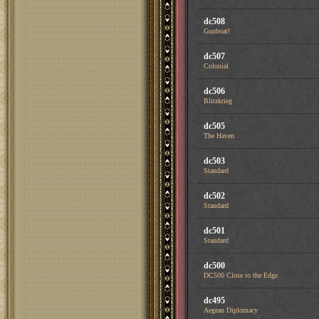
dc508
Gunboat!
dc507
Colonial
dc506
Blitzkrieg
dc505
The Haven
dc503
Standard
dc502
Standard
dc501
Standard
dc500
DC500 Close to the Edge
dc495
Aegean Diplomacy