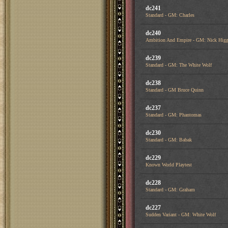
dc241
Standard - GM: Charles
dc240
Ambition And Empire - GM: Nick Higg
dc239
Standard - GM: The White Wolf
dc238
Standard - GM Bruce Quinn
dc237
Standard - GM: Phantomas
dc230
Standard - GM: Babak
dc229
Known World Playtest
dc228
Standard - GM: Graham
dc227
Sudden Variant - GM: White Wolf