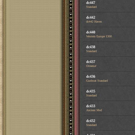
dc447
Standard
dc442
dc442 Haven
dc440
Western Europe 1300
dc438
Standard
dc437
Oceania!
dc436
Gunboat Standard
dc435
Standard
dc433
Ancient Med
dc432
Standard