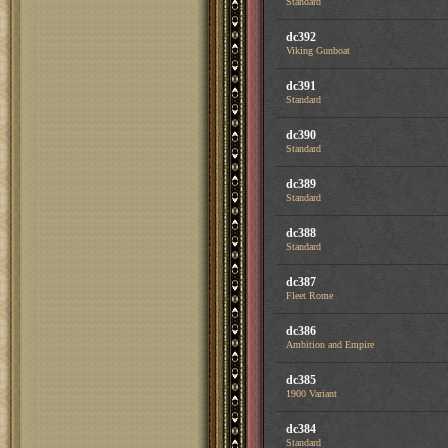
Standard
dc392
Viking Gunboat
dc391
Standard
dc390
Standard
dc389
Standard
dc388
Standard
dc387
Fleet Rome
dc386
Ambition and Empire
dc385
1900 Variant
dc384
Standard