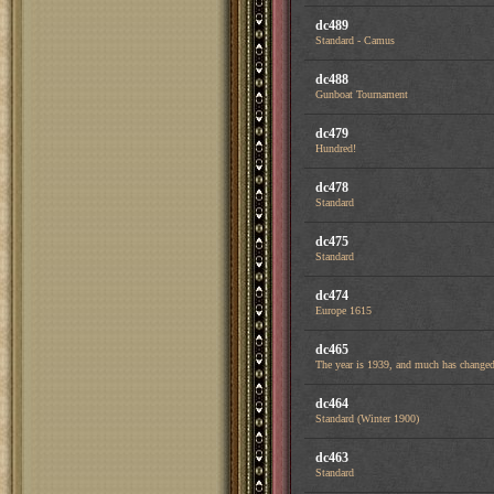
dc489
Standard - Camus
dc488
Gunboat Tournament
dc479
Hundred!
dc478
Standard
dc475
Standard
dc474
Europe 1615
dc465
The year is 1939, and much has changed 
dc464
Standard (Winter 1900)
dc463
Standard