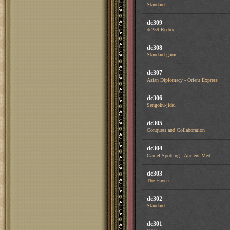
Standard
dc309
dc259 Redux
dc308
Standard game
dc307
Asian Diplomacy - Orient Express
dc306
Sengoku-jidai
dc305
Conquest and Collaboration
dc304
Camel Spotting - Ancient Med
dc303
The Haven
dc302
Standard
dc301