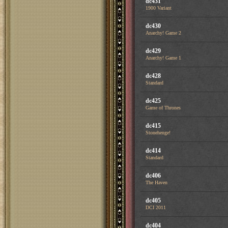
dc431
1900 Variant
dc430
Anarchy! Game 2
dc429
Anarchy! Game 1
dc428
Standard
dc425
Game of Thrones
dc415
Stonehenge!
dc414
Standard
dc406
The Haven
dc405
DCI 2011
dc404