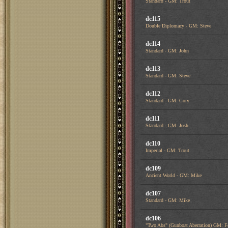
Standard - GM: Trout
dc115
Double Diplomacy - GM: Steve
dc114
Standard - GM: John
dc113
Standard - GM: Steve
dc112
Standard - GM: Cory
dc111
Standard - GM: Josh
dc110
Imperial - GM: Trout
dc109
Ancient World - GM: Mike
dc107
Standard - GM: Mike
dc106
"Two Abs" (Gunboat Aberration) GM: F