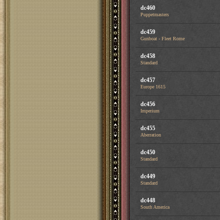
dc460
Puppetmasters
dc459
Gunboat - Fleet Rome
dc458
Standard
dc457
Europe 1615
dc456
Imperium
dc455
Aberration
dc450
Standard
dc449
Standard
dc448
South America