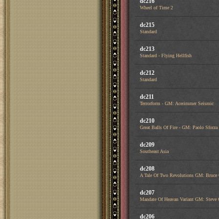
dc216
Wheel of Time 2
dc215
Standard
dc213
Standard - Flying Hellfish
dc212
Standard
dc211
Terrorform - GM: Acerimmer Seismic
dc210
Great Balls Of Fire - GM: Paolo Sfor
dc209
Southeast Asia
dc208
A Tale Of Two Revolutions GM: Bruce
dc207
Mandate Of Heavan Variant GM: Steve 
dc206