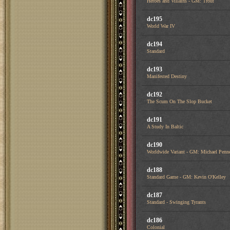
Heroes and Villains - GM: Trout
dc195
World War IV
dc194
Standard
dc193
Manifested Destiny
dc192
The Scum On The Slop Bucket
dc191
A Study In Baltic
dc190
Worldwide Variant - GM: Michael Penn
dc188
Standard Game - GM: Kevin O'Kelley
dc187
Standard - Swinging Tyrants
dc186
Colonial