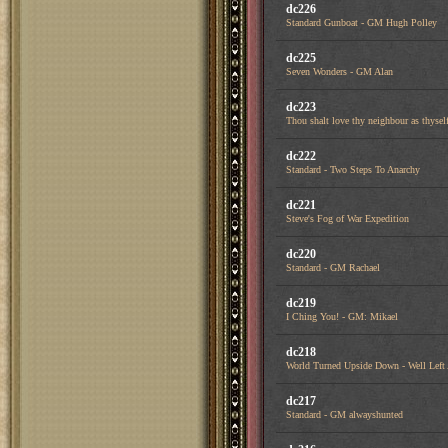
dc226
Standard Gunboat - GM Hugh Polley
dc225
Seven Wonders - GM Alan
dc223
Thou shalt love thy neighbour as thysel
dc222
Standard - Two Steps To Anarchy
dc221
Steve's Fog of War Expedition
dc220
Standard - GM Rachael
dc219
I Ching You! - GM: Mikael
dc218
World Turned Upside Down - Well Left
dc217
Standard - GM alwayshunted