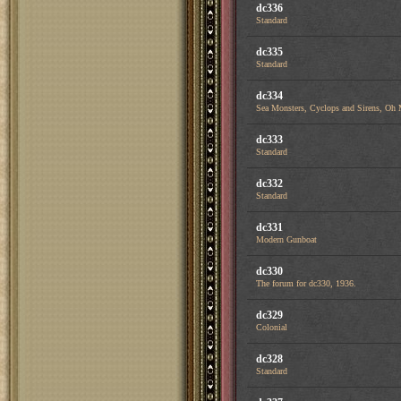
dc336
Standard
dc335
Standard
dc334
Sea Monsters, Cyclops and Sirens, Oh
dc333
Standard
dc332
Standard
dc331
Modern Gunboat
dc330
The forum for dc330, 1936.
dc329
Colonial
dc328
Standard