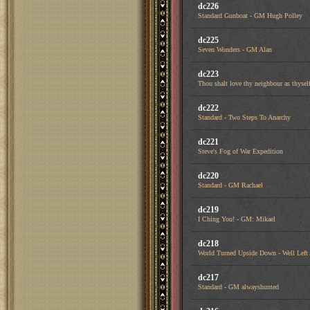
dc226
Standard Gunboat - GM Hugh Polley
dc225
Seven Wonders - GM Alan
dc223
Thou shalt love thy neighbour as thysel
dc222
Standard - Two Steps To Anarchy
dc221
Steve's Fog of War Expedition
dc220
Standard - GM Rachael
dc219
I Ching You! - GM: Mikael
dc218
World Turned Upside Down - Well Left
dc217
Standard - GM alwayshunted