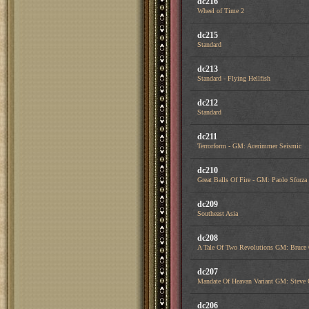
dc216
Wheel of Time 2
dc215
Standard
dc213
Standard - Flying Hellfish
dc212
Standard
dc211
Terrorform - GM: Acerimmer Seismic
dc210
Great Balls Of Fire - GM: Paolo Sfor
dc209
Southeast Asia
dc208
A Tale Of Two Revolutions GM: Bruce
dc207
Mandate Of Heavan Variant GM: Steve 
dc206