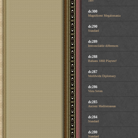
1897
dc300
Magnificent Megalomania
dc290
Standard
dc289
Irreconcilable differences
dc288
Balkans 1860 Playtest!
dc287
Worldwide Diplomacy
dc286
Vista Seven
dc285
Ancient Mediterranean
dc284
Standard
dc280
Standard