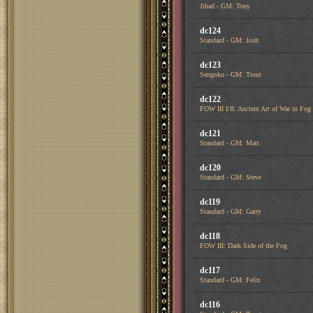
Jihad - GM: Tony
dc124
Standard - GM: Josh
dc123
Sengoku - GM: Trout
dc122
FOW III I/II: Ancient Art of War in Fog
dc121
Standard - GM: Matt
dc120
Standard - GM: Steve
dc119
Standard - GM: Garry
dc118
FOW III: Dark Side of the Fog
dc117
Standard - GM: Felix
dc116