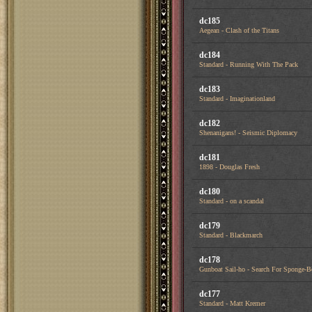
dc185
Aegean - Clash of the Titans
dc184
Standard - Running With The Pack
dc183
Standard - Imaginationland
dc182
Shenanigans! - Seismic Diplomacy
dc181
1898 - Douglas Fresh
dc180
Standard - on a scandal
dc179
Standard - Blackmarch
dc178
Gunboat Sail-ho - Search For Sponge-
dc177
Standard - Matt Kremer