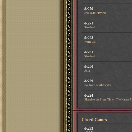
dc279
2nd 1648 Playtest
dc271
Standard
dc268
World 3B
dc261
Standard
dc260
Asia
dc229
No Tear For Alexander
dc224
Slaughter At Story-Time - The Haven Pl
Closed Games
dc283