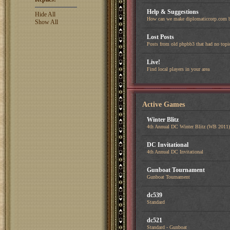
Help & Suggestions
Hide All
How can we make diplomaticcorp.com b
Show All
Lost Posts
Posts from old phpbb3 that had no topi
Live!
Find local players in your area
Active Games
Winter Blitz
4th Annual DC Winter Blitz (WB 2011)
DC Invitational
4th Annual DC Invitational
Gunboat Tournament
Gunboat Tournament
dc539
Standard
dc521
Standard - Gunboat