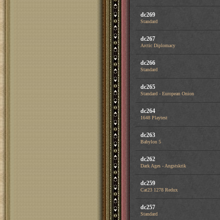
dc269
Standard
dc267
Arctic Diplomacy
dc266
Standard
dc265
Standard - European Onion
dc264
1648 Playtest
dc263
Babylon 5
dc262
Dark Ages - Angstskrik
dc259
Cat23 1278 Redux
dc257
Standard