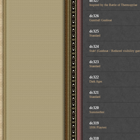
dc327
Inspired by the Battle of Thermopylae
dc326
Gumball Gunboat
dc325
Standard
dc324
Stab! (Gunboat / Reduced visibility ga
dc323
Standard
dc322
Dark Ages
dc321
Standard
dc320
Summerfest
dc319
1936 Playtest
dc310