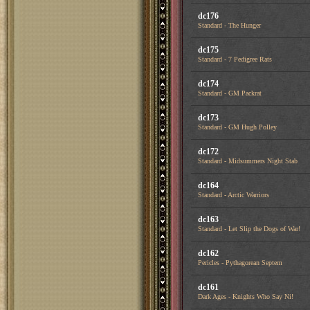
dc176
Standard - The Hunger
dc175
Standard - 7 Pedigree Rats
dc174
Standard - GM Packrat
dc173
Standard - GM Hugh Polley
dc172
Standard - Midsummers Night Stab
dc164
Standard - Arctic Warriors
dc163
Standard - Let Slip the Dogs of War!
dc162
Pericles - Pythagorean Septem
dc161
Dark Ages - Knights Who Say Ni!