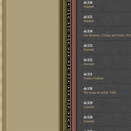
dc336
Standard
dc335
Standard
dc334
Sea Monsters, Cyclops and Sirens, Oh
dc333
Standard
dc332
Standard
dc331
Modern Gunboat
dc330
The forum for dc330, 1936.
dc329
Colonial
dc328
Standard