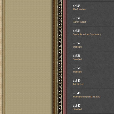
dc355
1648 Variant
dc354
Haven World
dc353
South American Supremacy
dc352
Standard
dc351
Standard
dc350
Standard
dc349
1st Strike!
dc348
Standard (Imperial Builds)
dc347
Standard