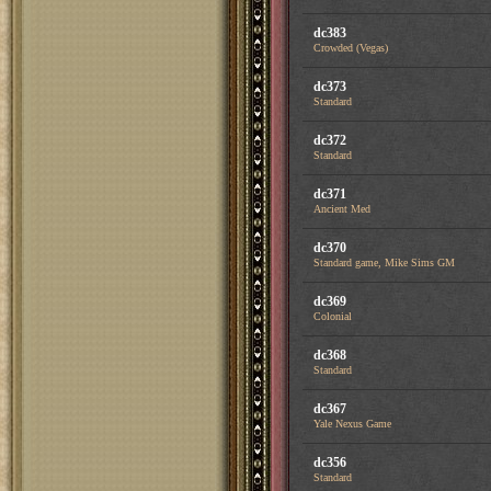
dc383
Crowded (Vegas)
dc373
Standard
dc372
Standard
dc371
Ancient Med
dc370
Standard game, Mike Sims GM
dc369
Colonial
dc368
Standard
dc367
Yale Nexus Game
dc356
Standard