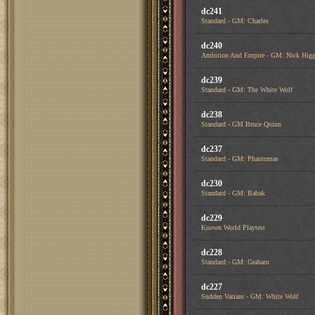
dc241
Standard - GM: Charles
dc240
Ambition And Empire - GM: Nick Higg
dc239
Standard - GM: The White Wolf
dc238
Standard - GM Bruce Quinn
dc237
Standard - GM: Phantomas
dc230
Standard - GM: Babak
dc229
Known World Playtest
dc228
Standard - GM: Graham
dc227
Sudden Variant - GM: White Wolf