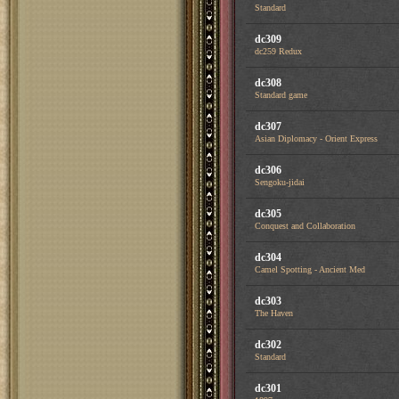
Standard
dc309
dc259 Redux
dc308
Standard game
dc307
Asian Diplomacy - Orient Express
dc306
Sengoku-jidai
dc305
Conquest and Collaboration
dc304
Camel Spotting - Ancient Med
dc303
The Haven
dc302
Standard
dc301