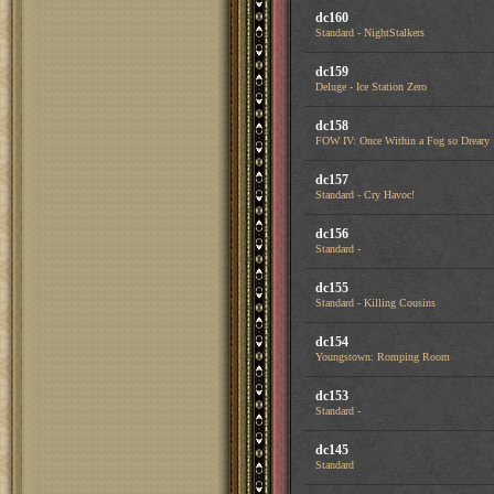
dc160
Standard - NightStalkers
dc159
Deluge - Ice Station Zero
dc158
FOW IV: Once Within a Fog so Dreary
dc157
Standard - Cry Havoc!
dc156
Standard -
dc155
Standard - Killing Cousins
dc154
Youngstown: Romping Room
dc153
Standard -
dc145
Standard