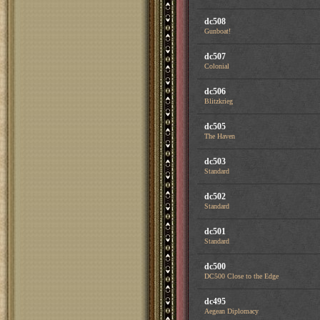
dc508
Gunboat!
dc507
Colonial
dc506
Blitzkrieg
dc505
The Haven
dc503
Standard
dc502
Standard
dc501
Standard
dc500
DC500 Close to the Edge
dc495
Aegean Diplomacy