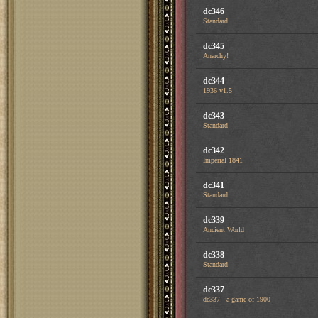
dc346
Standard
dc345
Anarchy!
dc344
1936 v1.5
dc343
Standard
dc342
Imperial 1841
dc341
Standard
dc339
Ancient World
dc338
Standard
dc337
dc337 - a game of 1900