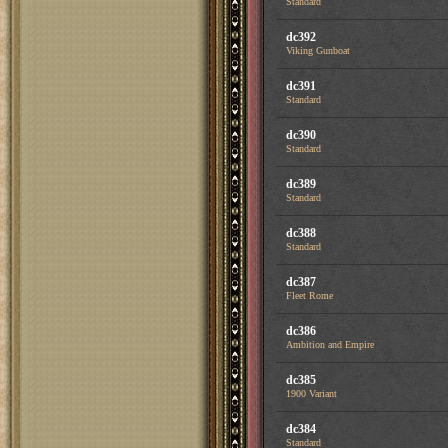
Standard
dc392
Viking Gunboat
dc391
Standard
dc390
Standard
dc389
Standard
dc388
Standard
dc387
Fleet Rome
dc386
Ambition and Empire
dc385
1900 Variant
dc384
Standard