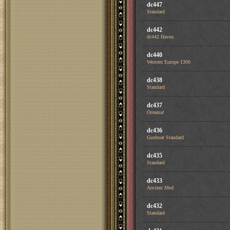
dc447
Standard
dc442
dc442 Haven
dc440
Western Europe 1300
dc438
Standard
dc437
Oceania!
dc436
Gunboat Standard
dc435
Standard
dc433
Ancient Med
dc432
Standard