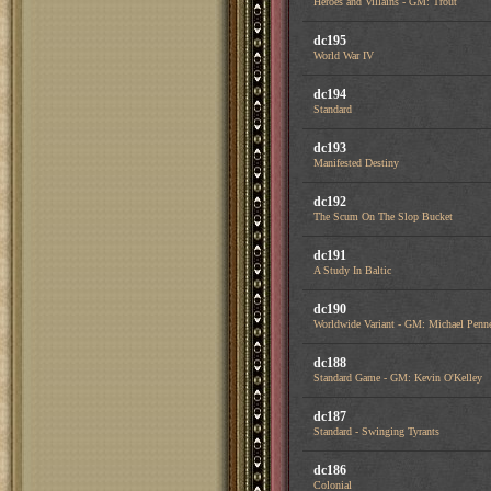
Heroes and Villains - GM: Trout
dc195
World War IV
dc194
Standard
dc193
Manifested Destiny
dc192
The Scum On The Slop Bucket
dc191
A Study In Baltic
dc190
Worldwide Variant - GM: Michael Penn
dc188
Standard Game - GM: Kevin O'Kelley
dc187
Standard - Swinging Tyrants
dc186
Colonial