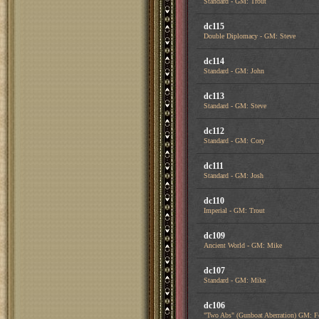
Standard - GM: Trout
dc115
Double Diplomacy - GM: Steve
dc114
Standard - GM: John
dc113
Standard - GM: Steve
dc112
Standard - GM: Cory
dc111
Standard - GM: Josh
dc110
Imperial - GM: Trout
dc109
Ancient World - GM: Mike
dc107
Standard - GM: Mike
dc106
"Two Abs" (Gunboat Aberration) GM: F