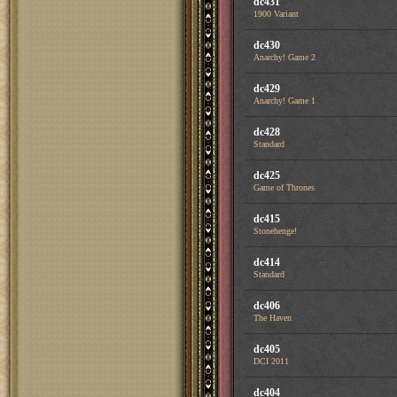
dc431
1900 Variant
dc430
Anarchy! Game 2
dc429
Anarchy! Game 1
dc428
Standard
dc425
Game of Thrones
dc415
Stonehenge!
dc414
Standard
dc406
The Haven
dc405
DCI 2011
dc404