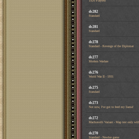
1926 Playtest
dc282
Standard
dc281
Standard
dc278
Standard - Revenge of the Diplomat
dc277
Modern Warfare
dc276
World War II - 1931
dc275
Standard
dc273
Not now, I've got to feed my llama!
dc272
Machiavelli Variant - Map test only with
dc270
Standard - Newbie game