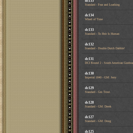
dc135
Standard - Fear and Loathing
dc134
Wheel of Time
dc133
Standard - To Heir Is Human
dc132
Standard - Double Dutch Dabble!
dc131
DCI Round 2 - South American Gunboa
dc130
Imperial 1840 - GM: Jerry
dc129
Standard - Gm Trout.
dc128
Standard - GM: Derek
dc127
Standard - GM: Doug
dc125