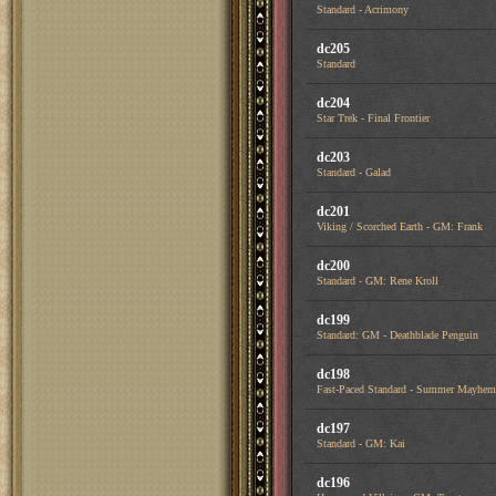
Standard - Acrimony
dc205
Standard
dc204
Star Trek - Final Frontier
dc203
Standard - Galad
dc201
Viking / Scorched Earth - GM: Frank
dc200
Standard - GM: Rene Kroll
dc199
Standard: GM - Deathblade Penguin
dc198
Fast-Paced Standard - Summer Mayhem
dc197
Standard - GM: Kai
dc196