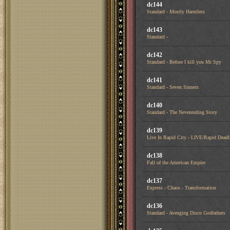
dc144
Standard - Mostly Harmless
dc143
Standard -
dc142
Standard - Before I kill you Mr Spy
dc141
Standard - Seven Sinners
dc140
Standard - The Neverending Story
dc139
Live In Rapid City - LIVE/Rapid Deadl
dc138
Fall of the American Empire
dc137
Express - Chaos - Transformation
dc136
Standard - Avenging Disco Godfathers