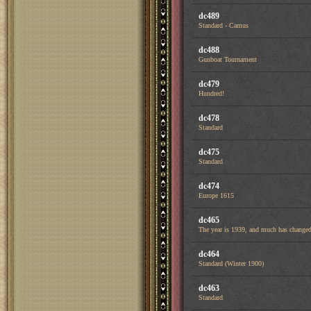
dc489
Standard - Camus
dc488
Gunboat Tournament
dc479
Hundred!
dc478
Standard
dc475
Standard
dc474
Europe 1615
dc465
The year is 1939, and much has changed 
dc464
Standard (Winter 1900)
dc463
Standard