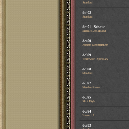
Standard
dc402
Standard
dc401 - Seismic
Seismic Diplomacy!
dc400
Ancient Mediterranean
dc399
Worldwide Diplomacy
dc398
Standard
dc397
Standard Game
dc395
Shift Right
dc394
Haven 1.2
dc393