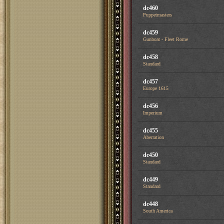
dc460
Puppetmasters
dc459
Gunboat - Fleet Rome
dc458
Standard
dc457
Europe 1615
dc456
Imperium
dc455
Aberration
dc450
Standard
dc449
Standard
dc448
South America