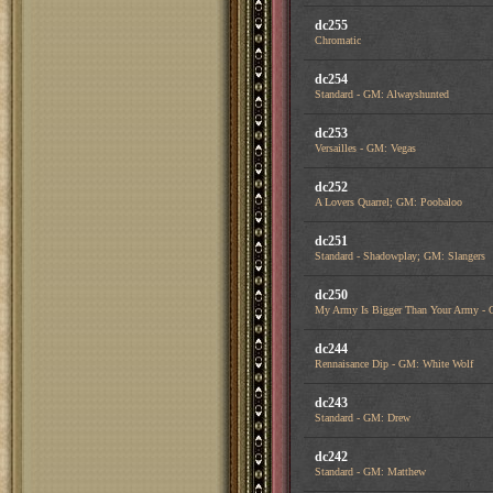
dc255
Chromatic
dc254
Standard - GM: Alwayshunted
dc253
Versailles - GM: Vegas
dc252
A Lovers Quarrel; GM: Poobaloo
dc251
Standard - Shadowplay; GM: Slangers
dc250
My Army Is Bigger Than Your Army - 
dc244
Rennaisance Dip - GM: White Wolf
dc243
Standard - GM: Drew
dc242
Standard - GM: Matthew