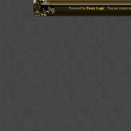
Powered by
Fuzzy Logic
· You are visitor 