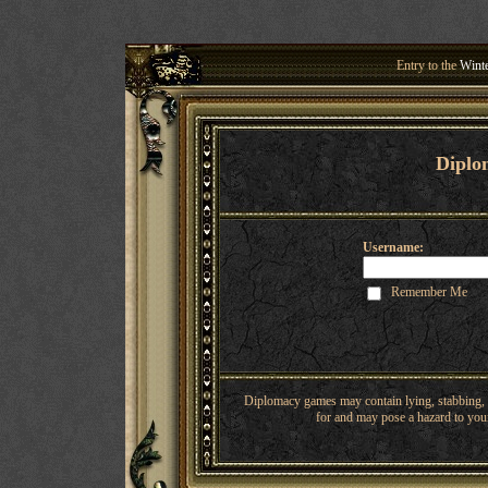
Entry to the
Winte
Welcome 
Diplo
Username:
Remember Me
Diplomacy games may contain lying, stabbing, o
for and may pose a hazard to youn