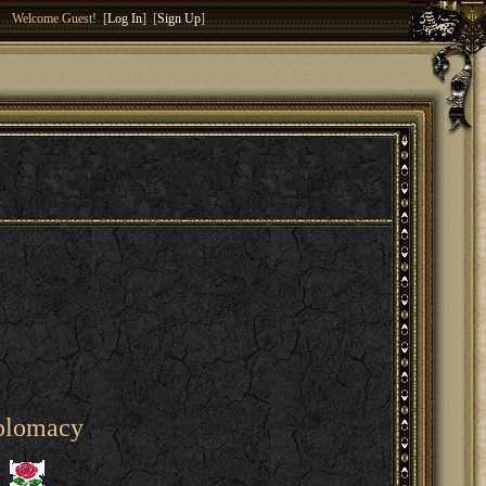
Welcome Guest! [
Log In
] [
Sign Up
]
iplomacy