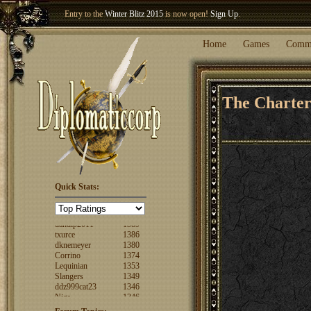
Entry to the
Winter Blitz 2015
is now open!
Sign Up
.
Welcome our newest member
Woland
!
Home
Games
Comm
The Charte
Quick Stats:
FuzzyLogic
1520
fencertim
1439
dandip2011
1389
txurce
1386
dknemeyer
1380
Corrino
1374
Lequinian
1353
Slangers
1349
ddz999cat23
1346
Nigs
1346
ajsjino
1330
Shaunanthon...
1329