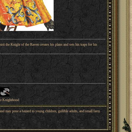
irit the Knight of the Raven creates his plans and sets his traps for his
st Knighthood
nd may pose a hazard to young children, gullible adults, and small farm