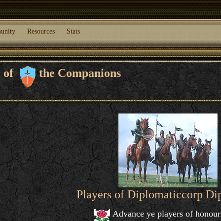
unity
Resources
Stats
r of
the Companions
Players of Diplomaticcorp D
Advance ye players of honour