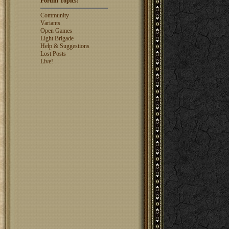
Forum Topics:
rosswebb
1327
jhack16
1319
Community
garry.bleds...
1318
Variants
Open Games
What is a Diplomacy
Light Brigade
rating?
Help & Suggestions
Lost Posts
Live!