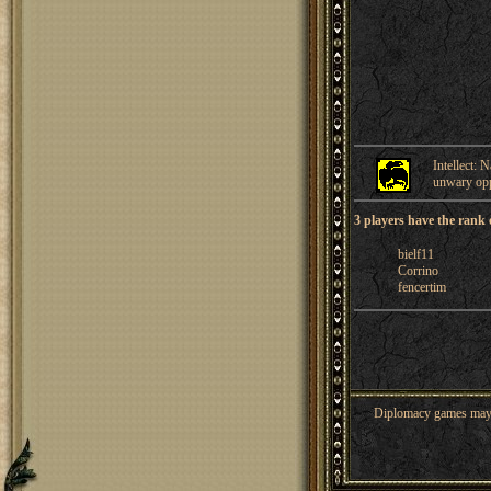
Intellect: 
unwary op
3 players have the rank 
bielf11
Corrino
fencertim
Diplomacy games may co