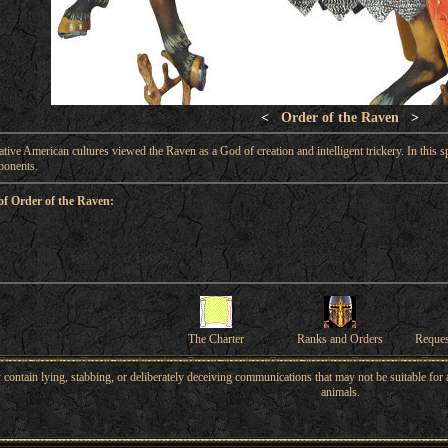
<
Order of the Raven
>
Native American cultures viewed the Raven as a God of creation and intelligent trickery. In this sp
ponents.
of Order of the Raven:
The Charter
Ranks and Orders
Reque
ntain lying, stabbing, or deliberately deceiving communications that may not be suitable for a
animals.