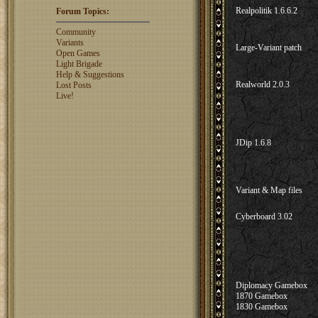
Shaunanthon...
1329
Realpolitik 1.6.6.2
Forum Topics:
rosswebb
1327
jhack16
1319
Community
garry.bleds...
1318
Variants
Large-Variant patch
Open Games
What is a Diplomacy
Light Brigade
rating?
Help & Suggestions
Realworld 2.0.3
Lost Posts
Live!
JDip 1.6.8
Variant & Map files
Cyberboard 3.02
Diplomacy Gamebox
1870 Gamebox
1830 Gamebox