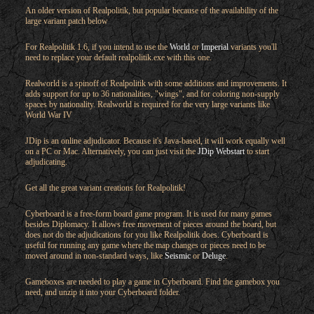
An older version of Realpolitik, but popular because of the availability of the
large variant patch below
For Realpolitik 1.6, if you intend to use the
World
or
Imperial
variants you'll
need to replace your default realpolitik.exe with this one.
Realworld is a spinoff of Realpolitik with some additions and improvements. It
adds support for up to 36 nationalities, "wings", and for coloring non-supply
spaces by nationality. Realworld is required for the very large variants like
World War IV
JDip is an online adjudicator. Because it's Java-based, it will work equally well
on a PC or Mac. Alternatively, you can just visit the
JDip Webstart
to start
adjudicating.
Get all the great variant creations for Realpolitik!
Cyberboard is a free-form board game program. It is used for many games
besides Diplomacy. It allows free movement of pieces around the board, but
does not do the adjudications for you like Realpolitik does. Cyberboard is
useful for running any game where the map changes or pieces need to be
moved around in non-standard ways, like
Seismic
or
Deluge
.
Gameboxes are needed to play a game in Cyberboard. Find the gamebox you
need, and unzip it into your Cyberboard folder.