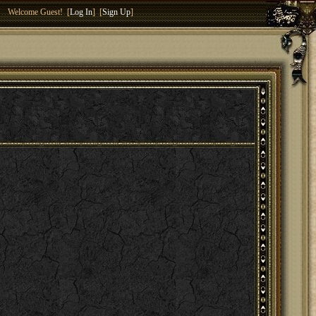
Welcome Guest! [
Log In
] [
Sign Up
]