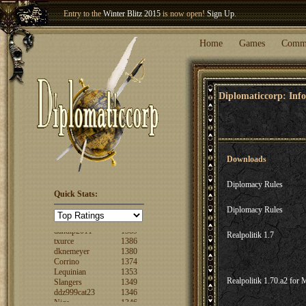
Entry to the
Winter Blitz 2015
is now open!
Sign Up
.
Welcome our newest member
Woland
!
Home
Games
Comm
Diplomaticcorp: Info
Downloads
Diplomacy Rules
Quick Stats:
FuzzyLogic
1520
Diplomacy Rules
fencertim
1439
dandip2011
1389
txurce
1386
Realpolitik 1.7
dknemeyer
1380
Corrino
1374
Lequinian
1353
Slangers
1349
Realpolitik 1.70.a2 for 
ddz999cat23
1346
Nigs
1346
ajsjino
1330