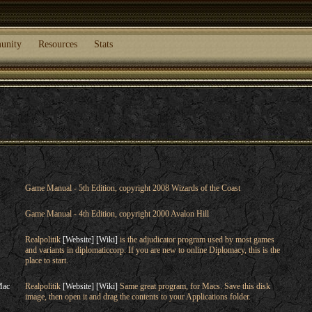
unity
Resources
Stats
Game Manual - 5th Edition, copyright 2008 Wizards of the Coast
Game Manual - 4th Edition, copyright 2000 Avalon Hill
Realpolitik
[Website]
[Wiki]
is the adjudicator program used by most games
and variants in diplomaticcorp. If you are new to online Diplomacy, this is the
place to start.
Mac
Realpolitik
[Website]
[Wiki]
Same great program, for Macs. Save this disk
image, then open it and drag the contents to your Applications folder.