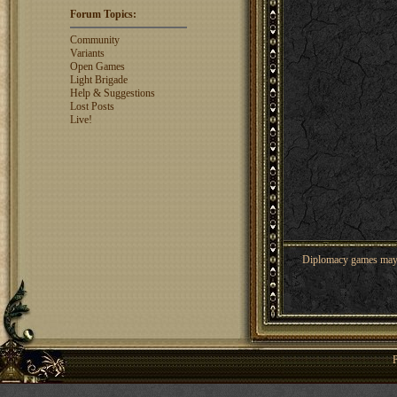
ajsjino
1330
Forum Topics:
Shaunanthon...
1329
rosswebb
1327
Community
jhack16
1319
Variants
garry.bleds...
1318
Open Games
Light Brigade
What is a Diplomacy
Help & Suggestions
rating?
Lost Posts
Live!
Diplomacy games may co