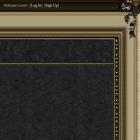
Welcome Guest! [
Log In
] [
Sign Up
]