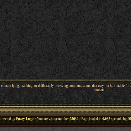
ntain lying, stabbing, or deliberately deceiving communications that may not be suitable for a
animals.
Powered by
Fuzzy Logic
· You are visitor number
55634
· Page loaded in
0.037
seconds by
D