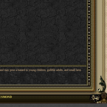
nd may pose a hazard to young children, gullible adults, and small farm
ESMOND