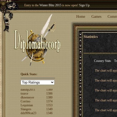
Entry to the
Winter Blitz 2015
is now open!
Sign Up
.
Welcome our newest member
Woland
!
Home
Games
Comm
Statistics
Country Stats
Tr
The chart will app
Quick Stats:
FuzzyLogic
1520
The chart will app
fencertim
1439
dandip2011
1389
The chart will app
txurce
1386
dknemeyer
1380
Corrino
1374
The chart will app
Lequinian
1353
Slangers
1349
The chart will app
ddz999cat23
1346
Nigs
1346