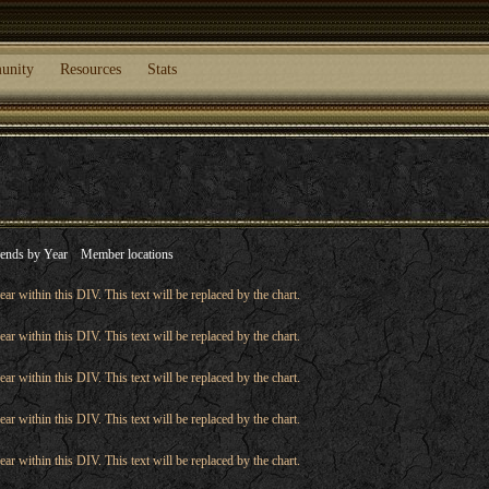
unity
Resources
Stats
ends by Year
Member locations
ear within this DIV. This text will be replaced by the chart.
ear within this DIV. This text will be replaced by the chart.
ear within this DIV. This text will be replaced by the chart.
ear within this DIV. This text will be replaced by the chart.
ear within this DIV. This text will be replaced by the chart.