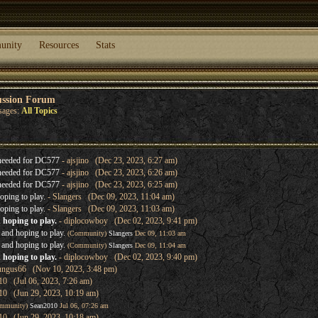
unity
Resources
Stats
ussion Forum
sages:
All Topics
needed for DC577
- ajsjino (Dec 23, 2023, 6:27 am)
needed for DC577
- ajsjino (Dec 23, 2023, 6:26 am)
needed for DC577
- ajsjino (Dec 23, 2023, 6:25 am)
oping to play.
- Slangers (Dec 09, 2023, 11:04 am)
oping to play.
- Slangers (Dec 09, 2023, 11:03 am)
 hoping to play.
- diplocowboy (Dec 02, 2023, 9:41 pm)
 and hoping to play.
(Community)
Slangers
Dec 09, 11:03 am
 and hoping to play.
(Community)
Slangers
Dec 09, 11:04 am
 hoping to play.
- diplocowboy (Dec 02, 2023, 9:40 pm)
ungus66 (Nov 10, 2023, 3:48 pm)
0 (Jul 06, 2023, 7:26 am)
10 (Jun 29, 2023, 10:19 am)
mmunity)
Sean2010
Jul 06, 07:26 am
10 (Jun 29, 2023, 10:18 am)