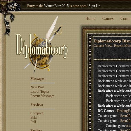
Entry to the
Winter Blitz 2015
is now open!
Sign Up
.
Welcome our newest member
Woland
!
Home
Games
Comm
Diplomaticcorp Disc
Current View: Recent Mes
Replacement Germany 
Replacement Germany 
Replacement Germany 
Messages:
Back after a while and h
Back after a while and h
New Post
Back after a while and
List of Topics
Recent Messages
Back after a while
Back after a while
Preview:
Back after a while and
DC Games
- DealingF
Compact
Cousins game
- Sean201
Brief
Cousins game
- Sean20
Full
Cousins game
(Co
Replies:
Cousins game
- Sean20