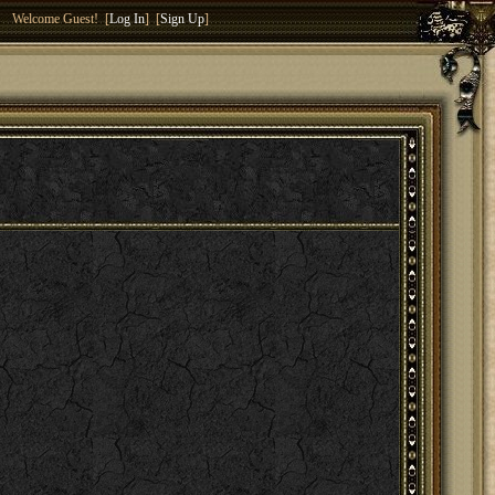
Welcome Guest! [
Log In
] [
Sign Up
]