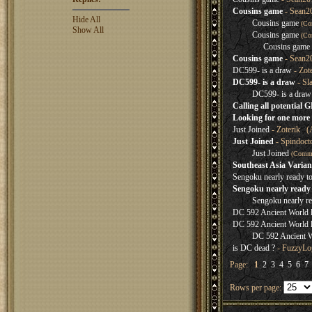
Cousins game
- Sean2
Hide All
Cousins game
(Co
Show All
Cousins game
(Co
Cousins game
Cousins game
- Sean2
DC599- is a draw
- Zot
DC599- is a draw
- Sl
DC599- is a draw
Calling all potential 
Looking for one more 
Just Joined
- Zoterik (
Just Joined
- Spindoct
Just Joined
(Comm
Southeast Asia Varian
Sengoku nearly ready t
Sengoku nearly ready 
Sengoku nearly re
DC 592 Ancient World lo
DC 592 Ancient World lo
DC 592 Ancient Wo
is DC dead ?
- FuzzyLog
Page:
1
2
3
4
5
6
7
Rows per page: