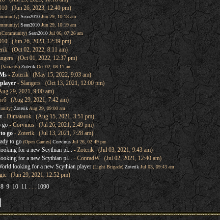
010 (Jun 26, 2023, 12:40 pm)
mmunity)
Sean2010
Jun 29, 10:18 am
mmunity)
Sean2010
Jun 29, 10:19 am
(Community)
Sean2010
Jul 06, 07:26 am
010 (Jun 26, 2023, 12:39 pm)
erik (Oct 02, 2022, 8:11 am)
angers (Oct 01, 2022, 12:37 pm)
(Variants)
Zoterik
Oct 02, 08:11 am
GMs
- Zoterik (May 15, 2022, 9:03 am)
player
- Slangers (Oct 13, 2021, 12:00 pm)
Aug 29, 2021, 9:00 am)
or6 (Aug 29, 2021, 7:42 am)
unity)
Zoterik
Aug 29, 09:00 am
t
- Dimatarok (Aug 15, 2021, 3:51 pm)
o go
- Corvinus (Jul 26, 2021, 2:49 pm)
to go
- Zoterik (Jul 13, 2021, 7:28 am)
ady to go
(Open Games)
Corvinus
Jul 26, 02:49 pm
oking for a new Scythian pl...
- Zoterik (Jul 03, 2021, 9:43 am)
oking for a new Scythian pl...
- ConradW (Jul 02, 2021, 12:40 am)
rld looking for a new Scythian player
(Light Brigade)
Zoterik
Jul 03, 09:43 am
ic (Jun 29, 2021, 12:52 pm)
8
9
10
11
. . .
1090