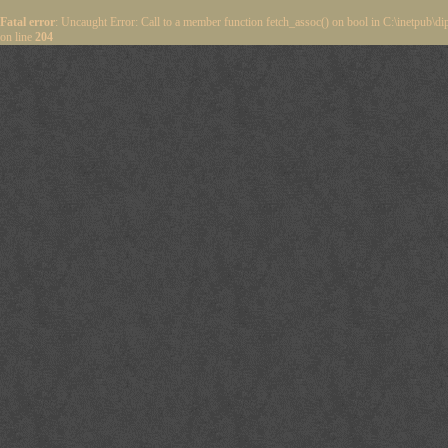
Fatal error
: Uncaught Error: Call to a member function fetch_assoc() on bool in C:\inetpub\
on line
204