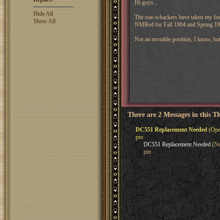
Hi guys...
Hide All
The star-whackers have taken my fou
Show All
NMRed for Fall 1904 and Spring 19
Not an enviable position, I know, bu
There are 2 Messages in this T
DC551 Replacement Needed
(Oper
pm
DC551 Replacement Needed
(No
pm