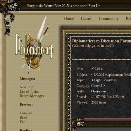
Entry to the
Winter Blitz 2015
is now open!
Sign Up
.
Welcome our newest member
Woland
!
Home
Games
Community
Re
Diplomaticcorp Discussion For
(Want to help games in need?)
Post:
27746
>
Subject:
<
DC551 Replacement Nee
Messages:
Topic:
<
Light Brigade
>
Category:
General
>
New Post
Author:
Operations
List of Topics
Recent Messages
Posted:
Jul 07, 2016 at 1:23 pm
Viewed:
2563
times
Preview:
Compact
Brief
Full
Replies: