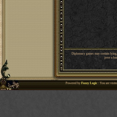
Diplomacy games may contain lying, 
pose a haz
Powered by
Fuzzy Logic
· You are visi