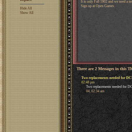
It is only Fall 1902 and we need a n
Sign up at Open Games.
Hide All
Show All
There are 2 Messages in this T
Two replacements needed for DC
02:48 pm
Two replacements needed for D
04, 02:34 am