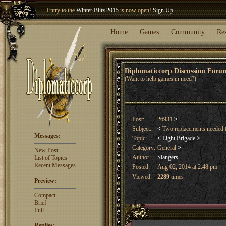
Entry to the
Winter Blitz 2015
is now open!
Sign Up
.
Welcome our newest member
Woland
!
Home
Games
Community
Re
Diplomaticcorp Discussion For
(Want to help games in need?)
Post:
26931
>
Subject:
<
Two replacements needed
Messages:
Topic:
<
Light Brigade
>
Category:
General
>
New Post
Author:
Slangers
List of Topics
Recent Messages
Posted:
Aug 02, 2014 at 2:48 pm
Viewed:
2289
times
Preview:
Compact
Brief
Full
Replies: