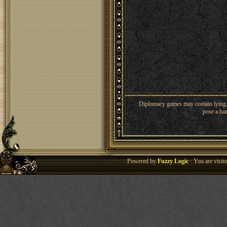
Diplomacy games may contain lying, 
pose a haz
Powered by
Fuzzy Logic
· You are visi