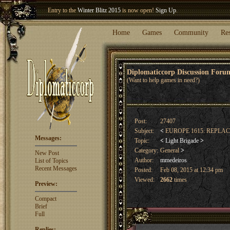
Entry to the
Winter Blitz 2015
is now open!
Sign Up
.
Welcome our newest member
Woland
!
Home
Games
Community
Re
Diplomaticcorp Discussion For
(Want to help games in need?)
Post:
27407
Subject:
<
EUROPE 1615: REPL
Messages:
Topic:
<
Light Brigade
>
Category:
General
>
New Post
Author:
mmedeiros
List of Topics
Recent Messages
Posted:
Feb 08, 2015 at 12:34 pm
Viewed:
2662
times
Preview:
Compact
Brief
Full
Replies: