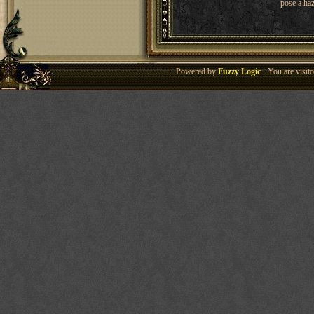
pose a haz
Powered by
Fuzzy Logic
· You are visi