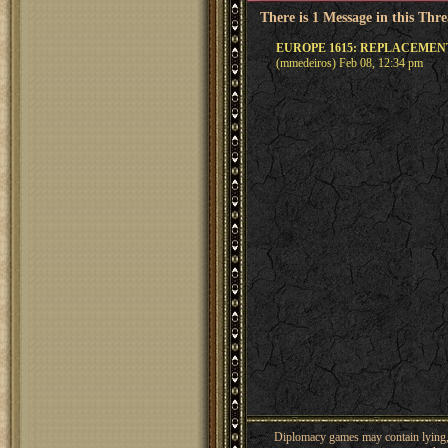
There is 1 Message in this Thr
EUROPE 1615: REPLACEME
(mmedeiros) Feb 08, 12:34 pm
Diplomacy games may contain lying, 