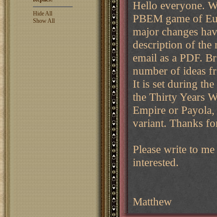
Hello everyone. We
Hide All
PBEM game of Euro
Show All
major changes have
description of the r
email as a PDF. Br
number of ideas f
It is set during th
the Thirty Years W
Empire or Payola,
variant. Thanks fo
Please write to me
interested.
Matthew