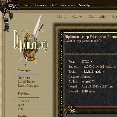
Entry to the
Winter Blitz 2015
is now open!
Sign Up
.
Welcome our newest member
Woland
!
Home
Games
Community
Re
Diplomaticcorp Discussion For
(Want to help games in need?)
Post:
27520
>
Subject:
<
dc535 Crowded needs repl
Messages:
Topic:
<
Light Brigade
>
Category:
General
>
New Post
Author:
jerome777
List of Topics
Recent Messages
Posted:
Aug 03, 2015 at 2:17 pm
Viewed:
2318
times
Preview:
Compact
Brief
Full
Replies: