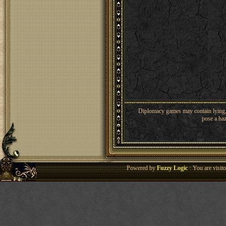
Diplomacy games may contain lying, 
pose a haz
Powered by
Fuzzy Logic
· You are visi