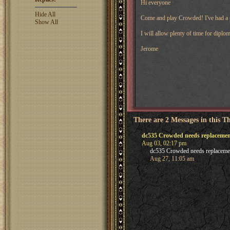
Hi everyone
Hide All
Come and play Crowded! I've had a p
Show All
I will allow plenty of time for dipl
Jerome
There are 2 Messages in this T
dc535 Crowded needs replacemen
Aug 03, 02:17 pm
dc535 Crowded needs replacemen
Aug 27, 11:05 am