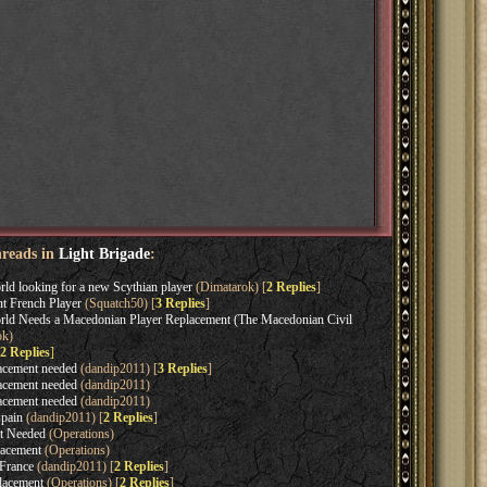
hreads in
Light Brigade
:
ld looking for a new Scythian player
(Dimatarok) [
2 Replies
]
t French Player
(Squatch50) [
3 Replies
]
ld Needs a Macedonian Player Replacement (The Macedonian Civil
ok)
2 Replies
]
acement needed
(dandip2011) [
3 Replies
]
acement needed
(dandip2011)
acement needed
(dandip2011)
pain
(dandip2011) [
2 Replies
]
t Needed
(Operations)
acement
(Operations)
France
(dandip2011) [
2 Replies
]
lacement
(Operations) [
2 Replies
]