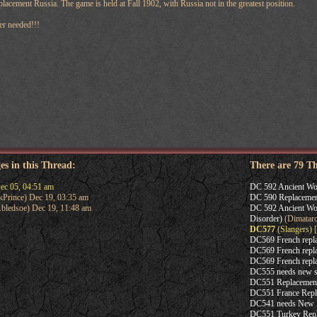
lacement Russia. The game is held at Fall 1902, with Russia not in the greatest position.
er needed!!!
es in this Thread:
There are 79 T
ec 05, 04:51 am
DC 592 Ancient Wor
Prince) Dec 19, 03:35 am
DC 590 Replacemen
.bledsoe) Dec 19, 11:48 am
DC 592 Ancient Wor
Disorder)
(Dimatar
DC577
(Slangers) [
DC569 French repl
DC569 French repl
DC569 French repl
DC555 needs new s
DC551 Replacemen
DC551 France Repl
DC541 needs New 
DC551 Turkey Rep