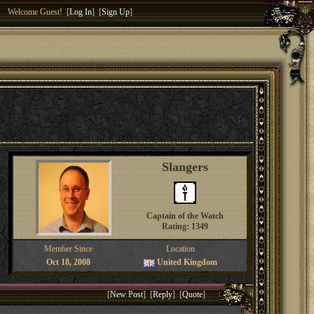
Welcome Guest! [
Log In
] [
Sign Up
]
Slangers
Captain of the Watch
Rating: 1349
Member Since
Location
Oct 18, 2008
United Kingdom
[
New Post
] [
Reply
] [
Quote
]