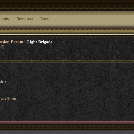
unity
Resources
Stats
cussion Forum:
Light Brigade
d?)
ade
>
 at 4:51 am