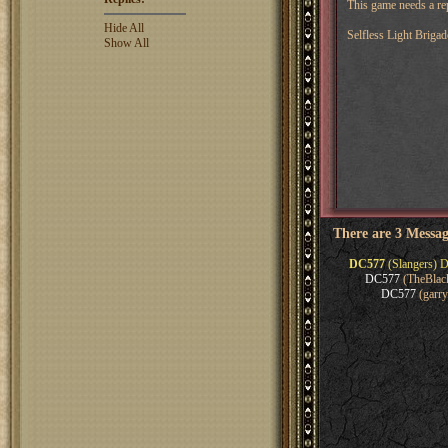
This game needs a rep
Hide All
Selfless Light Brigad
Show All
There are 3 Messag
DC577
(Slangers) D
DC577
(TheBlack
DC577
(garry