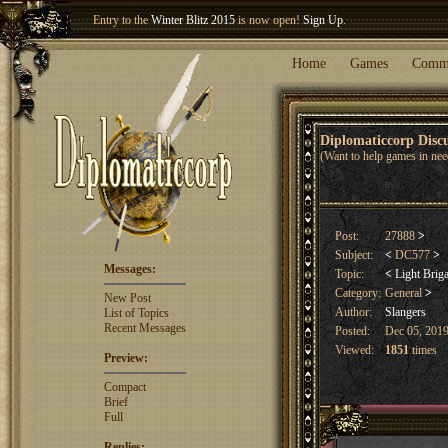
Entry to the
Winter Blitz 2015
is now open!
Sign Up
.
Welcome our newest member
Woland
!
Home
Games
Comm
Diplomaticcorp Dis
(Want to help games in nee
Post:
27888
>
Subject:
<
DC577
>
Messages:
Topic:
<
Light Brig
Category:
General
>
New Post
Author:
Slangers
List of Topics
Recent Messages
Posted:
Dec 05, 2019
Viewed:
1851
times
Preview:
Compact
Brief
Full
Replies: