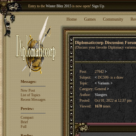
Entry to the
Winter Blitz 2015
is now open!
Sign Up
.
Welcome our newest member
Woland
!
Home
Games
Community
Re
Diplomaticcorp Discussion For
(Discuss your favorite Diplomacy variants,
Post:
27942
>
Subject:
<
DC599- is a draw
Messages:
Topic:
<
Variants
>
Category:
General
>
New Post
Author:
Slangers
List of Topics
Recent Messages
Posted:
Oct 01, 2022 at 12:37 pm
Viewed:
1670
times
Preview:
Compact
Brief
Full
Replies: