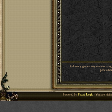
Diplomacy games may contain lying, 
pose a haz
Powered by
Fuzzy Logic
· You are visi