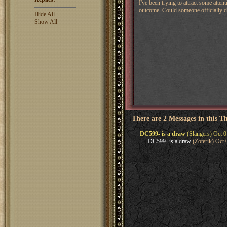
I've been trying to attract some at
outcome. Could someone officially dra
Hide All
Show All
There are 2 Messages in this T
DC599- is a draw
(Slangers) Oct 0
DC599- is a draw
(Zoterik) Oct 