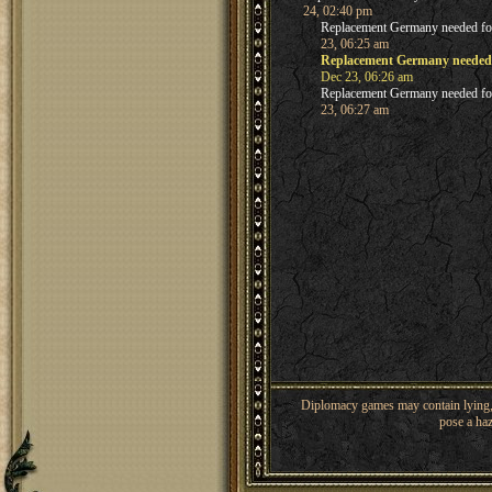
24, 02:40 pm
Replacement Germany needed f
23, 06:25 am
Replacement Germany needed
Dec 23, 06:26 am
Replacement Germany needed f
23, 06:27 am
Diplomacy games may contain lying, 
pose a haz