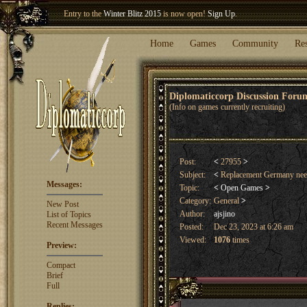
Entry to the
Winter Blitz 2015
is now open!
Sign Up
.
Welcome our newest member
Woland
!
Home
Games
Community
Re
Diplomaticcorp Discussion For
(Info on games currently recruiting)
Post:
<
27955
>
Subject:
<
Replacement Germany ne
Messages:
Topic:
<
Open Games
>
Category:
General
>
New Post
Author:
ajsjino
List of Topics
Recent Messages
Posted:
Dec 23, 2023 at 6:26 am
Viewed:
1076
times
Preview:
Compact
Brief
Full
Replies: