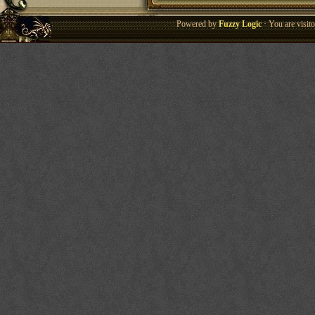
Powered by
Fuzzy Logic
· You are visi