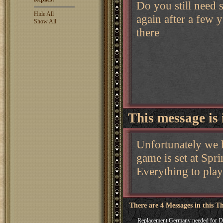
Do you still need
Hide All
again after a few ye
Show All
there
This message is 
Unfortunately we 
game is set at Spr
Everything to play
There are 4 Messages in this T
Replacement Germany needed for 