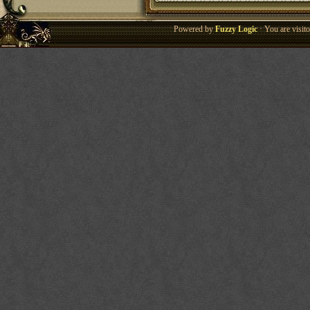
Powered by
Fuzzy Logic
· You are visi