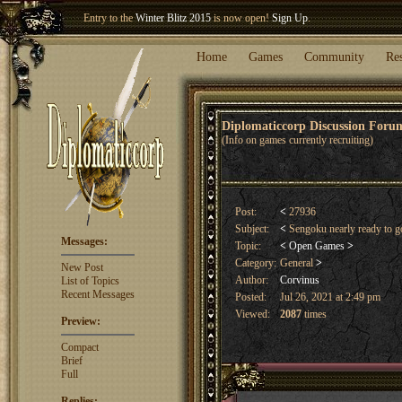
Entry to the
Winter Blitz 2015
is now open!
Sign Up
.
Welcome our newest member
Woland
!
Home
Games
Community
Re
Diplomaticcorp Discussion For
(Info on games currently recruiting)
Post:
<
27936
Subject:
<
Sengoku nearly ready to 
Messages:
Topic:
<
Open Games
>
Category:
General
>
New Post
Author:
Corvinus
List of Topics
Recent Messages
Posted:
Jul 26, 2021 at 2:49 pm
Viewed:
2087
times
Preview:
Compact
Brief
Full
Replies: