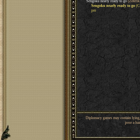
Sengoku nearly ready to go
(Zoterik
Sengoku nearly ready to go
(Co
pm
Diplomacy games may contain lying, 
pose a haz