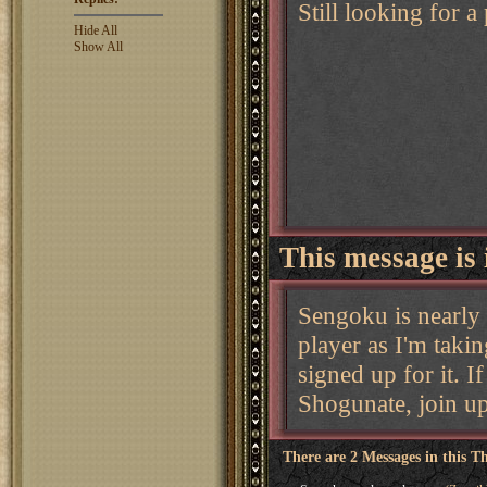
Still looking for a
Hide All
Show All
This message is 
Sengoku is nearly 
player as I'm taki
signed up for it. I
Shogunate, join up
There are 2 Messages in this T